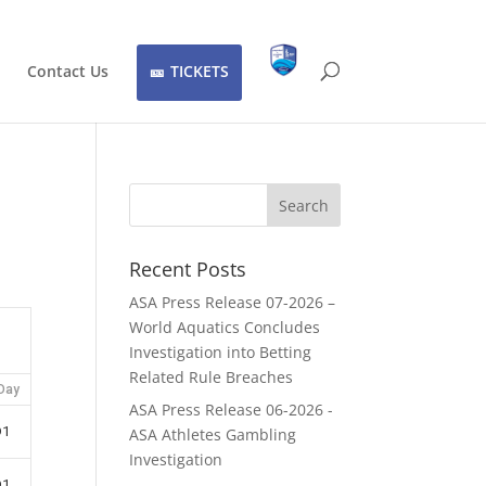
Contact Us
TICKETS
Recent Posts
ASA Press Release 07-2026 –
World Aquatics Concludes
Investigation into Betting
Related Rule Breaches
Day
ASA Press Release 06-2026 -
D1
ASA Athletes Gambling
Investigation
D1