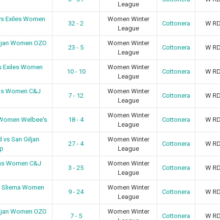
League
vs Exiles Women
Women Winter
32 - 2
Cottonera
W R
League
iljan Women OZO
Women Winter
23 - 5
Cottonera
W R
League
s Exiles Women
Women Winter
10 - 10
Cottonera
W R
League
ens Women C&J
Women Winter
7 - 12
Cottonera
W R
League
Women Winter
 Women Welbee's
18 - 4
Cottonera
W R
League
 vs San Giljan
Women Winter
27 - 4
Cottonera
W R
p
League
ens Women C&J
Women Winter
3 - 25
Cottonera
W R
League
s Sliema Women
Women Winter
9 - 24
Cottonera
W R
League
iljan Women OZO
Women Winter
7 - 5
Cottonera
W R