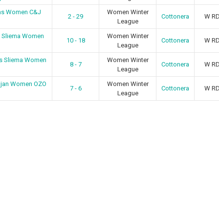
ens Women C&J
Women Winter
2 - 29
Cottonera
W R
League
s Sliema Women
Women Winter
10 - 18
Cottonera
W R
League
vs Sliema Women
Women Winter
8 - 7
Cottonera
W R
League
iljan Women OZO
Women Winter
7 - 6
Cottonera
W R
League