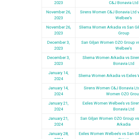
2023
C&J Bonavia Ltd
November 26,
Sirens Women C&J Bonavia Ltd 
2023
Welbee's
November 26,
Sliema Women Arkadia vs San G
2023
Group
December 3,
San Giljan Women OZO Group v
2023
Welbee's
December 3,
Sliema Women Arkadia vs Sir
2023
Bonavia Ltd
January 14,
Sliema Women Arkadia vs Exiles
2024
January 14,
Sirens Women C&J Bonavia Ltd
2024
Women OZO Grou
January 21,
Exiles Women Welbee’s vs Sir
2024
Bonavia Ltd
January 21,
San Giljan Women OZO Group v
2024
Arkadia
January 28,
Exiles Women Welbee’s vs San G