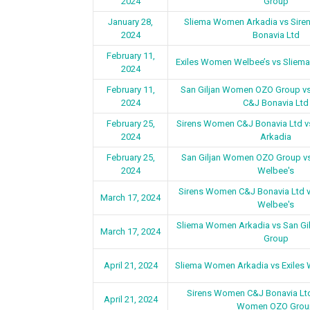
2024
Group
January 28,
Sliema Women Arkadia vs Sir
2024
Bonavia Ltd
February 11,
Exiles Women Welbee’s vs Sliem
2024
February 11,
San Giljan Women OZO Group v
2024
C&J Bonavia Ltd
February 25,
Sirens Women C&J Bonavia Ltd 
2024
Arkadia
February 25,
San Giljan Women OZO Group v
2024
Welbee's
Sirens Women C&J Bonavia Ltd 
March 17, 2024
Welbee's
Sliema Women Arkadia vs San G
March 17, 2024
Group
April 21, 2024
Sliema Women Arkadia vs Exiles
Sirens Women C&J Bonavia Ltd
April 21, 2024
Women OZO Grou