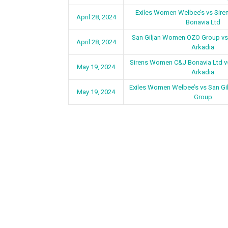
Exiles Women Welbee’s vs Sir
April 28, 2024
Bonavia Ltd
San Giljan Women OZO Group v
April 28, 2024
Arkadia
Sirens Women C&J Bonavia Ltd 
May 19, 2024
Arkadia
Exiles Women Welbee’s vs San G
May 19, 2024
Group