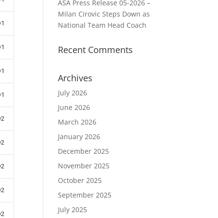
ASA Press Release 05-2026 –
Milan Cirovic Steps Down as
D1
National Team Head Coach
D1
Recent Comments
D1
Archives
July 2026
D1
June 2026
D2
March 2026
January 2026
D2
December 2025
November 2025
D2
October 2025
D2
September 2025
July 2025
D2