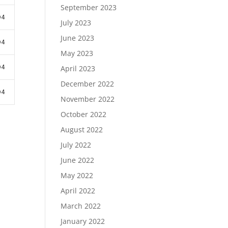
September 2023
D4
July 2023
June 2023
D4
May 2023
D4
April 2023
December 2022
D4
November 2022
October 2022
August 2022
July 2022
June 2022
May 2022
April 2022
March 2022
January 2022