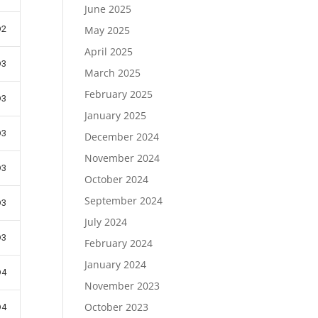
June 2025
D2
May 2025
April 2025
D3
March 2025
February 2025
D3
January 2025
D3
December 2024
November 2024
D3
October 2024
September 2024
D3
July 2024
D3
February 2024
January 2024
D4
November 2023
October 2023
D4