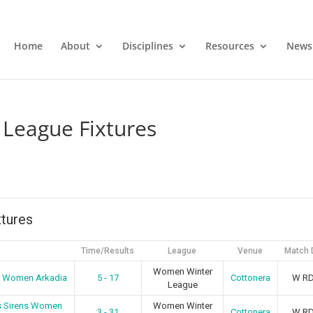
Home
About
Disciplines
Resources
News
League Fixtures
tures
Time/Results
League
Venue
Match 
Women Winter
a Women Arkadia
5 - 17
Cottonera
W R
League
s Sirens Women
Women Winter
3 - 31
Cottonera
W R