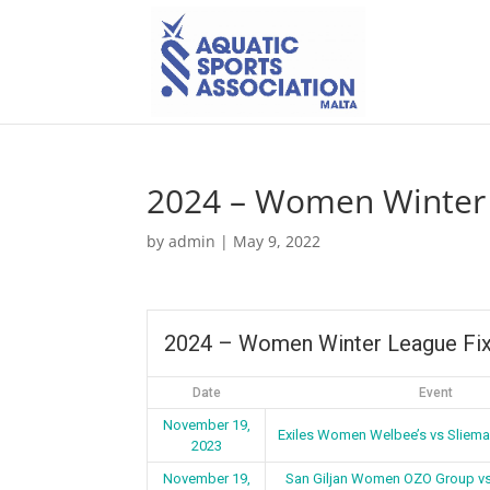
2024 – Women Winter 
by
admin
|
May 9, 2022
2024 – Women Winter League Fix
Date
Event
November 19,
Exiles Women Welbee’s vs Sliem
2023
November 19,
San Giljan Women OZO Group v