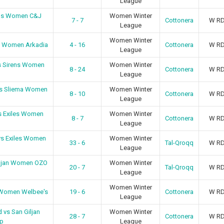
League
ens Women C&J
Women Winter
7 - 7
Cottonera
W R
League
Women Winter
a Women Arkadia
4 - 16
Cottonera
W R
League
s Sirens Women
Women Winter
8 - 24
Cottonera
W R
League
vs Sliema Women
Women Winter
8 - 10
Cottonera
W R
League
s Exiles Women
Women Winter
8 - 7
Cottonera
W R
League
vs Exiles Women
Women Winter
33 - 6
Tal-Qroqq
W R
League
iljan Women OZO
Women Winter
20 - 7
Tal-Qroqq
W R
League
Women Winter
 Women Welbee's
19 - 6
Cottonera
W R
League
 vs San Giljan
Women Winter
28 - 7
Cottonera
W R
p
League