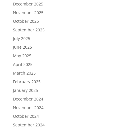
December 2025
November 2025
October 2025
September 2025
July 2025
June 2025
May 2025
April 2025
March 2025
February 2025
January 2025
December 2024
November 2024
October 2024
September 2024