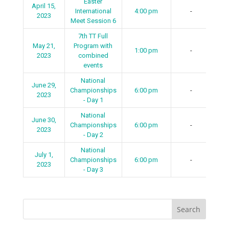
Easter
April 15,
International
4:00 pm
-
2023
Meet Session 6
7th TT Full
May 21,
Program with
1:00 pm
-
2023
combined
events
National
June 29,
Championships
6:00 pm
-
2023
- Day 1
National
June 30,
Championships
6:00 pm
-
2023
- Day 2
National
July 1,
Championships
6:00 pm
-
2023
- Day 3