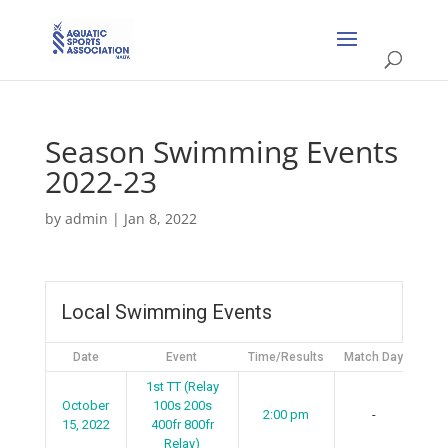
Season Swimming Events
2022-23
by
admin
|
Jan 8, 2022
Local Swimming Events
Date
Event
Time/Results
Match Day
1st TT (Relay
October
100s 200s
2:00 pm
-
15, 2022
400fr 800fr
Relay)