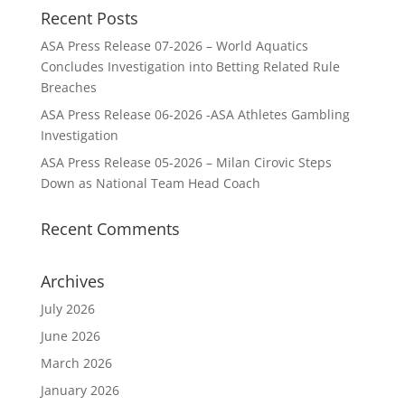
Recent Posts
ASA Press Release 07-2026 – World Aquatics
Concludes Investigation into Betting Related Rule
Breaches
ASA Press Release 06-2026 -ASA Athletes Gambling
Investigation
ASA Press Release 05-2026 – Milan Cirovic Steps
Down as National Team Head Coach
Recent Comments
Archives
July 2026
June 2026
March 2026
January 2026