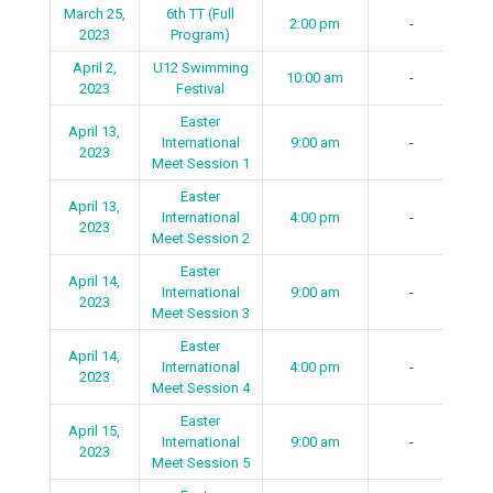
March 25,
6th TT (Full
2:00 pm
-
2023
Program)
April 2,
U12 Swimming
10:00 am
-
2023
Festival
Easter
April 13,
International
9:00 am
-
2023
Meet Session 1
Easter
April 13,
International
4:00 pm
-
2023
Meet Session 2
Easter
April 14,
International
9:00 am
-
2023
Meet Session 3
Easter
April 14,
International
4:00 pm
-
2023
Meet Session 4
Easter
April 15,
International
9:00 am
-
2023
Meet Session 5