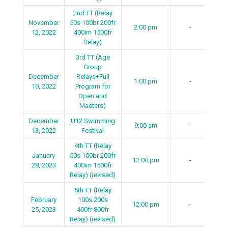
2nd TT (Relay
November
50s 100br 200fr
2:00 pm
-
12, 2022
400im 1500fr
Relay)
3rd TT (Age
Group
December
Relays+Full
1:00 pm
-
10, 2022
Program for
Open and
Masters)
December
U12 Swimming
9:00 am
-
13, 2022
Festival
4th TT (Relay
January
50s 100br 200fr
12:00 pm
-
28, 2023
400im 1500fr
Relay) (revised)
5th TT (Relay
February
100s 200s
12:00 pm
-
25, 2023
400fr 800fr
Relay) (revised)