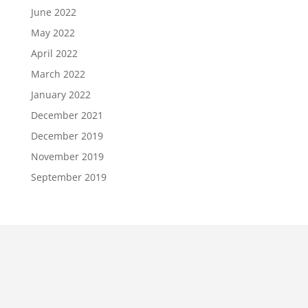
June 2022
May 2022
April 2022
March 2022
January 2022
December 2021
December 2019
November 2019
September 2019