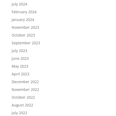
July 2024
February 2024
January 2024
November 2023
October 2023
September 2023
July 2023
June 2023
May 2023
April 2023
December 2022
November 2022
October 2022
August 2022
July 2022