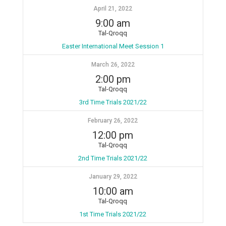
April 21, 2022
9:00 am
Tal-Qroqq
Easter International Meet Session 1
March 26, 2022
2:00 pm
Tal-Qroqq
3rd Time Trials 2021/22
February 26, 2022
12:00 pm
Tal-Qroqq
2nd Time Trials 2021/22
January 29, 2022
10:00 am
Tal-Qroqq
1st Time Trials 2021/22