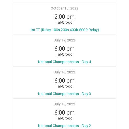
October 15, 2022
2:00 pm
Tal-Qroqq
1st TT (Relay 100s 200s 400fr 800fr Relay)
July 17, 2022
6:00 pm
Tal-Qroqq
National Championships - Day 4
July 16, 2022
6:00 pm
Tal-Qroqq
National Championships - Day 3
July 15, 2022
6:00 pm
Tal-Qroqq
National Championships - Day 2