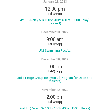
January 28, 2023
12:00 pm
Tal-Qroqq
4th TT (Relay 50s 100br 200fr 400im 1500fr Relay)
(revised)
December 13, 2022
9:00 am
Tal-Qroqq
U12 Swimming Festival
December 10, 2022
1:00 pm
Tal-Qroqq
3rd TT (Age Group Relays+Full Program for Open and
Masters)
November 12, 2022
2:00 pm
Tal-Qroqq
2nd TT (Relay 50s 100br 200fr 400im 1500fr Relay)