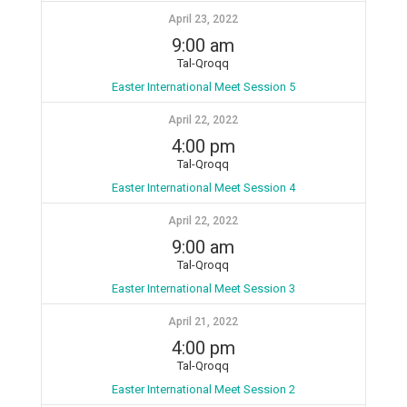
April 23, 2022
9:00 am
Tal-Qroqq
Easter International Meet Session 5
April 22, 2022
4:00 pm
Tal-Qroqq
Easter International Meet Session 4
April 22, 2022
9:00 am
Tal-Qroqq
Easter International Meet Session 3
April 21, 2022
4:00 pm
Tal-Qroqq
Easter International Meet Session 2