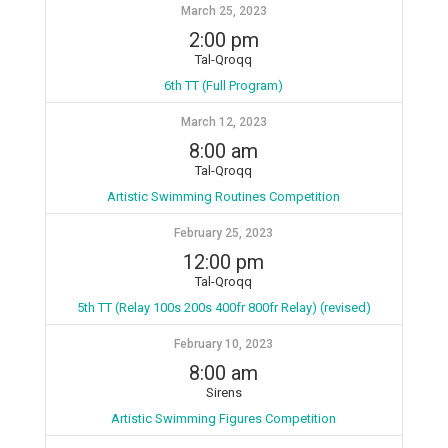
March 25, 2023
2:00 pm
Tal-Qroqq
6th TT (Full Program)
March 12, 2023
8:00 am
Tal-Qroqq
Artistic Swimming Routines Competition
February 25, 2023
12:00 pm
Tal-Qroqq
5th TT (Relay 100s 200s 400fr 800fr Relay) (revised)
February 10, 2023
8:00 am
Sirens
Artistic Swimming Figures Competition