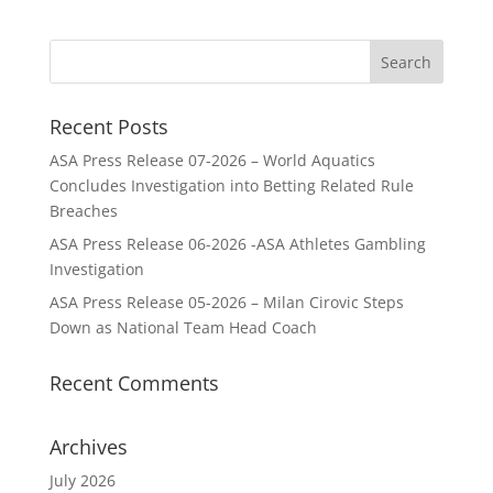
Recent Posts
ASA Press Release 07-2026 – World Aquatics
Concludes Investigation into Betting Related Rule
Breaches
ASA Press Release 06-2026 -ASA Athletes Gambling
Investigation
ASA Press Release 05-2026 – Milan Cirovic Steps
Down as National Team Head Coach
Recent Comments
Archives
July 2026