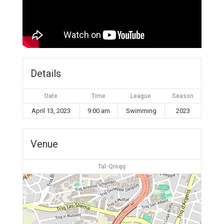
Details
Date
Time
League
Season
April 13, 2023
9:00 am
Swimming
2023
Venue
Tal-Qroqq