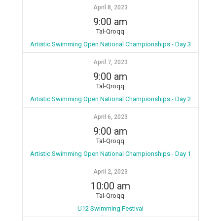
April 8, 2023
9:00 am
Tal-Qroqq
Artistic Swimming Open National Championships - Day 3
April 7, 2023
9:00 am
Tal-Qroqq
Artistic Swimming Open National Championships - Day 2
April 6, 2023
9:00 am
Tal-Qroqq
Artistic Swimming Open National Championships - Day 1
April 2, 2023
10:00 am
Tal-Qroqq
U12 Swimming Festival