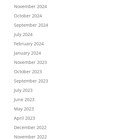
November 2024
October 2024
September 2024
July 2024
February 2024
January 2024
November 2023
October 2023
September 2023
July 2023
June 2023
May 2023
April 2023
December 2022
November 2022