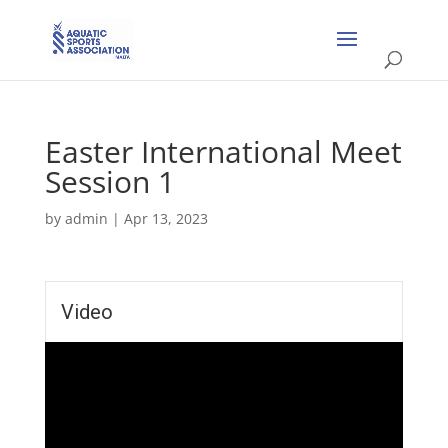
Easter International Meet
Session 1
by
admin
|
Apr 13, 2023
Video