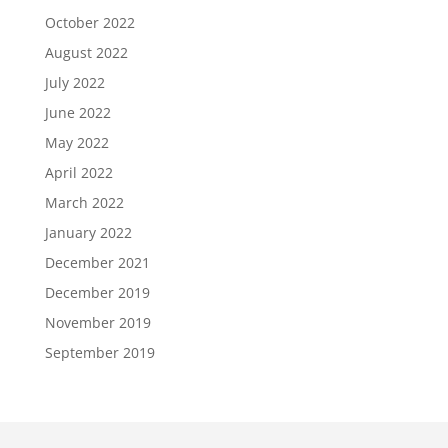
October 2022
August 2022
July 2022
June 2022
May 2022
April 2022
March 2022
January 2022
December 2021
December 2019
November 2019
September 2019