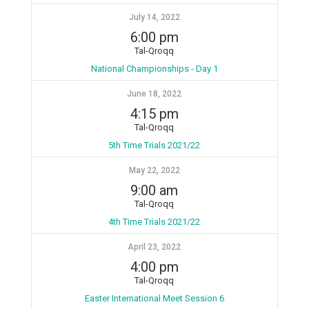
July 14, 2022
6:00 pm
Tal-Qroqq
National Championships - Day 1
June 18, 2022
4:15 pm
Tal-Qroqq
5th Time Trials 2021/22
May 22, 2022
9:00 am
Tal-Qroqq
4th Time Trials 2021/22
April 23, 2022
4:00 pm
Tal-Qroqq
Easter International Meet Session 6