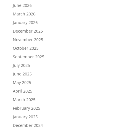
June 2026
March 2026
January 2026
December 2025
November 2025
October 2025
September 2025
July 2025
June 2025
May 2025
April 2025
March 2025
February 2025
January 2025
December 2024