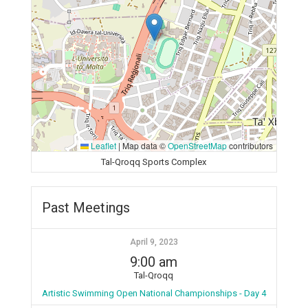
Leaflet
|
Map data ©
OpenStreetMap
contributors
Tal-Qroqq Sports Complex
Past Meetings
April 9, 2023
9:00 am
Tal-Qroqq
Artistic Swimming Open National Championships - Day 4