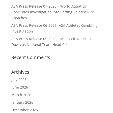
ASA Press Release 07-2026 – World Aquatics
Concludes Investigation into Betting Related Rule
Breaches
ASA Press Release 06-2026 -ASA Athletes Gambling
Investigation
ASA Press Release 05-2026 – Milan Cirovic Steps
Down as National Team Head Coach
Recent Comments
Archives
July 2026
June 2026
March 2026
January 2026
December 2025