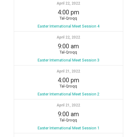
April 22, 2022
4:00 pm
Tal-Qroqq
Easter International Meet Session 4
April 22, 2022
9:00 am
Tal-Qroqq
Easter International Meet Session 3
April 21, 2022
4:00 pm
Tal-Qroqq
Easter International Meet Session 2
April 21, 2022
9:00 am
Tal-Qroqq
Easter International Meet Session 1