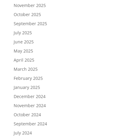
November 2025
October 2025
September 2025
July 2025
June 2025
May 2025
April 2025
March 2025
February 2025
January 2025
December 2024
November 2024
October 2024
September 2024
July 2024