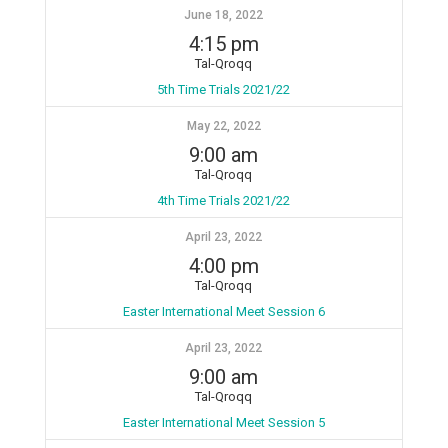
June 18, 2022
4:15 pm
Tal-Qroqq
5th Time Trials 2021/22
May 22, 2022
9:00 am
Tal-Qroqq
4th Time Trials 2021/22
April 23, 2022
4:00 pm
Tal-Qroqq
Easter International Meet Session 6
April 23, 2022
9:00 am
Tal-Qroqq
Easter International Meet Session 5