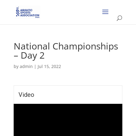
National Championships
– Day 2
by
admin
|
Jul 15, 2022
Video