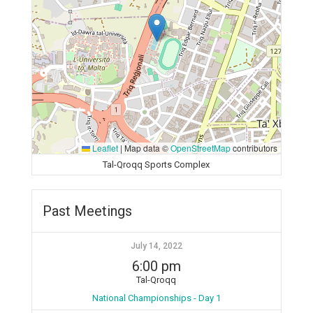
Leaflet
|
Map data ©
OpenStreetMap
contributors
Tal-Qroqq Sports Complex
Past Meetings
July 14, 2022
6:00 pm
Tal-Qroqq
National Championships - Day 1