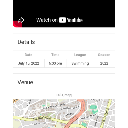
Details
Date
Time
League
Season
July 15, 2022
6:00 pm
Swimming
2022
Venue
Tal-Qroqq