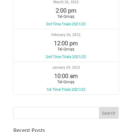
March 26, 2022
2:00 pm
Tal-Qroqq
3rd Time Trials 2021/22
February 26, 2022
12:00 pm
Tal-Qroqq
2nd Time Trials 2021/22
January 29, 2022
10:00 am
Tal-Qroqq
1st Time Trials 2021/22
Recent Posts