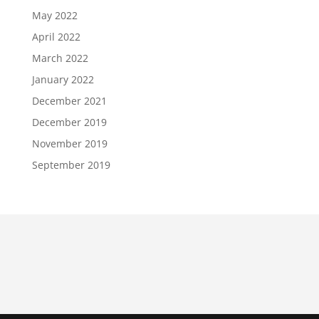
May 2022
April 2022
March 2022
January 2022
December 2021
December 2019
November 2019
September 2019