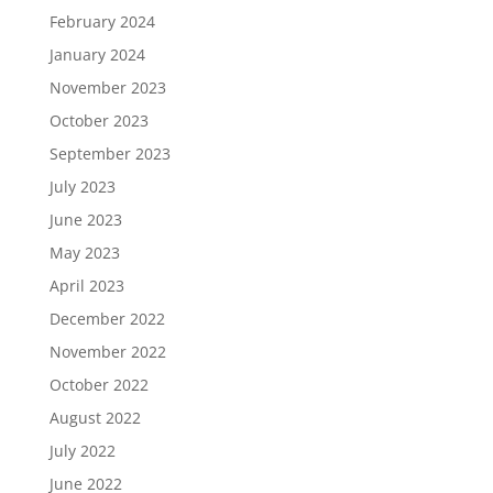
February 2024
January 2024
November 2023
October 2023
September 2023
July 2023
June 2023
May 2023
April 2023
December 2022
November 2022
October 2022
August 2022
July 2022
June 2022