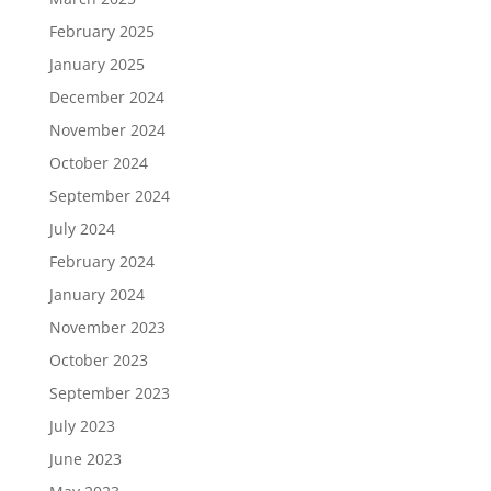
February 2025
January 2025
December 2024
November 2024
October 2024
September 2024
July 2024
February 2024
January 2024
November 2023
October 2023
September 2023
July 2023
June 2023