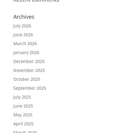
Archives
July 2026
June 2026
March 2026
January 2026
December 2025
November 2025
October 2025
September 2025
July 2025
June 2025
May 2025
April 2025
March 2025