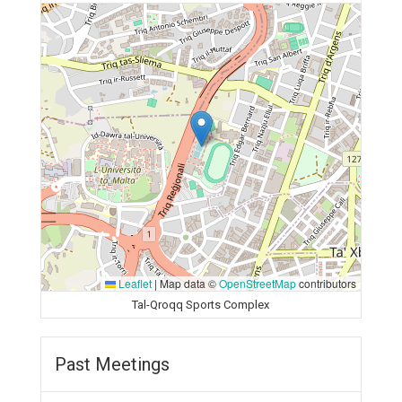
Leaflet
|
Map data ©
OpenStreetMap
contributors
Tal-Qroqq Sports Complex
Past Meetings