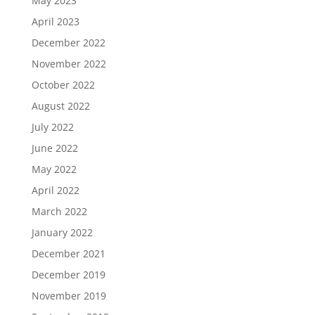
May 2023
April 2023
December 2022
November 2022
October 2022
August 2022
July 2022
June 2022
May 2022
April 2022
March 2022
January 2022
December 2021
December 2019
November 2019