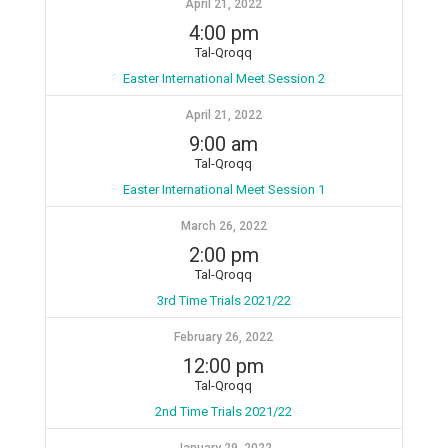
April 21, 2022
4:00 pm
Tal-Qroqq
Easter International Meet Session 2
April 21, 2022
9:00 am
Tal-Qroqq
Easter International Meet Session 1
March 26, 2022
2:00 pm
Tal-Qroqq
3rd Time Trials 2021/22
February 26, 2022
12:00 pm
Tal-Qroqq
2nd Time Trials 2021/22
January 29, 2022