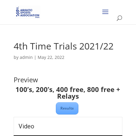
4th Time Trials 2021/22
by
admin
|
May 22, 2022
Preview
100’s, 200’s, 400 free, 800 free +
Relays
Results
Video