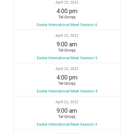
April 23, 2022
4:00 pm
Tal-Qroqq
Easter International Meet Session 6
April 23, 2022
9:00 am
Tal-Qroqq
Easter International Meet Session 5
April 22, 2022
4:00 pm
Tal-Qroqq
Easter International Meet Session 4
April 22, 2022
9:00 am
Tal-Qroqq
Easter International Meet Session 3