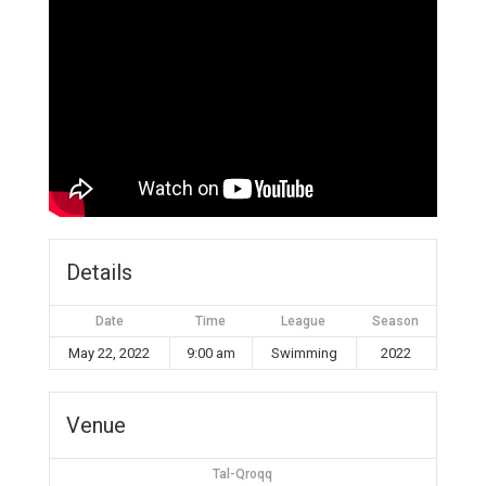
Details
Date
Time
League
Season
May 22, 2022
9:00 am
Swimming
2022
Venue
Tal-Qroqq