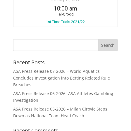
10:00 am
Tal-Qroqq
1st Time Trials 2021/22
Recent Posts
ASA Press Release 07-2026 – World Aquatics
Concludes Investigation into Betting Related Rule
Breaches
ASA Press Release 06-2026 -ASA Athletes Gambling
Investigation
ASA Press Release 05-2026 – Milan Cirovic Steps
Down as National Team Head Coach
Recent Comments