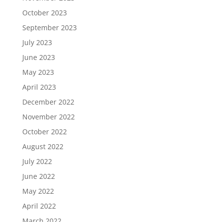
October 2023
September 2023
July 2023
June 2023
May 2023
April 2023
December 2022
November 2022
October 2022
August 2022
July 2022
June 2022
May 2022
April 2022
March 2022