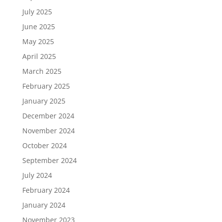
July 2025
June 2025
May 2025
April 2025
March 2025
February 2025
January 2025
December 2024
November 2024
October 2024
September 2024
July 2024
February 2024
January 2024
November 2023