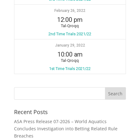
February 26, 2022
12:00 pm
Tal-Qroqq
2nd Time Trials 2021/22
January 29, 2022
10:00 am
Tal-Qroqq
1st Time Trials 2021/22
Recent Posts
ASA Press Release 07-2026 – World Aquatics
Concludes Investigation into Betting Related Rule
Breaches