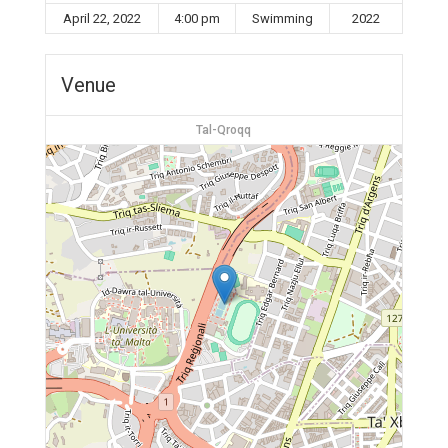
April 22, 2022
4:00 pm
Swimming
2022
Venue
Tal-Qroqq