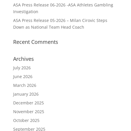
ASA Press Release 06-2026 -ASA Athletes Gambling
Investigation
ASA Press Release 05-2026 – Milan Cirovic Steps
Down as National Team Head Coach
Recent Comments
Archives
July 2026
June 2026
March 2026
January 2026
December 2025
November 2025
October 2025
September 2025