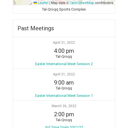
Leaflet
|
Map data ©
OpenStreetMap
contributors
Tal-Qroqq Sports Complex
Past Meetings
April 21, 2022
4:00 pm
Tal-Qroqq
Easter International Meet Session 2
April 21, 2022
9:00 am
Tal-Qroqq
Easter International Meet Session 1
March 26, 2022
2:00 pm
Tal-Qroqq
3rd Time Trials 2021/22