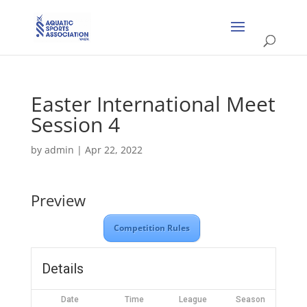
Easter International Meet
Session 4
by
admin
|
Apr 22, 2022
Preview
Competition Rules
Details
Date
Time
League
Season