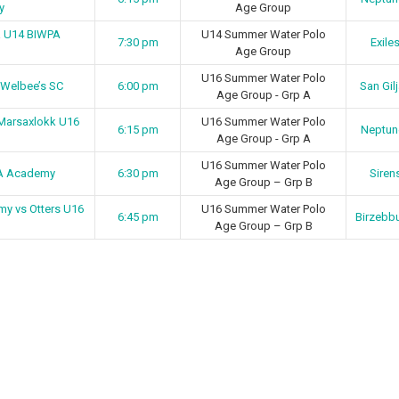
y
Age Group
ma U14 BIWPA
U14 Summer Water Polo
7:30 pm
Exile
Age Group
U16 Summer Water Polo
 Welbee’s SC
6:00 pm
San Gil
Age Group - Grp A
Marsaxlokk U16
U16 Summer Water Polo
6:15 pm
Neptun
Age Group - Grp A
U16 Summer Water Polo
PA Academy
6:30 pm
Siren
Age Group – Grp B
y vs Otters U16
U16 Summer Water Polo
6:45 pm
Birzebb
Age Group – Grp B