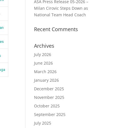
ASA Press Release 05-2026 –
Milan Cirovic Steps Down as
s
National Team Head Coach
jan
Recent Comments
es
Archives
July 2026
s
June 2026
uga
March 2026
January 2026
December 2025
November 2025
October 2025
September 2025
July 2025