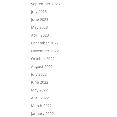
September 2023
July 2023
June 2023
May 2023
April 2023
December 2022
November 2022
October 2022
August 2022
July 2022
June 2022
May 2022
April 2022
March 2022
January 2022