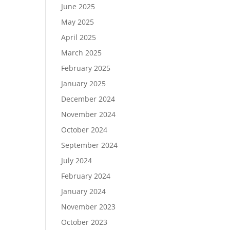
June 2025
May 2025
April 2025
March 2025
February 2025
January 2025
December 2024
November 2024
October 2024
September 2024
July 2024
February 2024
January 2024
November 2023
October 2023