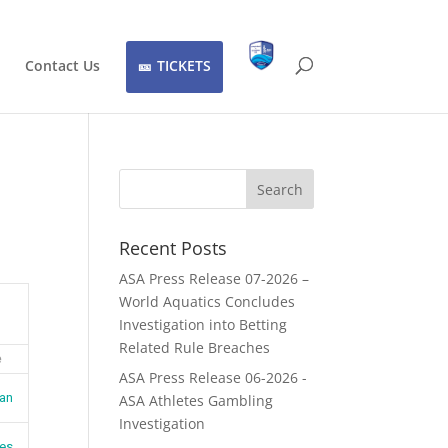
Contact Us
TICKETS
Recent Posts
ASA Press Release 07-2026 –
World Aquatics Concludes
Investigation into Betting
Related Rule Breaches
e
ASA Press Release 06-2026 -
jan
ASA Athletes Gambling
Investigation
es