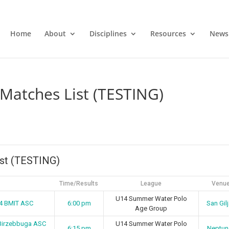
Home
About
Disciplines
Resources
News
Matches List (TESTING)
st (TESTING)
Time/Results
League
Venu
U14 Summer Water Polo
14 BMIT ASC
6:00 pm
San Gil
Age Group
Birzebbuga ASC
U14 Summer Water Polo
6:15 pm
Neptun