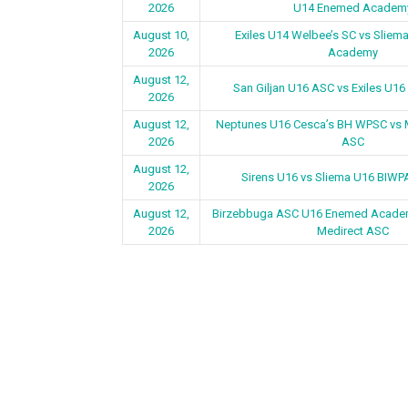
2026
U14 Enemed Academ
August 10,
Exiles U14 Welbee’s SC vs Slie
2026
Academy
August 12,
San Giljan U16 ASC vs Exiles U16
2026
August 12,
Neptunes U16 Cesca’s BH WPSC vs 
2026
ASC
August 12,
Sirens U16 vs Sliema U16 BIW
2026
August 12,
Birzebbuga ASC U16 Enemed Academ
2026
Medirect ASC