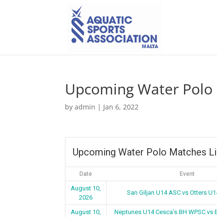
Upcoming Water Polo 
by
admin
|
Jan 6, 2022
Upcoming Water Polo Matches Li
Date
Event
August 10,
San Giljan U14 ASC vs Otters U
2026
August 10,
Neptunes U14 Cesca’s BH WPSC vs 