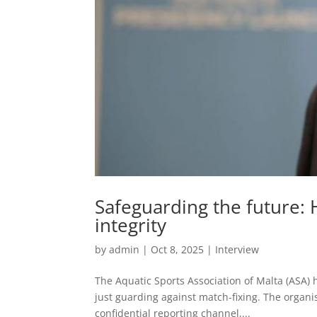
Safeguarding the future: 
integrity
by
admin
|
Oct 8, 2025
|
Interview
The Aquatic Sports Association of Malta (ASA) 
just guarding against match-fixing. The orga
confidential reporting channel,...