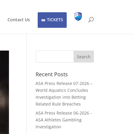
Contact Us
TICKETS
Recent Posts
ASA Press Release 07-2026 –
World Aquatics Concludes
Investigation into Betting
Related Rule Breaches
ASA Press Release 06-2026 -
ASA Athletes Gambling
Investigation