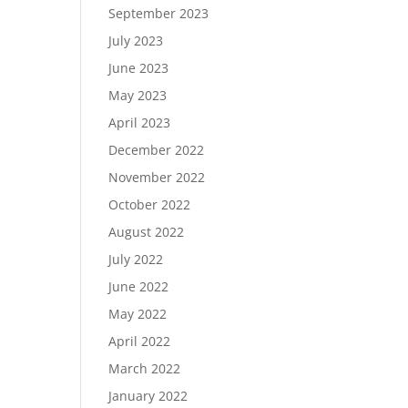
September 2023
July 2023
June 2023
May 2023
April 2023
December 2022
November 2022
October 2022
August 2022
July 2022
June 2022
May 2022
April 2022
March 2022
January 2022