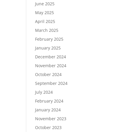
June 2025
May 2025
April 2025
March 2025
February 2025
January 2025
December 2024
November 2024
October 2024
September 2024
July 2024
February 2024
January 2024
November 2023
October 2023