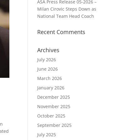
ASA Press Release 05-2026 –
Milan Cirovic Steps Down as
National Team Head Coach
Recent Comments
Archives
July 2026
June 2026
March 2026
January 2026
December 2025
November 2025
October 2025
an
September 2025
cated
July 2025