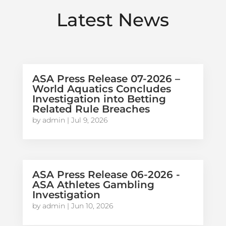
Latest News
ASA Press Release 07-2026 –
World Aquatics Concludes
Investigation into Betting
Related Rule Breaches
by
admin
|
Jul 9, 2026
ASA Press Release 06-2026 -
ASA Athletes Gambling
Investigation
by
admin
|
Jun 10, 2026