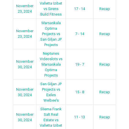
Valletta Izibet
November
vs Sirens
17 - 14
Recap
23, 2024
Build Fitness
Marsaskala
Optima
November
Projects vs
7 - 14
Recap
23, 2024
San Giljan JP
Projects
Neptunes
Videoslots vs
November
Marsaskala
19 - 7
Recap
30, 2024
Optima
Projects
San Giljan JP
November
Projects vs
15 - 8
Recap
30, 2024
Exiles
Welbee's
Sliema Frank
November
Salt Real
11 - 13
Recap
30, 2024
Estate vs
Valletta Izibet