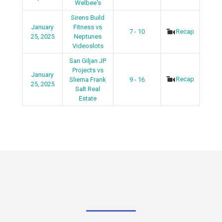
Welbee's
Sirens Build
January
Fitness vs
7 - 10
Recap
25, 2025
Neptunes
Videoslots
San Giljan JP
Projects vs
January
Recap
Sliema Frank
9 - 16
25, 2025
Salt Real
Estate