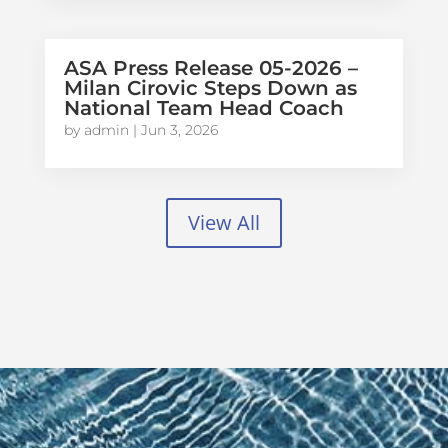
ASA Press Release 05-2026 –
Milan Cirovic Steps Down as
National Team Head Coach
by
admin
|
Jun 3, 2026
View All