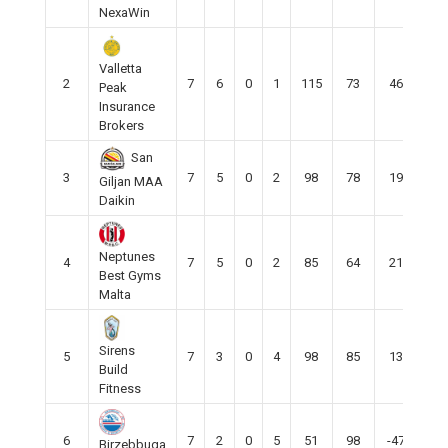
NexaWin
Valletta
2
7
6
0
1
115
73
46
16
Peak
Insurance
Brokers
San
3
7
5
0
2
98
78
19
16
Giljan MAA
Daikin
Neptunes
4
7
5
0
2
85
64
21
15
Best Gyms
Malta
Sirens
5
7
3
0
4
98
85
13
10
Build
Fitness
6
7
2
0
5
51
98
-47
6
Birzebbuga