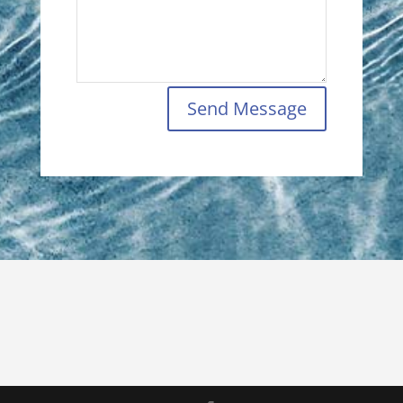
Send Message