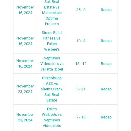
Salt Real
November
Estate vs
25 - 0
Recap
16, 2024
Marsaskala
Optima
Projects
Sirens Build
November
Fitness vs
10 - 3
Recap
16, 2024
Exiles
Welbee's
Neptunes
November
Videoslots vs
15 - 14
Recap
16, 2024
Valletta Izibet
Birzebbuga
ASC vs
November
Sliema Frank
5 - 21
Recap
23, 2024
Salt Real
Estate
Exiles
November
Welbee’s vs
7 - 10
Recap
23, 2024
Neptunes
Videoslots