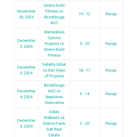
Sirens Build
November
Fitness vs
19 - 13
Recap
30, 2024
Birzebbuga
ASC
Marsaskala
Optima
December
Projects vs
9 - 20
Recap
3, 2024
Sirens Build
Fitness
Valletta Izibet
December
vs San Giljan
18 - 17
Recap
3, 2024
JP Projects
Birzebbuga
December
ASC vs
6 - 14
Recap
4, 2024
Neptunes
Videoslots
Exiles
Welbee’s vs
December
Sliema Frank
3 - 20
Recap
4, 2024
Salt Real
Estate