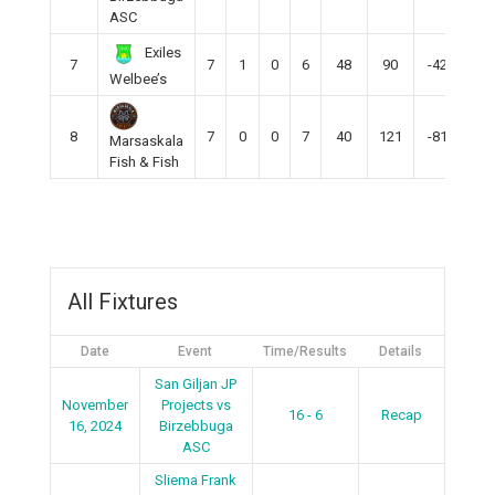
ASC
Exiles
7
7
1
0
6
48
90
-42
3
Welbee’s
8
7
0
0
7
40
121
-81
0
Marsaskala
Fish & Fish
All Fixtures
Date
Event
Time/Results
Details
San Giljan JP
November
Projects vs
16 - 6
Recap
16, 2024
Birzebbuga
ASC
Sliema Frank