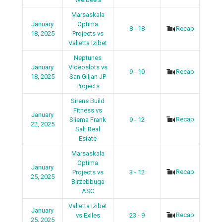
Marsaskala
January
Optima
8 - 18
Recap
18, 2025
Projects vs
Valletta Izibet
Neptunes
January
Videoslots vs
9 - 10
Recap
18, 2025
San Giljan JP
Projects
Sirens Build
Fitness vs
January
Recap
Sliema Frank
9 - 12
22, 2025
Salt Real
Estate
Marsaskala
Optima
January
Recap
Projects vs
3 - 12
25, 2025
Birzebbuga
ASC
Valletta Izibet
January
Recap
vs Exiles
23 - 9
25, 2025