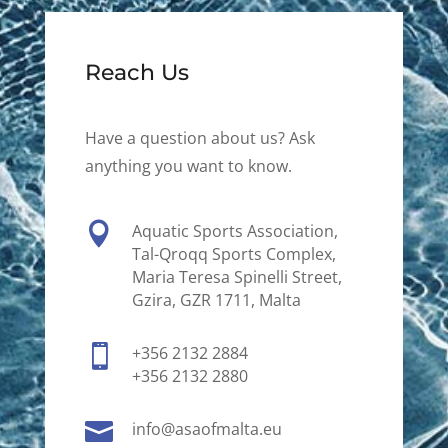
Reach Us
Have a question about us? Ask
anything you want to know.

Aquatic Sports Association,
Tal-Qroqq Sports Complex,
Maria Teresa Spinelli Street,
Gzira, GZR 1711, Malta

+356 2132 2884
+356 2132 2880

info@asaofmalta.eu