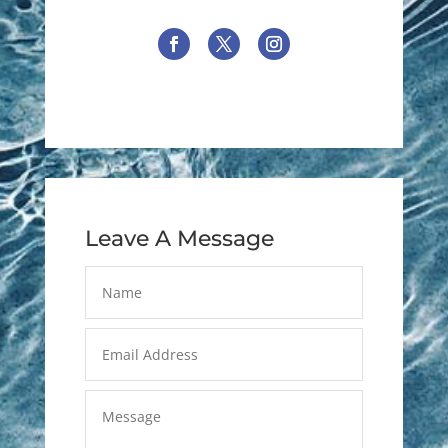
Leave A Message