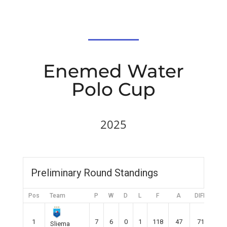
Enemed Water
Polo Cup
2025
Preliminary Round Standings
Pos
Team
P
W
D
L
F
A
DIFF
Pts
1
7
6
0
1
118
47
71
18
Sliema