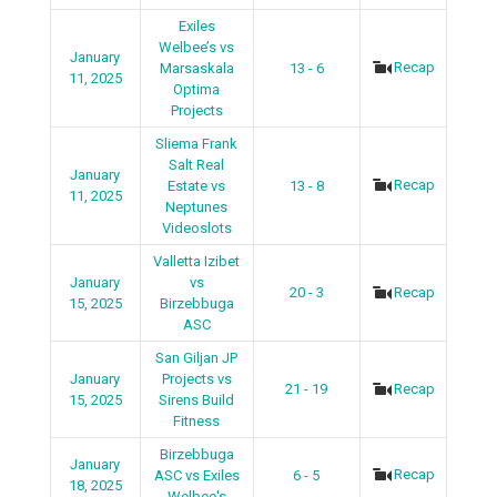
Exiles
Welbee’s vs
January
Recap
Marsaskala
13 - 6
11, 2025
Optima
Projects
Sliema Frank
Salt Real
January
Recap
Estate vs
13 - 8
11, 2025
Neptunes
Videoslots
Valletta Izibet
January
vs
20 - 3
Recap
15, 2025
Birzebbuga
ASC
San Giljan JP
January
Projects vs
21 - 19
Recap
15, 2025
Sirens Build
Fitness
Birzebbuga
January
Recap
ASC vs Exiles
6 - 5
18, 2025
Welbee's