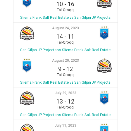
10
-
16
Tal-Qroqq
Sliema Frank Salt Real Estate vs San Giljan JP Projects
August 24, 2023
14
-
11
Tal-Qroqq
San Giljan JP Projects vs Sliema Frank Salt Real Estate
August 20, 2023
9
-
12
Tal-Qroqq
Sliema Frank Salt Real Estate vs San Giljan JP Projects
July 29, 2023
13
-
12
Tal-Qroqq
San Giljan JP Projects vs Sliema Frank Salt Real Estate
July 11, 2023