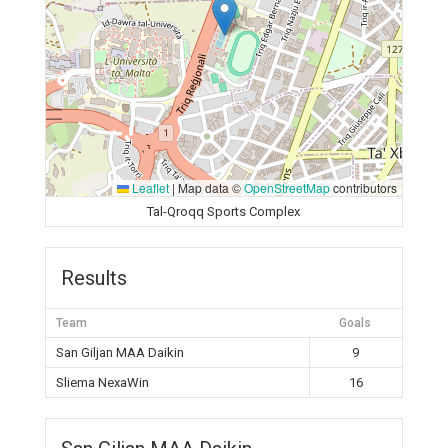
Leaflet
|
Map data ©
OpenStreetMap
contributors
Tal-Qroqq Sports Complex
Results
Team
Goals
San Giljan MAA Daikin
9
Sliema NexaWin
16