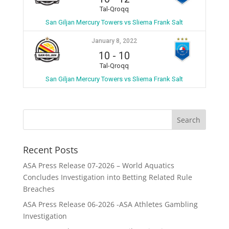
Tal-Qroqq
San Giljan Mercury Towers vs Sliema Frank Salt
January 8, 2022
10
-
10
Tal-Qroqq
San Giljan Mercury Towers vs Sliema Frank Salt
Recent Posts
ASA Press Release 07-2026 – World Aquatics
Concludes Investigation into Betting Related Rule
Breaches
ASA Press Release 06-2026 -ASA Athletes Gambling
Investigation