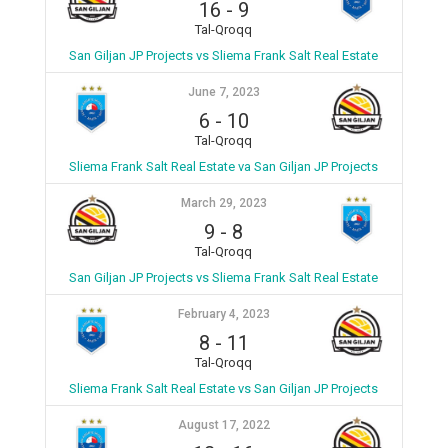
16
-
9
Tal-Qroqq
San Giljan JP Projects vs Sliema Frank Salt Real Estate
June 7, 2023
6
-
10
Tal-Qroqq
Sliema Frank Salt Real Estate va San Giljan JP Projects
March 29, 2023
9
-
8
Tal-Qroqq
San Giljan JP Projects vs Sliema Frank Salt Real Estate
February 4, 2023
8
-
11
Tal-Qroqq
Sliema Frank Salt Real Estate vs San Giljan JP Projects
August 17, 2022