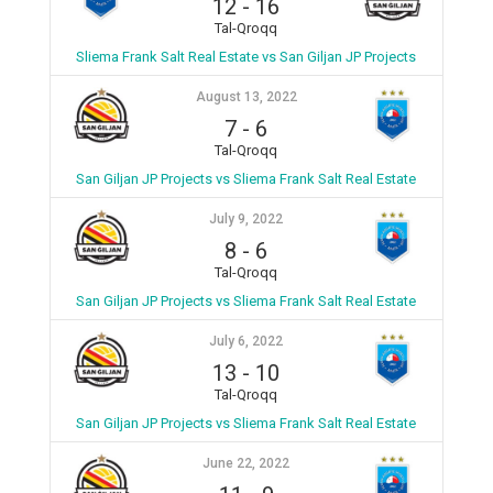
12
-
16
Tal-Qroqq
Sliema Frank Salt Real Estate vs San Giljan JP Projects
August 13, 2022
7
-
6
Tal-Qroqq
San Giljan JP Projects vs Sliema Frank Salt Real Estate
July 9, 2022
8
-
6
Tal-Qroqq
San Giljan JP Projects vs Sliema Frank Salt Real Estate
July 6, 2022
13
-
10
Tal-Qroqq
San Giljan JP Projects vs Sliema Frank Salt Real Estate
June 22, 2022