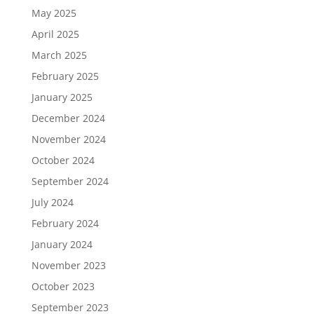
May 2025
April 2025
March 2025
February 2025
January 2025
December 2024
November 2024
October 2024
September 2024
July 2024
February 2024
January 2024
November 2023
October 2023
September 2023