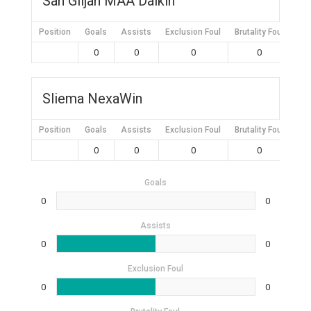
San Giljan MAA Daikin
Position
Goals
Assists
Exclusion Foul
Brutality Foul
Mis
0
0
0
0
Sliema NexaWin
Position
Goals
Assists
Exclusion Foul
Brutality Foul
Mis
0
0
0
0
Goals
0
0
Assists
0
0
Exclusion Foul
0
0