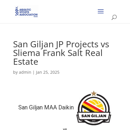
San Giljan JP Projects vs
Sliema Frank Salt Real
Estate
by
admin
|
Jan 25, 2025
San Giljan MAA Daikin
vs