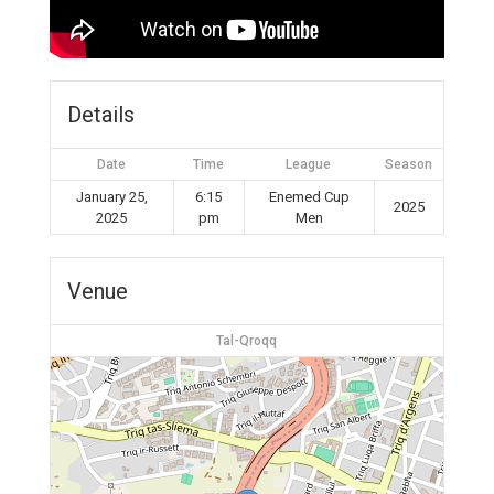
Details
Date
Time
League
Season
January 25,
6:15
Enemed Cup
2025
2025
pm
Men
Venue
Tal-Qroqq