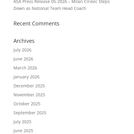
ASA Press Release 05-2026 – Milan Cirovic Steps
Down as National Team Head Coach
Recent Comments
Archives
July 2026
June 2026
March 2026
January 2026
December 2025
November 2025
October 2025
September 2025
July 2025
June 2025