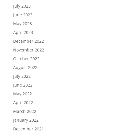
July 2023
June 2023
May 2023
April 2023
December 2022
November 2022
October 2022
August 2022
July 2022
June 2022
May 2022
April 2022
March 2022
January 2022
December 2021