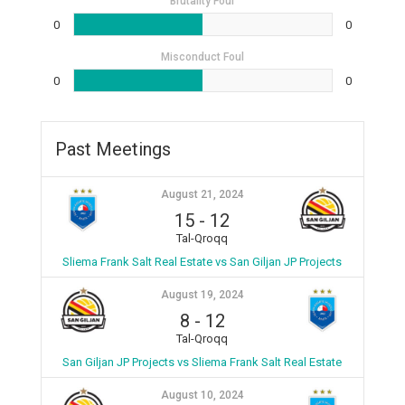
Brutality Foul
0
0
Misconduct Foul
0
0
Past Meetings
August 21, 2024
15
-
12
Tal-Qroqq
Sliema Frank Salt Real Estate vs San Giljan JP Projects
August 19, 2024
8
-
12
Tal-Qroqq
San Giljan JP Projects vs Sliema Frank Salt Real Estate
August 10, 2024