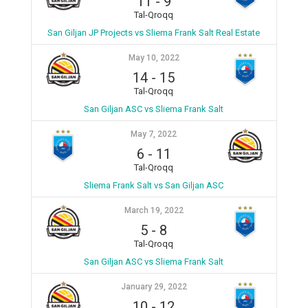
11
-
9
Tal-Qroqq
San Giljan JP Projects vs Sliema Frank Salt Real Estate
May 10, 2022
14
-
15
Tal-Qroqq
San Giljan ASC vs Sliema Frank Salt
May 7, 2022
6
-
11
Tal-Qroqq
Sliema Frank Salt vs San Giljan ASC
March 19, 2022
5
-
8
Tal-Qroqq
San Giljan ASC vs Sliema Frank Salt
January 29, 2022
10
-
12