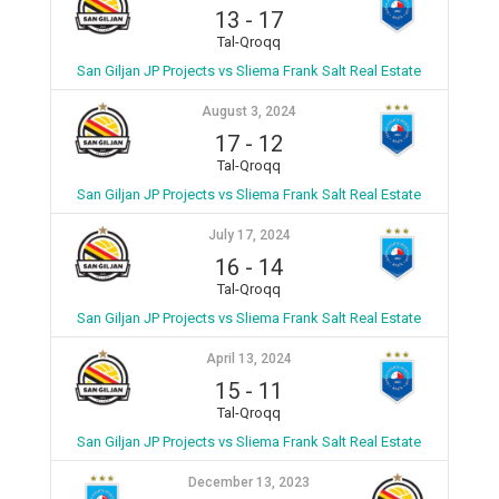
13
-
17
Tal-Qroqq
San Giljan JP Projects vs Sliema Frank Salt Real Estate
August 3, 2024
17
-
12
Tal-Qroqq
San Giljan JP Projects vs Sliema Frank Salt Real Estate
July 17, 2024
16
-
14
Tal-Qroqq
San Giljan JP Projects vs Sliema Frank Salt Real Estate
April 13, 2024
15
-
11
Tal-Qroqq
San Giljan JP Projects vs Sliema Frank Salt Real Estate
December 13, 2023