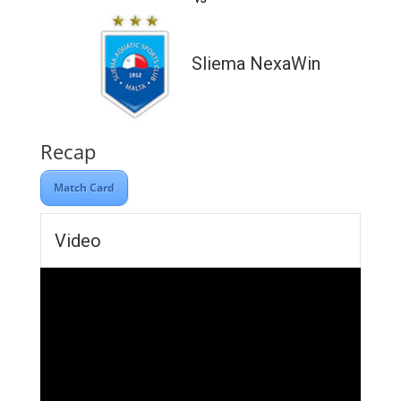
Sliema NexaWin
Recap
Match Card
Video