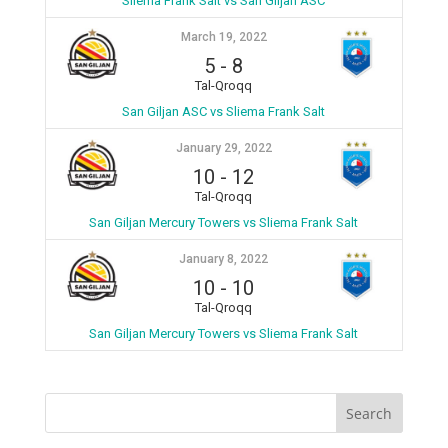
Sliema Frank Salt vs San Giljan ASC
March 19, 2022
5
-
8
Tal-Qroqq
San Giljan ASC vs Sliema Frank Salt
January 29, 2022
10
-
12
Tal-Qroqq
San Giljan Mercury Towers vs Sliema Frank Salt
January 8, 2022
10
-
10
Tal-Qroqq
San Giljan Mercury Towers vs Sliema Frank Salt