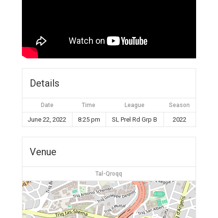
Details
Date
Time
League
Season
June 22, 2022
8:25 pm
SL Prel Rd Grp B
2022
Venue
Tal-Qroqq