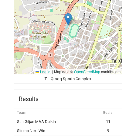
Leaflet
|
Map data ©
OpenStreetMap
contributors
Tal-Qroqq Sports Complex
Results
Team
Goals
San Giljan MAA Daikin
11
Sliema NexaWin
9