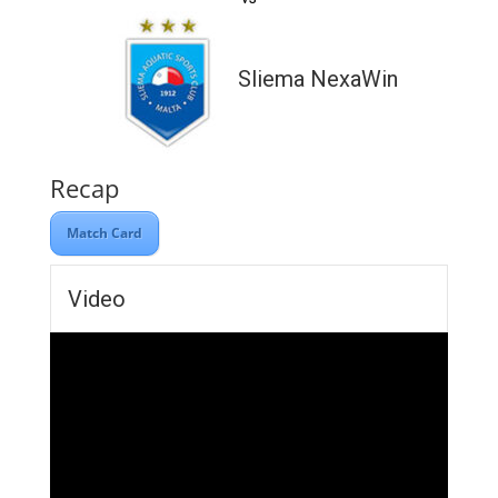
Sliema NexaWin
Recap
Match Card
Video