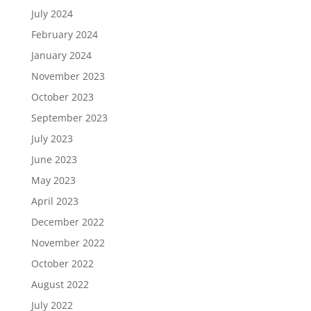
July 2024
February 2024
January 2024
November 2023
October 2023
September 2023
July 2023
June 2023
May 2023
April 2023
December 2022
November 2022
October 2022
August 2022
July 2022