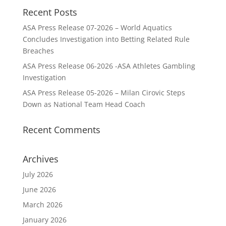
Recent Posts
ASA Press Release 07-2026 – World Aquatics
Concludes Investigation into Betting Related Rule
Breaches
ASA Press Release 06-2026 -ASA Athletes Gambling
Investigation
ASA Press Release 05-2026 – Milan Cirovic Steps
Down as National Team Head Coach
Recent Comments
Archives
July 2026
June 2026
March 2026
January 2026