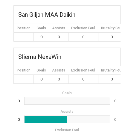
San Giljan MAA Daikin
Position
Goals
Assists
Exclusion Foul
Brutality Foul
Mis
0
0
0
0
Sliema NexaWin
Position
Goals
Assists
Exclusion Foul
Brutality Foul
Mis
0
0
0
0
Goals
0
0
Assists
0
0
Exclusion Foul