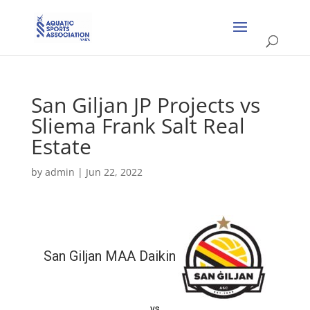
San Giljan JP Projects vs
Sliema Frank Salt Real
Estate
by
admin
|
Jun 22, 2022
San Giljan MAA Daikin
vs