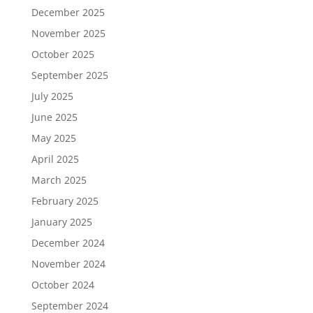
December 2025
November 2025
October 2025
September 2025
July 2025
June 2025
May 2025
April 2025
March 2025
February 2025
January 2025
December 2024
November 2024
October 2024
September 2024