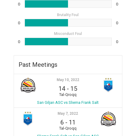
0
0
Brutality Foul
0
0
Misconduct Foul
0
0
Past Meetings
May 10, 2022
14
-
15
Tal-Qroqq
San Giljan ASC vs Sliema Frank Salt
May 7, 2022
6
-
11
Tal-Qroqq