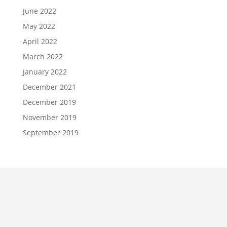
June 2022
May 2022
April 2022
March 2022
January 2022
December 2021
December 2019
November 2019
September 2019