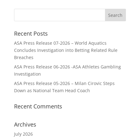
Recent Posts
ASA Press Release 07-2026 – World Aquatics
Concludes Investigation into Betting Related Rule
Breaches
ASA Press Release 06-2026 -ASA Athletes Gambling
Investigation
ASA Press Release 05-2026 – Milan Cirovic Steps
Down as National Team Head Coach
Recent Comments
Archives
July 2026