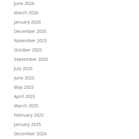
June 2026
March 2026
January 2026
December 2025
November 2025
October 2025
September 2025
July 2025
June 2025
May 2025
April 2025
March 2025
February 2025
January 2025
December 2024