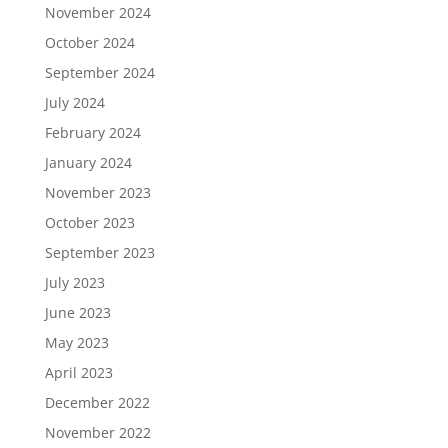
November 2024
October 2024
September 2024
July 2024
February 2024
January 2024
November 2023
October 2023
September 2023
July 2023
June 2023
May 2023
April 2023
December 2022
November 2022