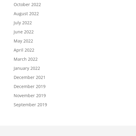
October 2022
August 2022
July 2022
June 2022
May 2022
April 2022
March 2022
January 2022
December 2021
December 2019
November 2019
September 2019