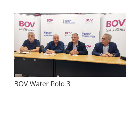
BOV Water Polo 3