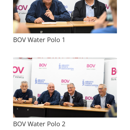
BOV Water Polo 1
BOV Water Polo 2