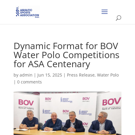
Dynamic Format for BOV
Water Polo Competitions
for ASA Centenary
by
admin
|
Jun 15, 2025
|
Press Release
,
Water Polo
|
0 comments