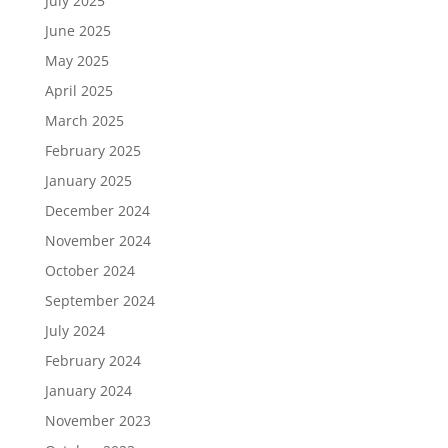
July 2025
June 2025
May 2025
April 2025
March 2025
February 2025
January 2025
December 2024
November 2024
October 2024
September 2024
July 2024
February 2024
January 2024
November 2023