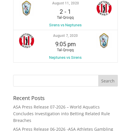
August 11, 2020
2
-
1
Tal-Qroqq
Sirens vs Neptunes
August 7, 2020
9:05 pm
Tal-Qroqq
Neptunes vs Sirens
Recent Posts
ASA Press Release 07-2026 – World Aquatics
Concludes Investigation into Betting Related Rule
Breaches
ASA Press Release 06-2026 -ASA Athletes Gambling