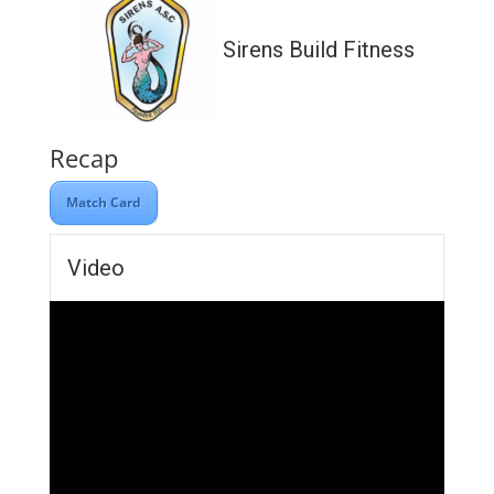
Sirens Build Fitness
Recap
Match Card
Video