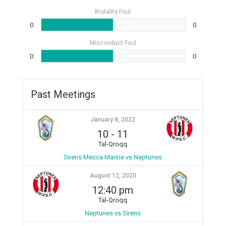
Brutality Foul
0
0
Misconduct Foul
0
0
Past Meetings
January 8, 2022
10
-
11
Tal-Qroqq
Sirens Mecca Marine vs Neptunes
August 12, 2020
12:40 pm
Tal-Qroqq
Neptunes vs Sirens