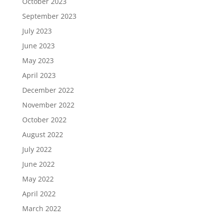
October 2023
September 2023
July 2023
June 2023
May 2023
April 2023
December 2022
November 2022
October 2022
August 2022
July 2022
June 2022
May 2022
April 2022
March 2022