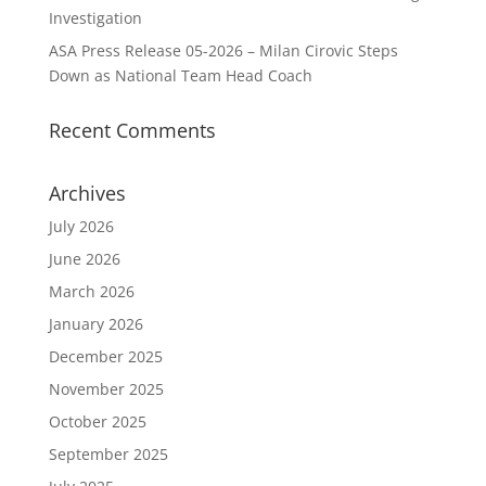
Investigation
ASA Press Release 05-2026 – Milan Cirovic Steps
Down as National Team Head Coach
Recent Comments
Archives
July 2026
June 2026
March 2026
January 2026
December 2025
November 2025
October 2025
September 2025