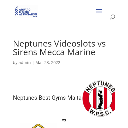
Neptunes Videoslots vs
Sirens Mecca Marine
by
admin
|
Mar 23, 2022
Neptunes Best Gyms Malta
vs