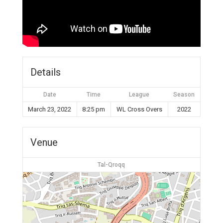
Details
Date
Time
League
Season
March 23, 2022
8:25 pm
WL Cross Overs
2022
Venue
Tal-Qroqq