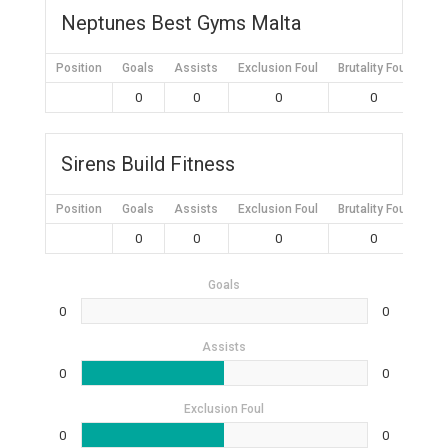
Neptunes Best Gyms Malta
Position
Goals
Assists
Exclusion Foul
Brutality Foul
Mis
0
0
0
0
Sirens Build Fitness
Position
Goals
Assists
Exclusion Foul
Brutality Foul
Mis
0
0
0
0
Goals
0
0
Assists
0
0
Exclusion Foul
0
0