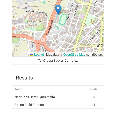
Leaflet
|
Map data ©
OpenStreetMap
contributors
Tal-Qroqq Sports Complex
Results
Team
Goals
Neptunes Best Gyms Malta
6
Sirens Build Fitness
11