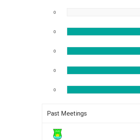
0
0
0
0
0
Past Meetings