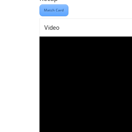
Match Card
Video