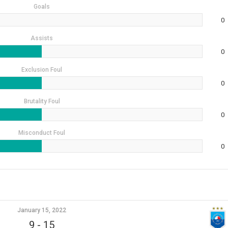
Goals
0
Assists
0
Exclusion Foul
0
Brutality Foul
0
Misconduct Foul
0
January 15, 2022
9
-
15