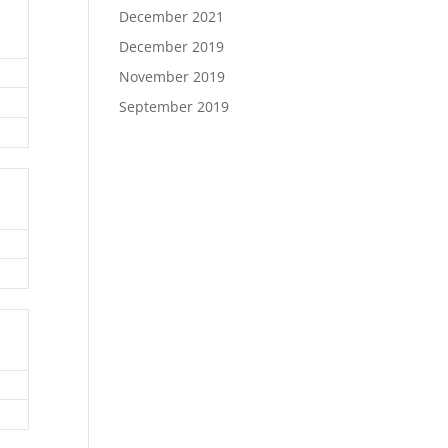
December 2021
December 2019
November 2019
September 2019