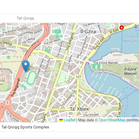
Tal-Qroqq
Leaflet
|
Map data ©
OpenStreetMap
contrib
Tal-Qroqq Sports Complex