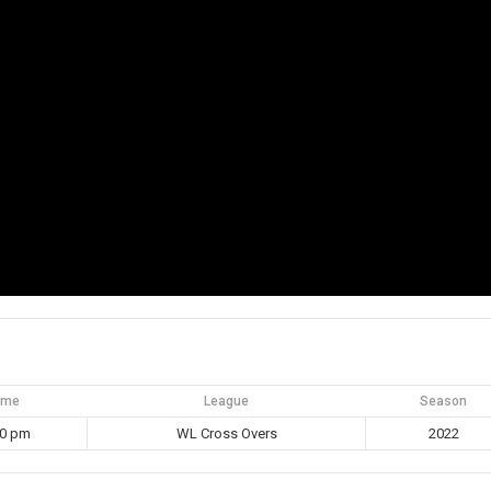
ime
League
Season
30 pm
WL Cross Overs
2022