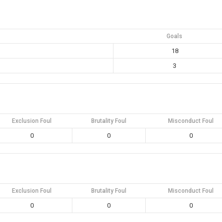
Goals
18
3
Exclusion Foul
Brutality Foul
Misconduct Foul
0
0
0
Exclusion Foul
Brutality Foul
Misconduct Foul
0
0
0