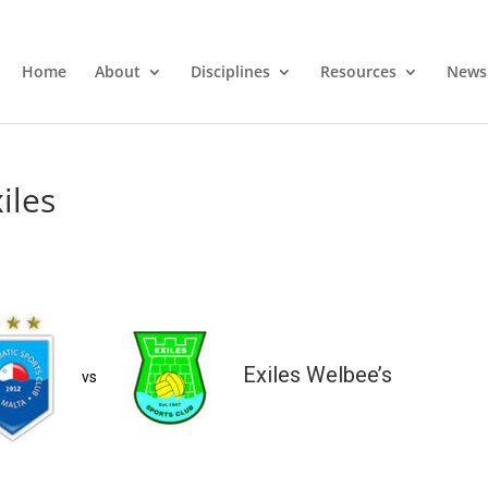
Home
About
Disciplines
Resources
News
iles
Exiles Welbee’s
vs