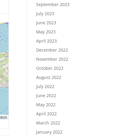
September 2023
July 2023
June 2023
May 2023
April 2023
December 2022
November 2022
October 2022
August 2022
July 2022
June 2022
May 2022
April 2022
utors
March 2022
January 2022