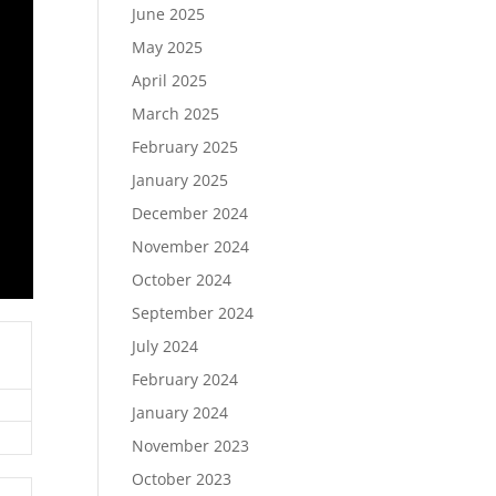
June 2025
May 2025
April 2025
March 2025
February 2025
January 2025
December 2024
November 2024
October 2024
September 2024
July 2024
February 2024
January 2024
November 2023
October 2023