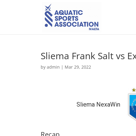
Sliema Frank Salt vs Ex
by
admin
|
Mar 29, 2022
Sliema NexaWin
Recap