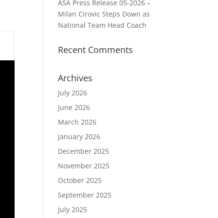
ASA Press Release 05-2026 –
Milan Cirovic Steps Down as
National Team Head Coach
Recent Comments
Archives
July 2026
June 2026
March 2026
January 2026
December 2025
November 2025
October 2025
September 2025
July 2025