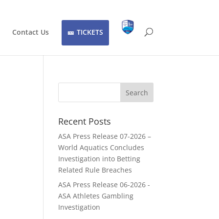
Contact Us
TICKETS
Recent Posts
ASA Press Release 07-2026 –
World Aquatics Concludes
Investigation into Betting
Related Rule Breaches
ASA Press Release 06-2026 -
ASA Athletes Gambling
Investigation