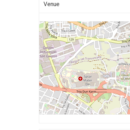
Venue