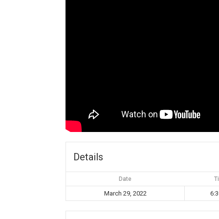
Details
Date
T
March 29, 2022
6: