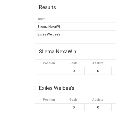
Results
Team
Sliema NexaWin
Exiles Welbee’s
Sliema NexaWin
Position
Goals
Assists
0
0
Exiles Welbee’s
Position
Goals
Assists
0
0