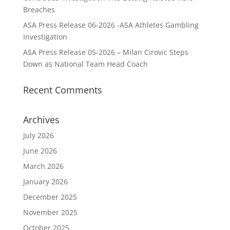
Breaches
ASA Press Release 06-2026 -ASA Athletes Gambling
Investigation
ASA Press Release 05-2026 – Milan Cirovic Steps
Down as National Team Head Coach
Recent Comments
Archives
July 2026
June 2026
March 2026
January 2026
December 2025
November 2025
October 2025