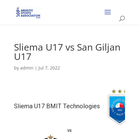
Sliema U17 vs San Giljan
U17
by
admin
|
Jul 7, 2022
Sliema U17 BMIT Technologies
vs