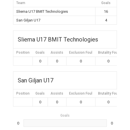
Team
Goals
Sliema U17 BMIT Technologies
16
San Giljan U17
4
Sliema U17 BMIT Technologies
Position
Goals
Assists
Exclusion Foul
Brutality Foul
Mis
0
0
0
0
San Giljan U17
Position
Goals
Assists
Exclusion Foul
Brutality Foul
Mis
0
0
0
0
Goals
0
0