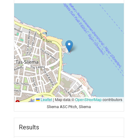
Leaflet
|
Map data ©
OpenStreetMap
contributors
Sliema ASC Pitch, Sliema
Results