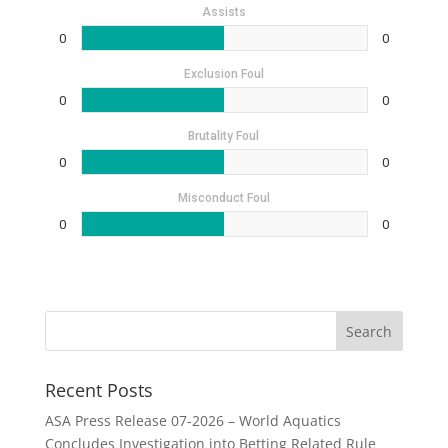
Assists
0
0
Exclusion Foul
0
0
Brutality Foul
0
0
Misconduct Foul
0
0
Recent Posts
ASA Press Release 07-2026 – World Aquatics
Concludes Investigation into Betting Related Rule