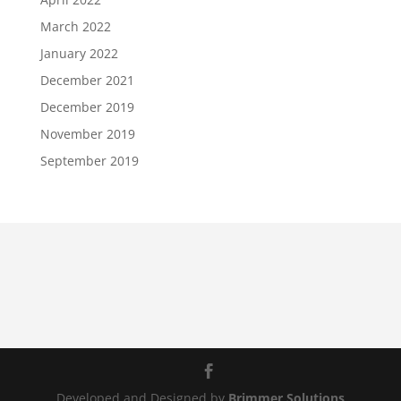
March 2022
January 2022
December 2021
December 2019
November 2019
September 2019
Developed and Designed by
Brimmer Solutions