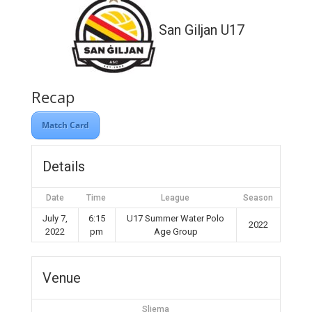
San Giljan U17
Recap
Match Card
Details
Date
Time
League
Season
July 7,
6:15
U17 Summer Water Polo
2022
2022
pm
Age Group
Venue
Sliema