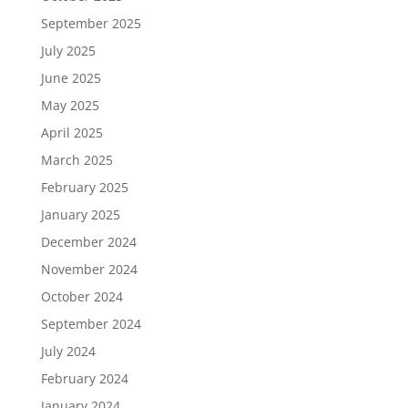
September 2025
July 2025
June 2025
May 2025
April 2025
March 2025
February 2025
January 2025
December 2024
November 2024
October 2024
September 2024
July 2024
February 2024
January 2024