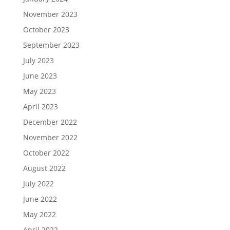
November 2023
October 2023
September 2023
July 2023
June 2023
May 2023
April 2023
December 2022
November 2022
October 2022
August 2022
July 2022
June 2022
May 2022
April 2022