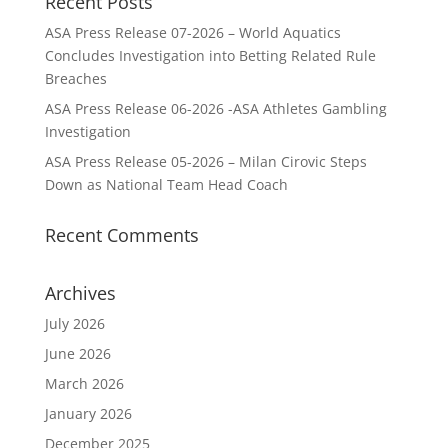
Recent Posts
ASA Press Release 07-2026 – World Aquatics
Concludes Investigation into Betting Related Rule
Breaches
ASA Press Release 06-2026 -ASA Athletes Gambling
Investigation
ASA Press Release 05-2026 – Milan Cirovic Steps
Down as National Team Head Coach
Recent Comments
Archives
July 2026
June 2026
March 2026
January 2026
December 2025