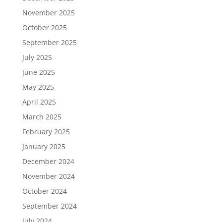
November 2025
October 2025
September 2025
July 2025
June 2025
May 2025
April 2025
March 2025
February 2025
January 2025
December 2024
November 2024
October 2024
September 2024
July 2024