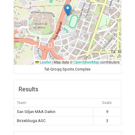
Leaflet
|
Map data ©
OpenStreetMap
contributors
Tal-Qroqq Sports Complex
Results
Team
Goals
San Giljan MAA Daikin
9
Birzebbuga ASC
3