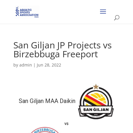
San Giljan JP Projects vs
Birzebbuga Freeport
by
admin
|
Jun 28, 2022
San Giljan MAA Daikin
vs