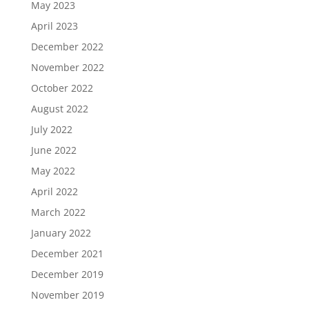
May 2023
April 2023
December 2022
November 2022
October 2022
August 2022
July 2022
June 2022
May 2022
April 2022
March 2022
January 2022
December 2021
December 2019
November 2019