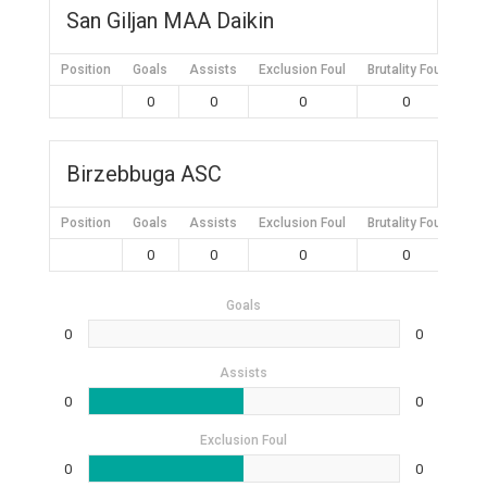
San Giljan MAA Daikin
Position
Goals
Assists
Exclusion Foul
Brutality Foul
Mis
0
0
0
0
Birzebbuga ASC
Position
Goals
Assists
Exclusion Foul
Brutality Foul
Mis
0
0
0
0
Goals
0
0
Assists
0
0
Exclusion Foul
0
0