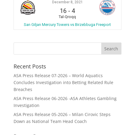
December 8, 2021
16
-
4
Tal-Qroqq
San Giljan Mercury Towers vs Birzebbuga Freeport
Recent Posts
ASA Press Release 07-2026 – World Aquatics
Concludes Investigation into Betting Related Rule
Breaches
ASA Press Release 06-2026 -ASA Athletes Gambling
Investigation
ASA Press Release 05-2026 – Milan Cirovic Steps
Down as National Team Head Coach