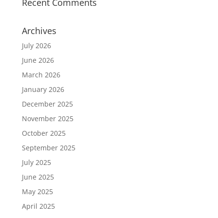
Recent Comments
Archives
July 2026
June 2026
March 2026
January 2026
December 2025
November 2025
October 2025
September 2025
July 2025
June 2025
May 2025
April 2025