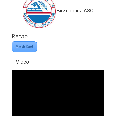
Birzebbuga ASC
Recap
Match Card
Video