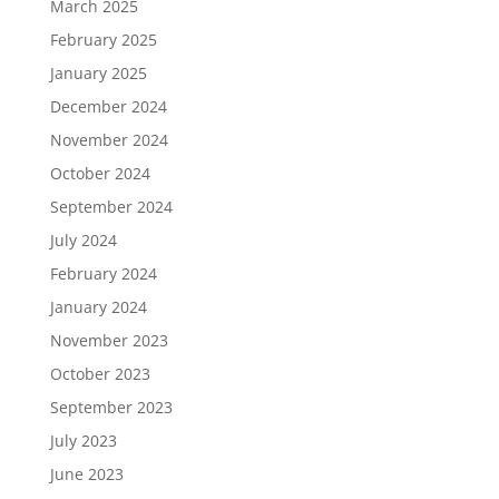
March 2025
February 2025
January 2025
December 2024
November 2024
October 2024
September 2024
July 2024
February 2024
January 2024
November 2023
October 2023
September 2023
July 2023
June 2023