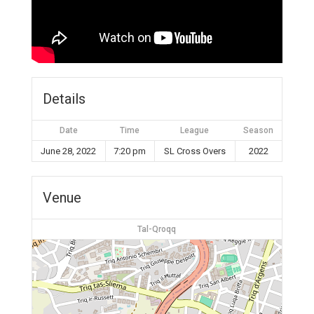
Details
Date
Time
League
Season
June 28, 2022
7:20 pm
SL Cross Overs
2022
Venue
Tal-Qroqq