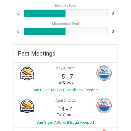
Brutality Foul
0
0
Misconduct Foul
0
0
Past Meetings
May 4, 2022
15
-
7
Tal-Qroqq
San Giljan ASC vs Birzebbuga Freeport
April 2, 2022
14
-
4
Tal-Qroqq
San Giljan ASC vs B’Buga Freeport