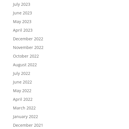
July 2023
June 2023
May 2023
April 2023
December 2022
November 2022
October 2022
August 2022
July 2022
June 2022
May 2022
April 2022
March 2022
January 2022
December 2021