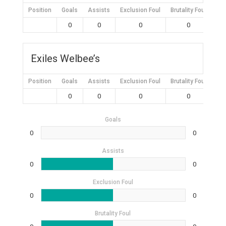
Position
Goals
Assists
Exclusion Foul
Brutality Foul
Mis
0
0
0
0
Exiles Welbee’s
Position
Goals
Assists
Exclusion Foul
Brutality Foul
Mis
0
0
0
0
Goals
0
0
Assists
0
0
Exclusion Foul
0
0
Brutality Foul