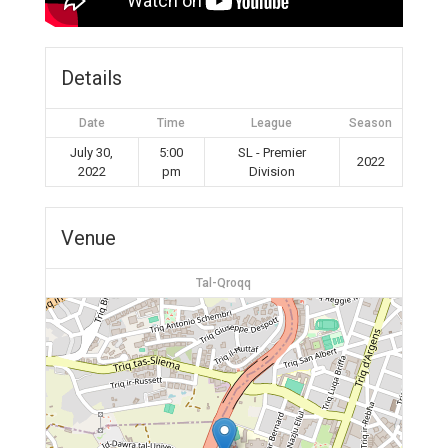
Details
Date
Time
League
Season
July 30,
5:00
SL - Premier
2022
2022
pm
Division
Venue
Tal-Qroqq