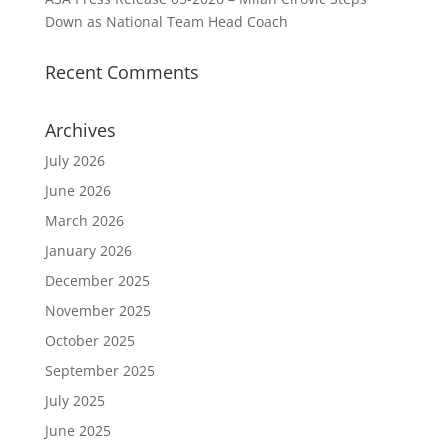
Down as National Team Head Coach
Recent Comments
Archives
July 2026
June 2026
March 2026
January 2026
December 2025
November 2025
October 2025
September 2025
July 2025
June 2025