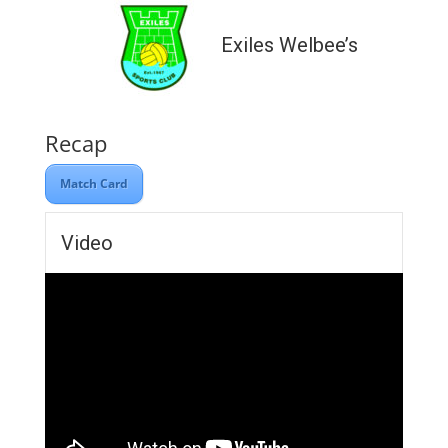
Exiles Welbee’s
Recap
Match Card
Video