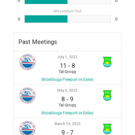
0
0
Misconduct Foul
0
0
Past Meetings
July 1, 2022
11
-
8
Tal-Qroqq
Birzebbuga Freeport vs Exiles
May 6, 2022
8
-
9
Tal-Qroqq
Birzebbuga Freeport vs Exiles
March 19, 2022
9
-
7