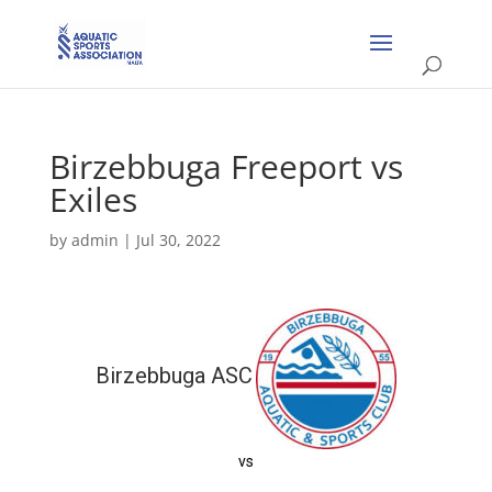
Birzebbuga Freeport vs
Exiles
by
admin
|
Jul 30, 2022
Birzebbuga ASC
vs