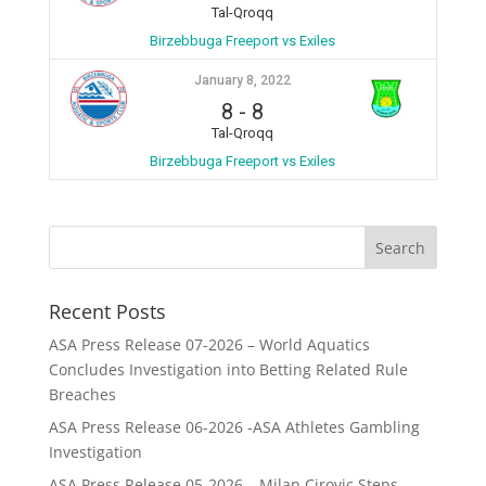
Tal-Qroqq
Birzebbuga Freeport vs Exiles
January 8, 2022
8
-
8
Tal-Qroqq
Birzebbuga Freeport vs Exiles
Recent Posts
ASA Press Release 07-2026 – World Aquatics
Concludes Investigation into Betting Related Rule
Breaches
ASA Press Release 06-2026 -ASA Athletes Gambling
Investigation
ASA Press Release 05-2026 – Milan Cirovic Steps