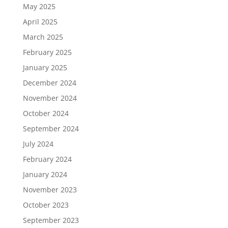
May 2025
April 2025
March 2025
February 2025
January 2025
December 2024
November 2024
October 2024
September 2024
July 2024
February 2024
January 2024
November 2023
October 2023
September 2023