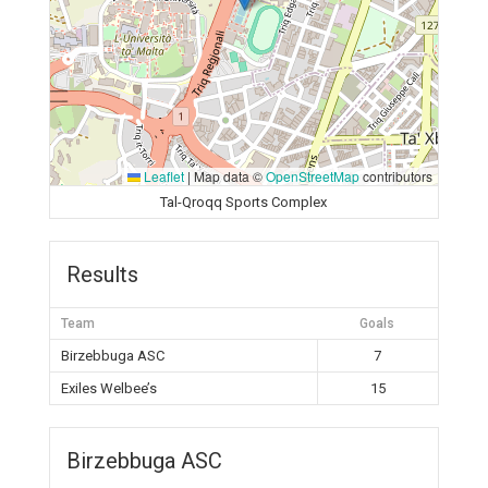
Leaflet
|
Map data ©
OpenStreetMap
contributors
Tal-Qroqq Sports Complex
Results
Team
Goals
Birzebbuga ASC
7
Exiles Welbee’s
15
Birzebbuga ASC