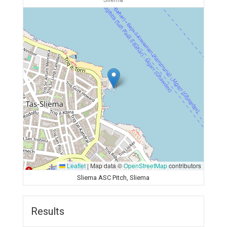
Sliema
Leaflet
|
Map data ©
OpenStreetMap
contributors
Sliema ASC Pitch, Sliema
Results