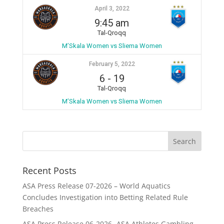
April 3, 2022
9:45 am
Tal-Qroqq
M’Skala Women vs Sliema Women
February 5, 2022
6
-
19
Tal-Qroqq
M’Skala Women vs Sliema Women
Recent Posts
ASA Press Release 07-2026 – World Aquatics
Concludes Investigation into Betting Related Rule
Breaches
ASA Press Release 06-2026 -ASA Athletes Gambling