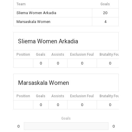
Team
Goals
Sliema Women Arkadia
20
Marsaskala Women
4
Sliema Women Arkadia
Position
Goals
Assists
Exclusion Foul
Brutality Foul
Mis
0
0
0
0
Marsaskala Women
Position
Goals
Assists
Exclusion Foul
Brutality Foul
Mis
0
0
0
0
Goals
0
0