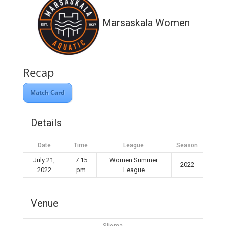
Marsaskala Women
Recap
Match Card
Details
Date
Time
League
Season
July 21,
7:15
Women Summer
2022
2022
pm
League
Venue