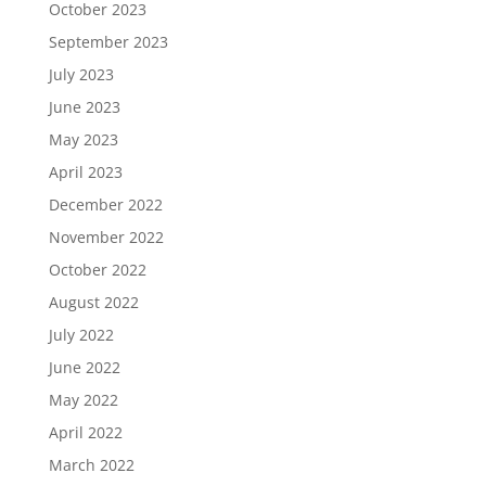
October 2023
September 2023
July 2023
June 2023
May 2023
April 2023
December 2022
November 2022
October 2022
August 2022
July 2022
June 2022
May 2022
April 2022
March 2022