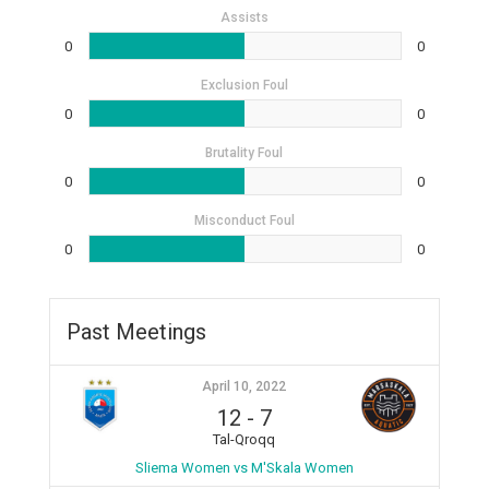
Assists
0
0
Exclusion Foul
0
0
Brutality Foul
0
0
Misconduct Foul
0
0
Past Meetings
April 10, 2022
12
-
7
Tal-Qroqq
Sliema Women vs M'Skala Women