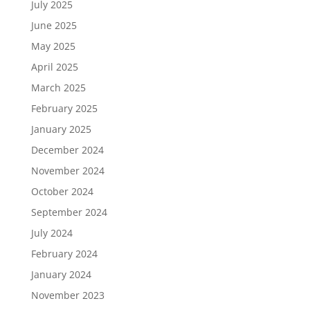
July 2025
June 2025
May 2025
April 2025
March 2025
February 2025
January 2025
December 2024
November 2024
October 2024
September 2024
July 2024
February 2024
January 2024
November 2023