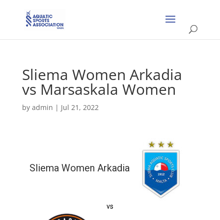
Sliema Women Arkadia
vs Marsaskala Women
by
admin
|
Jul 21, 2022
Sliema Women Arkadia
vs