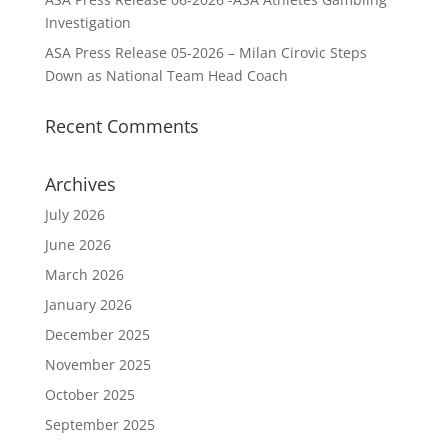
Investigation
ASA Press Release 05-2026 – Milan Cirovic Steps
Down as National Team Head Coach
Recent Comments
Archives
July 2026
June 2026
March 2026
January 2026
December 2025
November 2025
October 2025
September 2025