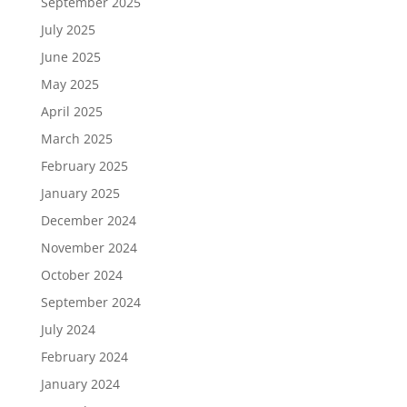
September 2025
July 2025
June 2025
May 2025
April 2025
March 2025
February 2025
January 2025
December 2024
November 2024
October 2024
September 2024
July 2024
February 2024
January 2024