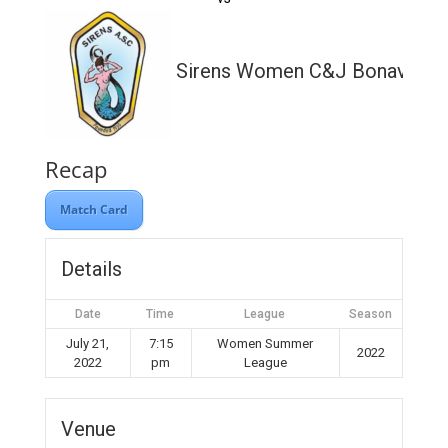
Sirens Women C&J Bonavia Lt
Recap
Match Card
Details
Date
Time
League
Season
July 21,
7:15
Women Summer
2022
2022
pm
League
Venue