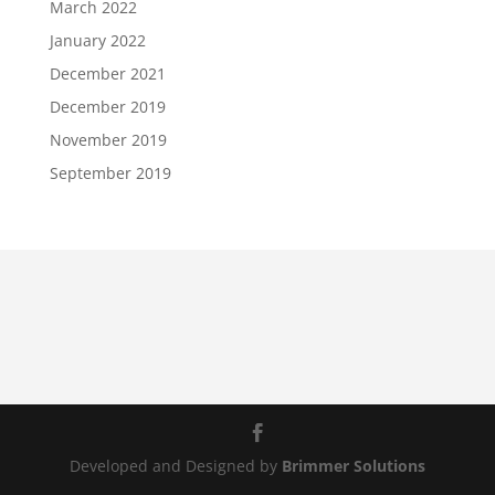
March 2022
January 2022
December 2021
December 2019
November 2019
September 2019
Developed and Designed by
Brimmer Solutions