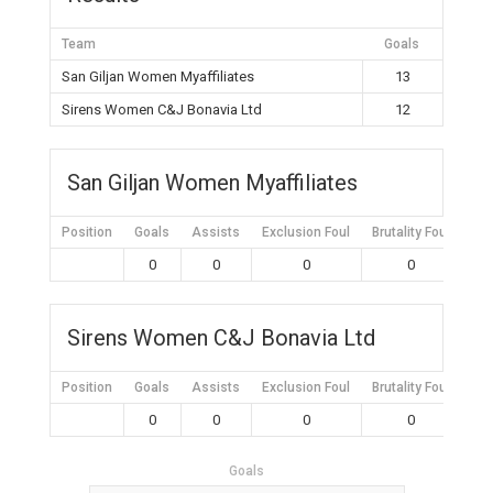
Team
Goals
San Giljan Women Myaffiliates
13
Sirens Women C&J Bonavia Ltd
12
San Giljan Women Myaffiliates
Position
Goals
Assists
Exclusion Foul
Brutality Foul
Mis
0
0
0
0
Sirens Women C&J Bonavia Ltd
Position
Goals
Assists
Exclusion Foul
Brutality Foul
Mis
0
0
0
0
Goals