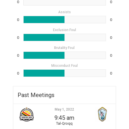
0
0
Assists
0
0
Exclusion Foul
0
0
Brutality Foul
0
0
Misconduct Foul
0
0
Past Meetings
May 1, 2022
9:45 am
Tal-Qroqq