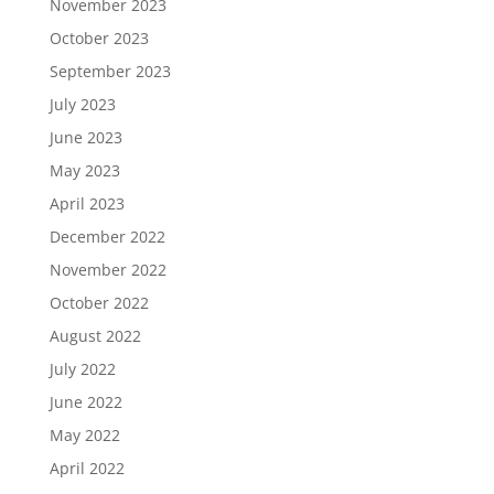
November 2023
October 2023
September 2023
July 2023
June 2023
May 2023
April 2023
December 2022
November 2022
October 2022
August 2022
July 2022
June 2022
May 2022
April 2022