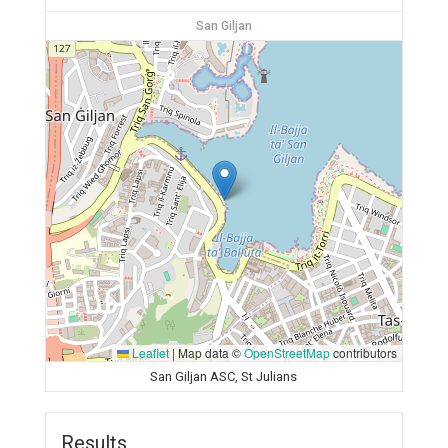
San Giljan
Leaflet
|
Map data ©
OpenStreetMap
contributors
San Giljan ASC, St Julians
Results