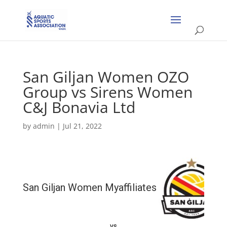
San Giljan Women OZO
Group vs Sirens Women
C&J Bonavia Ltd
by
admin
|
Jul 21, 2022
San Giljan Women Myaffiliates
vs