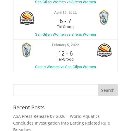
San Giljan Women vs Sirens Women
April 10, 2022
6
-
7
Tal-Qroqq
San Giljan Women vs Sirens Women
February 5, 2022
12
-
6
Tal-Qroqq
Sirens Women vs San Giljan Women
Recent Posts
ASA Press Release 07-2026 – World Aquatics
Concludes Investigation into Betting Related Rule
Breaches