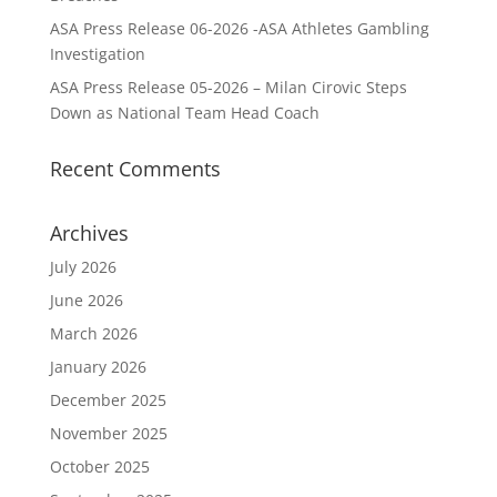
ASA Press Release 06-2026 -ASA Athletes Gambling
Investigation
ASA Press Release 05-2026 – Milan Cirovic Steps
Down as National Team Head Coach
Recent Comments
Archives
July 2026
June 2026
March 2026
January 2026
December 2025
November 2025
October 2025