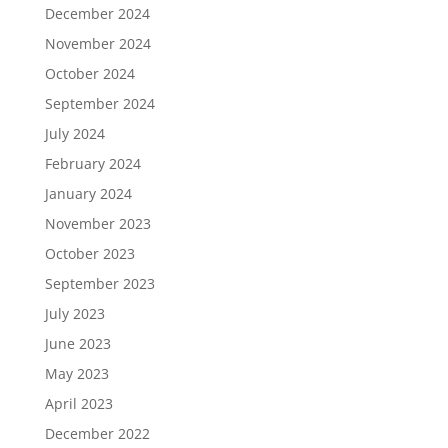
December 2024
November 2024
October 2024
September 2024
July 2024
February 2024
January 2024
November 2023
October 2023
September 2023
July 2023
June 2023
May 2023
April 2023
December 2022