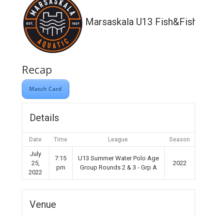
Marsaskala U13 Fish&Fish
Recap
Match Card
Details
Date
Time
League
Season
July
7:15
U13 Summer Water Polo Age
25,
2022
pm
Group Rounds 2 & 3 - Grp A
2022
Venue