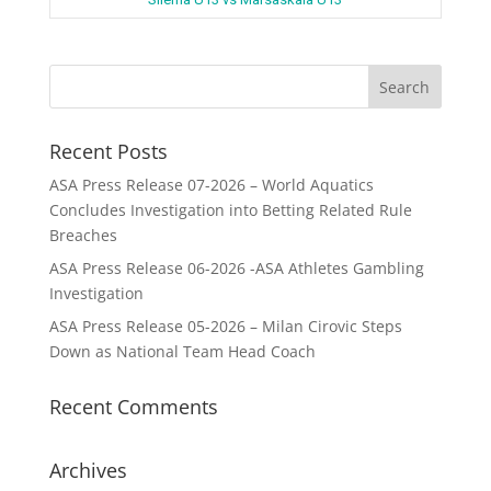
Recent Posts
ASA Press Release 07-2026 – World Aquatics
Concludes Investigation into Betting Related Rule
Breaches
ASA Press Release 06-2026 -ASA Athletes Gambling
Investigation
ASA Press Release 05-2026 – Milan Cirovic Steps
Down as National Team Head Coach
Recent Comments
Archives