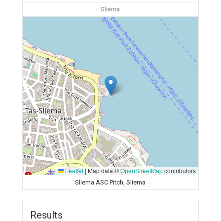
Sliema
Leaflet
|
Map data ©
OpenStreetMap
contributors
Sliema ASC Pitch, Sliema
Results