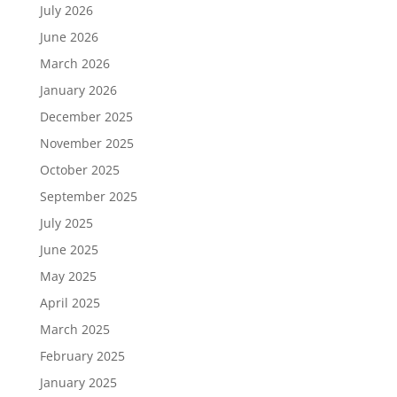
July 2026
June 2026
March 2026
January 2026
December 2025
November 2025
October 2025
September 2025
July 2025
June 2025
May 2025
April 2025
March 2025
February 2025
January 2025