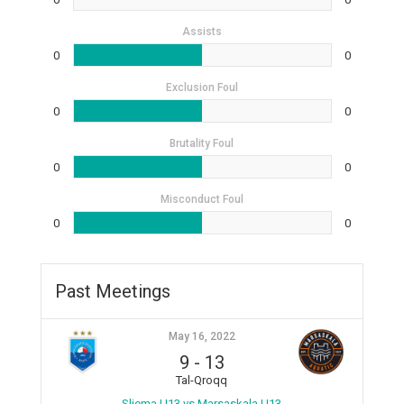
Assists
0
0
Exclusion Foul
0
0
Brutality Foul
0
0
Misconduct Foul
0
0
Past Meetings
May 16, 2022
9
-
13
Tal-Qroqq
Sliema U13 vs Marsaskala U13