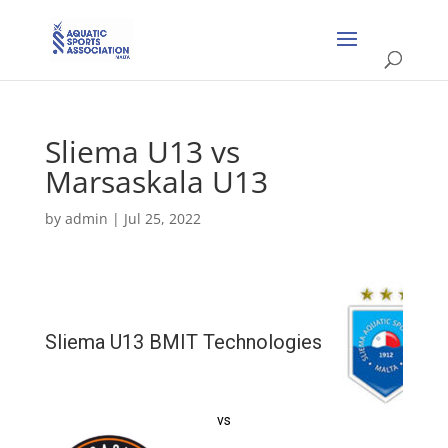
Sliema U13 vs
Marsaskala U13
by
admin
|
Jul 25, 2022
Sliema U13 BMIT Technologies
vs