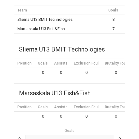
Team
Goals
Sliema U13 BMIT Technologies
8
Marsaskala U13 Fish&Fish
7
Sliema U13 BMIT Technologies
Position
Goals
Assists
Exclusion Foul
Brutality Foul
Mis
0
0
0
0
Marsaskala U13 Fish&Fish
Position
Goals
Assists
Exclusion Foul
Brutality Foul
Mis
0
0
0
0
Goals
0
0