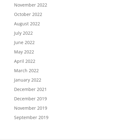
November 2022
October 2022
August 2022
July 2022
June 2022
May 2022
April 2022
March 2022
January 2022
December 2021
December 2019
November 2019
September 2019