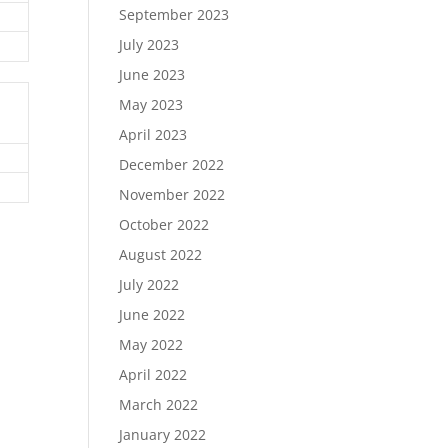
September 2023
July 2023
June 2023
May 2023
April 2023
December 2022
November 2022
October 2022
August 2022
July 2022
June 2022
May 2022
April 2022
March 2022
January 2022