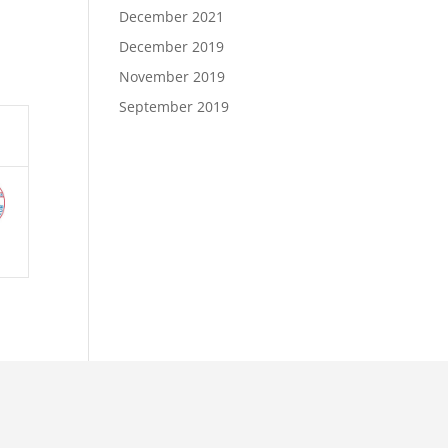
December 2021
December 2019
November 2019
September 2019