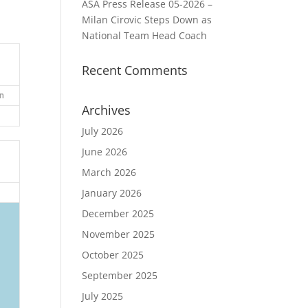
ASA Press Release 05-2026 –
Milan Cirovic Steps Down as
National Team Head Coach
Recent Comments
n
Archives
July 2026
June 2026
March 2026
January 2026
December 2025
November 2025
October 2025
September 2025
July 2025