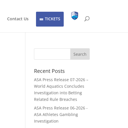
Contact Us
TICKETS
Recent Posts
ASA Press Release 07-2026 –
World Aquatics Concludes
Investigation into Betting
Related Rule Breaches
ASA Press Release 06-2026 -
ASA Athletes Gambling
Investigation