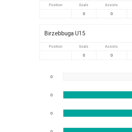
Position
Goals
Assists
0
0
Birzebbuga U15
Position
Goals
Assists
0
0
0
0
0
0