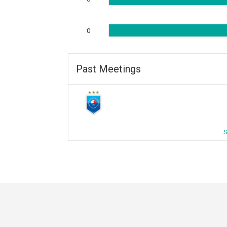
0
Past Meetings
S