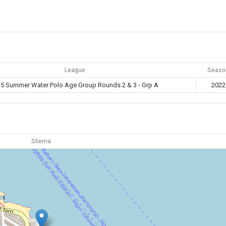
League
Seaso
5 Summer Water Polo Age Group Rounds 2 & 3 - Grp A
2022
Sliema