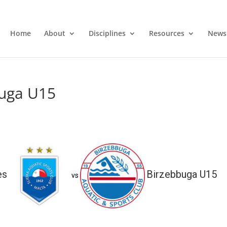
Home
About
Disciplines
Resources
News
buga U15
es
Birzebbuga U15
vs