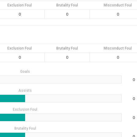
Exclusion Foul
Brutality Foul
Misconduct Foul
0
0
0
Exclusion Foul
Brutality Foul
Misconduct Foul
0
0
0
Goals
0
Assists
0
Exclusion Foul
0
Brutality Foul
0