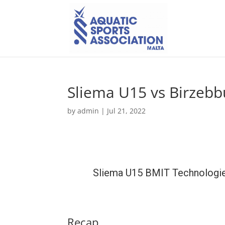
Sliema U15 vs Birzeb
by
admin
|
Jul 21, 2022
Sliema U15 BMIT Technologi
Recap