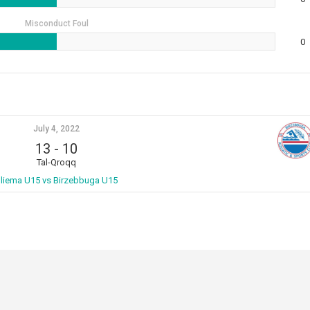
Misconduct Foul
0
July 4, 2022
13
-
10
Tal-Qroqq
liema U15 vs Birzebbuga U15