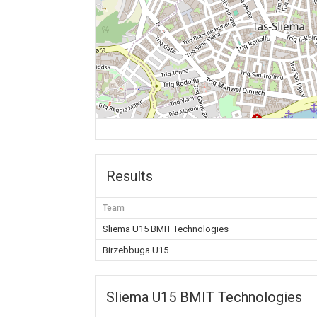
Results
Team
Sliema U15 BMIT Technologies
Birzebbuga U15
Sliema U15 BMIT Technologies