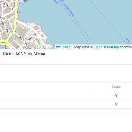
Leaflet
|
Map data ©
OpenStreetMap
contrib
Sliema ASC Pitch, Sliema
Goals
9
3