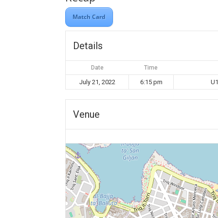
Match Card
Details
Date
Time
July 21, 2022
6:15 pm
U1
Venue