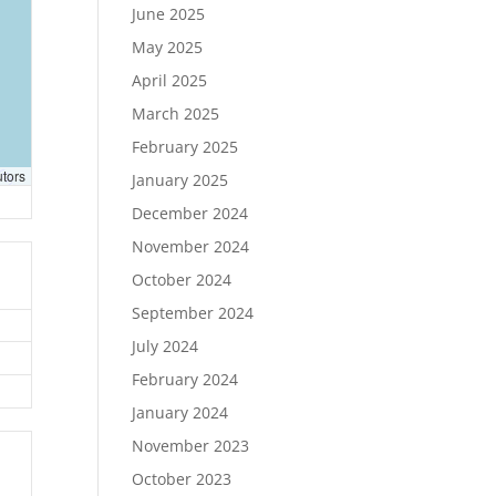
June 2025
May 2025
April 2025
March 2025
February 2025
utors
January 2025
December 2024
November 2024
October 2024
September 2024
July 2024
February 2024
January 2024
November 2023
October 2023