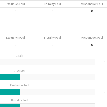
Exclusion Foul
Brutality Foul
Misconduct Foul
0
0
0
Exclusion Foul
Brutality Foul
Misconduct Foul
0
0
0
Goals
0
Assists
0
Exclusion Foul
0
Brutality Foul
0