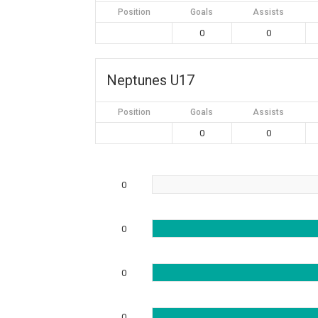
Position
Goals
Assists
0
0
Neptunes U17
Position
Goals
Assists
0
0
0
0
0
0