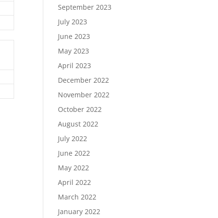
September 2023
July 2023
June 2023
May 2023
April 2023
December 2022
November 2022
October 2022
August 2022
July 2022
June 2022
May 2022
April 2022
March 2022
January 2022