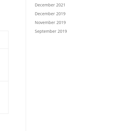
December 2021
December 2019
November 2019
September 2019