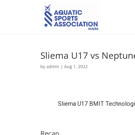
Sliema U17 vs Neptun
by
admin
|
Aug 1, 2022
Sliema U17 BMIT Technolog
Recap