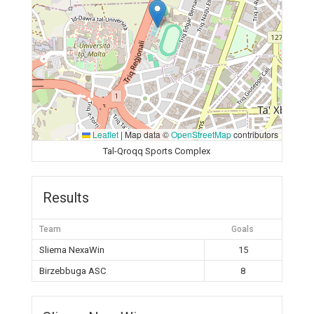
Leaflet
|
Map data ©
OpenStreetMap
contributors
Tal-Qroqq Sports Complex
Results
Team
Goals
Sliema NexaWin
15
Birzebbuga ASC
8