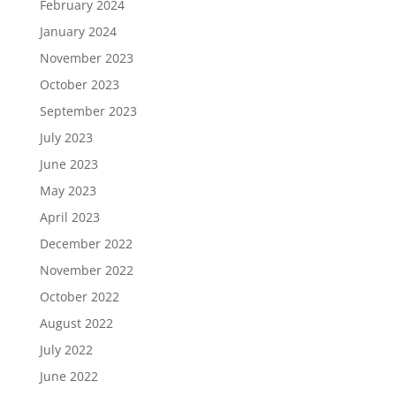
February 2024
January 2024
November 2023
October 2023
September 2023
July 2023
June 2023
May 2023
April 2023
December 2022
November 2022
October 2022
August 2022
July 2022
June 2022