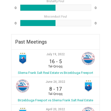
Brutality Foul
0
0
Misconduct Foul
0
0
Past Meetings
July 19, 2022
16
-
5
Tal-Qroqq
Sliema Frank Salt Real Estate vs Birzebbuga Freeport
June 24, 2022
8
-
17
Tal-Qroqq
Birzebbuga Freeport vs Sliema Frank Salt Real Estate
April 20, 2022