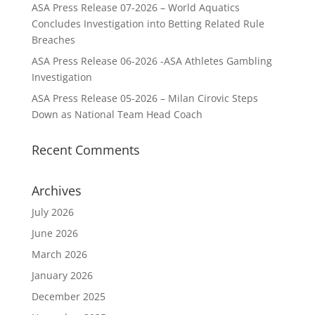
ASA Press Release 07-2026 – World Aquatics
Concludes Investigation into Betting Related Rule
Breaches
ASA Press Release 06-2026 -ASA Athletes Gambling
Investigation
ASA Press Release 05-2026 – Milan Cirovic Steps
Down as National Team Head Coach
Recent Comments
Archives
July 2026
June 2026
March 2026
January 2026
December 2025