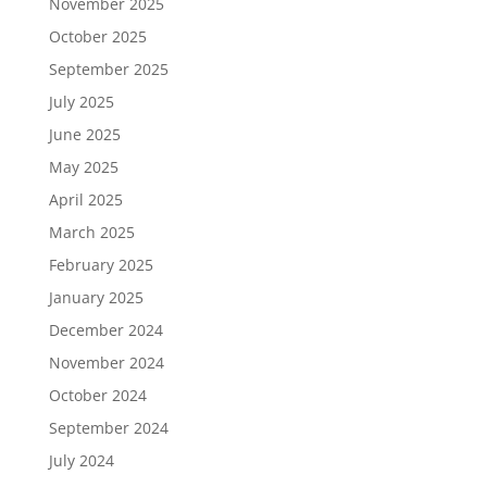
November 2025
October 2025
September 2025
July 2025
June 2025
May 2025
April 2025
March 2025
February 2025
January 2025
December 2024
November 2024
October 2024
September 2024
July 2024