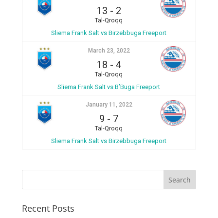
13
-
2
Tal-Qroqq
Sliema Frank Salt vs Birzebbuga Freeport
March 23, 2022
18
-
4
Tal-Qroqq
Sliema Frank Salt vs B’Buga Freeport
January 11, 2022
9
-
7
Tal-Qroqq
Sliema Frank Salt vs Birzebbuga Freeport
Recent Posts