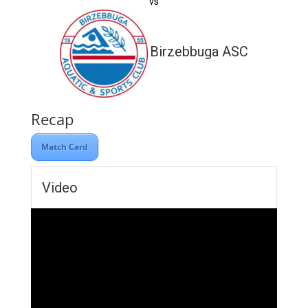
vs
Birzebbuga ASC
Recap
Match Card
Video