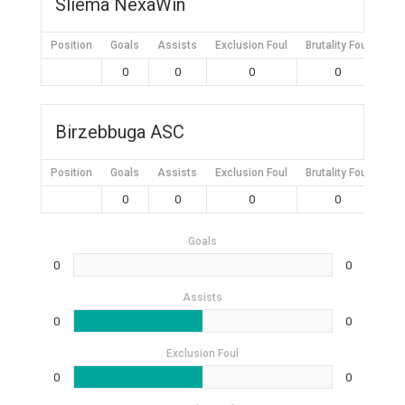
Sliema NexaWin
Position
Goals
Assists
Exclusion Foul
Brutality Foul
Mis
0
0
0
0
Birzebbuga ASC
Position
Goals
Assists
Exclusion Foul
Brutality Foul
Mis
0
0
0
0
Goals
0
0
Assists
0
0
Exclusion Foul
0
0