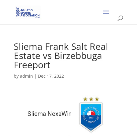
Sliema Frank Salt Real
Estate vs Birzebbuga
Freeport
by
admin
|
Dec 17, 2022
Sliema NexaWin