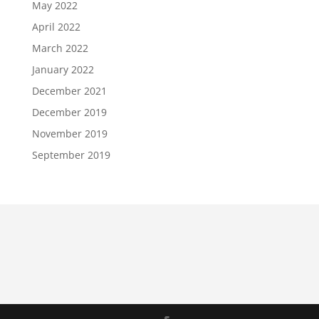
May 2022
April 2022
March 2022
January 2022
December 2021
December 2019
November 2019
September 2019