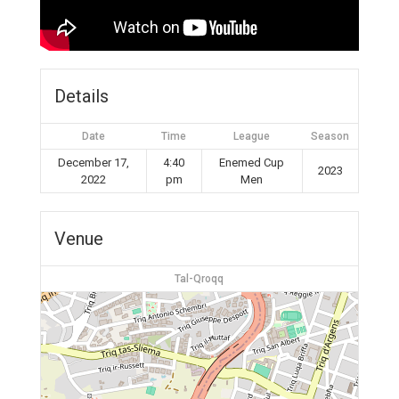
Details
Date
Time
League
Season
December 17,
4:40
Enemed Cup
2023
2022
pm
Men
Venue
Tal-Qroqq