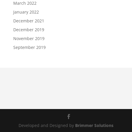
March 2022
January 2022
December 2021
December 2019
November 2019
September 2019
Developed and Designed by
Brimmer Solutions