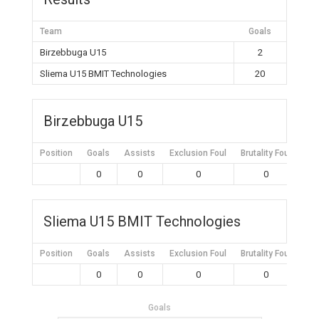
Team
Goals
Birzebbuga U15
2
Sliema U15 BMIT Technologies
20
Birzebbuga U15
Position
Goals
Assists
Exclusion Foul
Brutality Foul
Mis
0
0
0
0
Sliema U15 BMIT Technologies
Position
Goals
Assists
Exclusion Foul
Brutality Foul
Mis
0
0
0
0
Goals