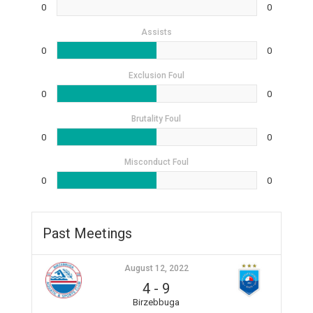
0
0
Assists
0
0
Exclusion Foul
0
0
Brutality Foul
0
0
Misconduct Foul
0
0
Past Meetings
August 12, 2022
4
-
9
Birzebbuga