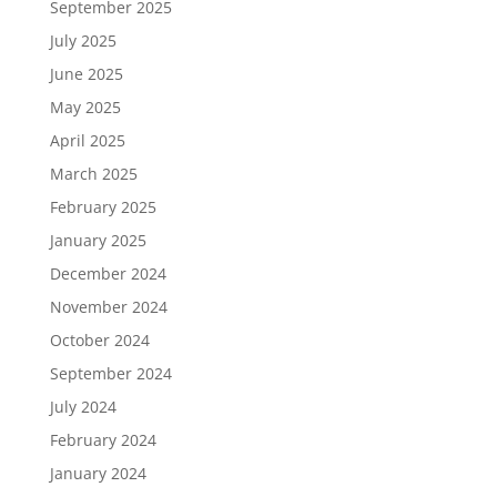
September 2025
July 2025
June 2025
May 2025
April 2025
March 2025
February 2025
January 2025
December 2024
November 2024
October 2024
September 2024
July 2024
February 2024
January 2024