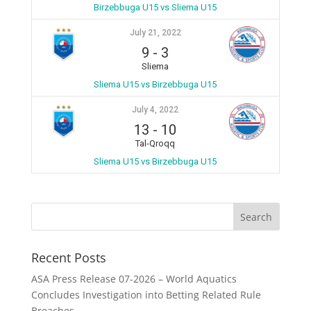
Birzebbuga U15 vs Sliema U15
July 21, 2022
9
-
3
Sliema
Sliema U15 vs Birzebbuga U15
July 4, 2022
13
-
10
Tal-Qroqq
Sliema U15 vs Birzebbuga U15
Recent Posts
ASA Press Release 07-2026 – World Aquatics
Concludes Investigation into Betting Related Rule
Breaches