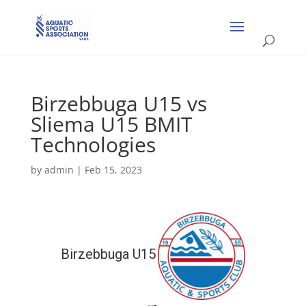
Birzebbuga U15 vs
Sliema U15 BMIT
Technologies
by
admin
|
Feb 15, 2023
Birzebbuga U15