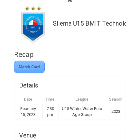
vs
Sliema U15 BMIT Technologies
Recap
Match Card
Details
Date
Time
League
Season
February
7:30
U15 Winter Water Polo
2023
15, 2023
pm
Age Group
Venue