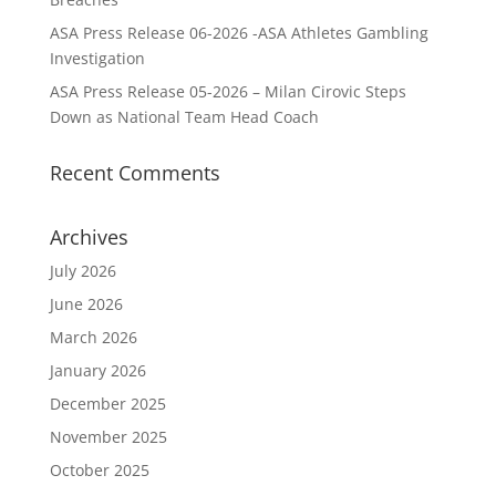
ASA Press Release 06-2026 -ASA Athletes Gambling
Investigation
ASA Press Release 05-2026 – Milan Cirovic Steps
Down as National Team Head Coach
Recent Comments
Archives
July 2026
June 2026
March 2026
January 2026
December 2025
November 2025
October 2025