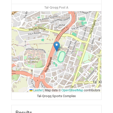
Tal-Qroqq Pool A
Leaflet
|
Map data ©
OpenStreetMap
contributors
Tal-Qroqq Sports Complex
Results