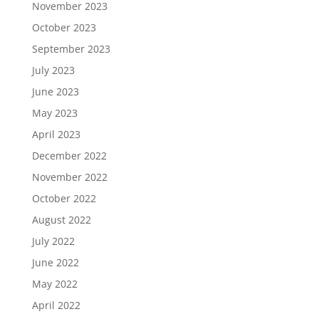
November 2023
October 2023
September 2023
July 2023
June 2023
May 2023
April 2023
December 2022
November 2022
October 2022
August 2022
July 2022
June 2022
May 2022
April 2022