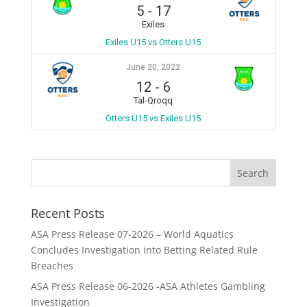
5
-
17
Exiles
Exiles U15 vs Otters U15
June 20, 2022
12
-
6
Tal-Qroqq
Otters U15 vs Exiles U15
Recent Posts
ASA Press Release 07-2026 – World Aquatics
Concludes Investigation into Betting Related Rule
Breaches
ASA Press Release 06-2026 -ASA Athletes Gambling
Investigation