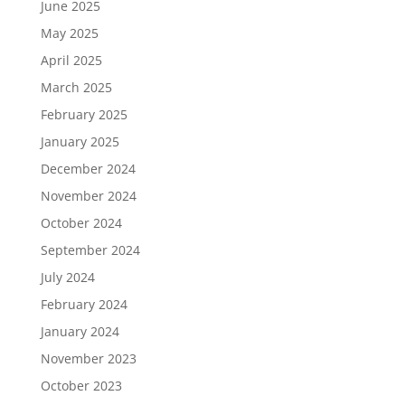
June 2025
May 2025
April 2025
March 2025
February 2025
January 2025
December 2024
November 2024
October 2024
September 2024
July 2024
February 2024
January 2024
November 2023
October 2023