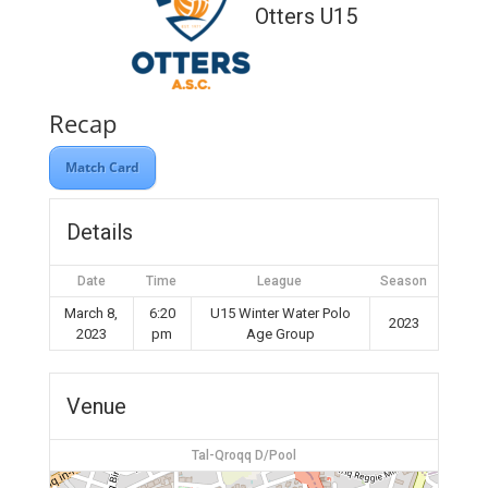
Otters U15
Recap
Match Card
Details
Date
Time
League
Season
March 8,
6:20
U15 Winter Water Polo
2023
2023
pm
Age Group
Venue
Tal-Qroqq D/Pool