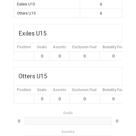
Exiles U15
6
Otters U15
6
Exiles U15
Position
Goals
Assists
Exclusion Foul
Brutality Foul
Mis
0
0
0
0
Otters U15
Position
Goals
Assists
Exclusion Foul
Brutality Foul
Mis
0
0
0
0
Goals
0
0
Assists