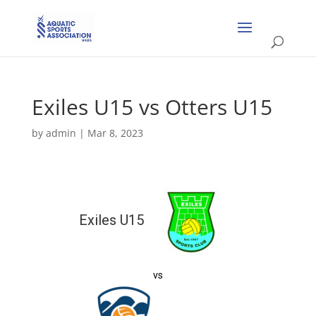
Exiles U15 vs Otters U15
by
admin
|
Mar 8, 2023
Exiles U15
vs