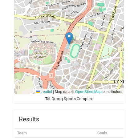
Leaflet
|
Map data ©
OpenStreetMap
contributors
Tal-Qroqq Sports Complex
Results
Team
Goals