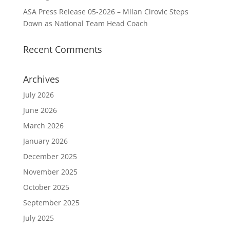
ASA Press Release 05-2026 – Milan Cirovic Steps
Down as National Team Head Coach
Recent Comments
Archives
July 2026
June 2026
March 2026
January 2026
December 2025
November 2025
October 2025
September 2025
July 2025