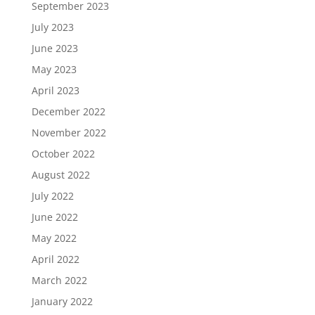
September 2023
July 2023
June 2023
May 2023
April 2023
December 2022
November 2022
October 2022
August 2022
July 2022
June 2022
May 2022
April 2022
March 2022
January 2022