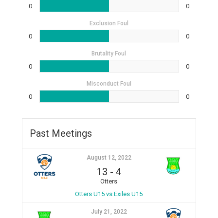
0
0
Exclusion Foul
0
0
Brutality Foul
0
0
Misconduct Foul
0
0
Past Meetings
August 12, 2022
13
-
4
Otters
Otters U15 vs Exiles U15
July 21, 2022