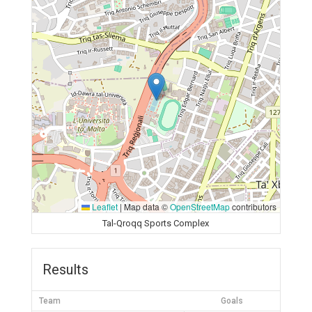
Leaflet
|
Map data ©
OpenStreetMap
contributors
Tal-Qroqq Sports Complex
Results
Team
Goals