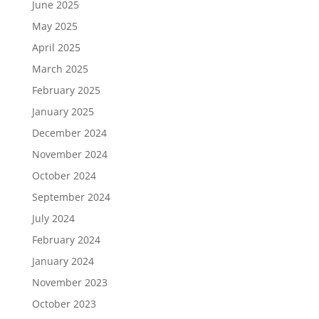
June 2025
May 2025
April 2025
March 2025
February 2025
January 2025
December 2024
November 2024
October 2024
September 2024
July 2024
February 2024
January 2024
November 2023
October 2023