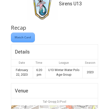
Sirens U13
Recap
Match Card
Details
Date
Time
League
Season
February
6:20
U13 Winter Water Polo
2023
22, 2023
pm
Age Group
Venue
Tal-Qroqq D/Pool