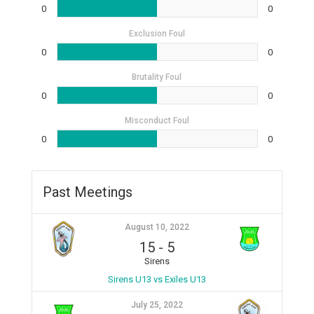
0
0
Exclusion Foul
0
0
Brutality Foul
0
0
Misconduct Foul
0
0
Past Meetings
August 10, 2022
15
-
5
Sirens
Sirens U13 vs Exiles U13
July 25, 2022