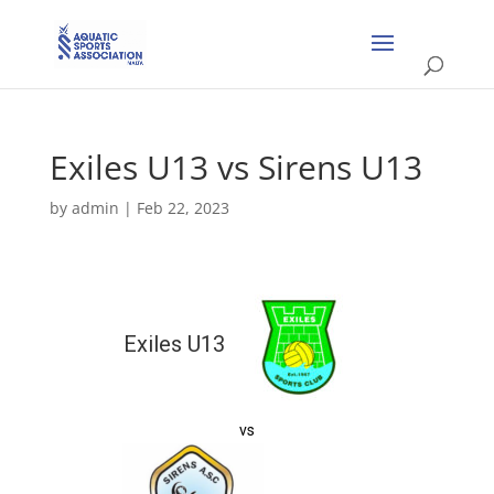
Exiles U13 vs Sirens U13
by
admin
|
Feb 22, 2023
Exiles U13
vs