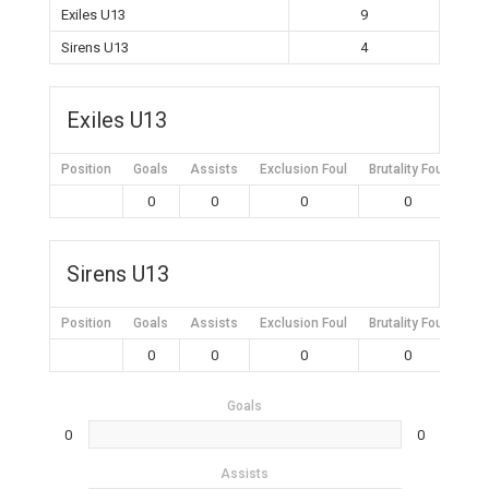
Exiles U13
9
Sirens U13
4
Exiles U13
Position
Goals
Assists
Exclusion Foul
Brutality Foul
Mis
0
0
0
0
Sirens U13
Position
Goals
Assists
Exclusion Foul
Brutality Foul
Mis
0
0
0
0
Goals
0
0
Assists