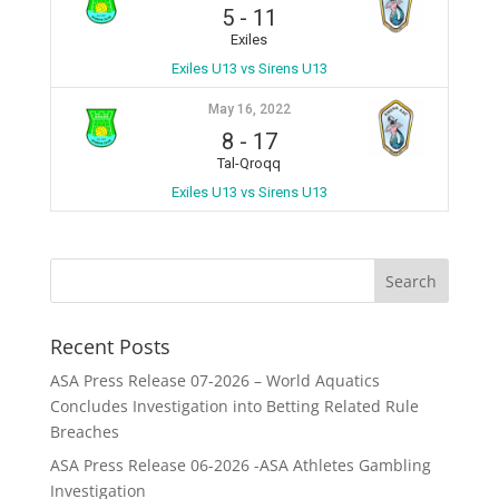
5
-
11
Exiles
Exiles U13 vs Sirens U13
May 16, 2022
8
-
17
Tal-Qroqq
Exiles U13 vs Sirens U13
Recent Posts
ASA Press Release 07-2026 – World Aquatics
Concludes Investigation into Betting Related Rule
Breaches
ASA Press Release 06-2026 -ASA Athletes Gambling
Investigation