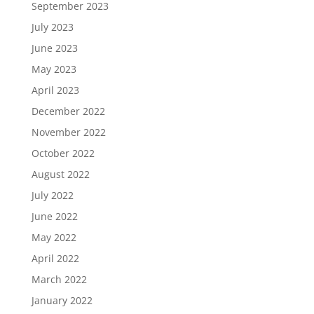
September 2023
July 2023
June 2023
May 2023
April 2023
December 2022
November 2022
October 2022
August 2022
July 2022
June 2022
May 2022
April 2022
March 2022
January 2022