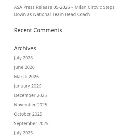
ASA Press Release 05-2026 – Milan Cirovic Steps
Down as National Team Head Coach
Recent Comments
Archives
July 2026
June 2026
March 2026
January 2026
December 2025
November 2025
October 2025
September 2025
July 2025