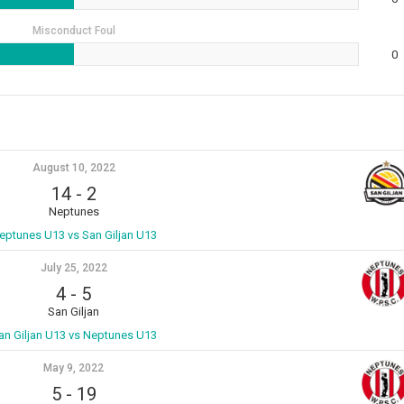
Misconduct Foul
0
August 10, 2022
14
-
2
Neptunes
eptunes U13 vs San Giljan U13
July 25, 2022
4
-
5
San Giljan
an Giljan U13 vs Neptunes U13
May 9, 2022
5
-
19