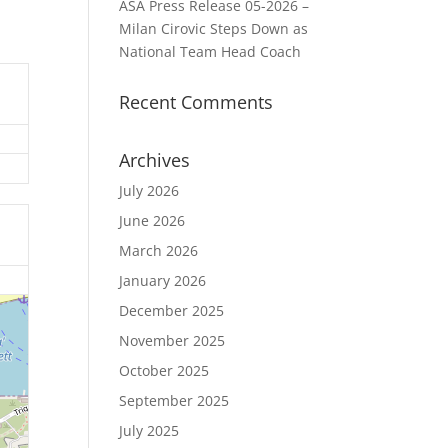
ASA Press Release 05-2026 –
Milan Cirovic Steps Down as
National Team Head Coach
Recent Comments
Archives
July 2026
June 2026
March 2026
January 2026
December 2025
November 2025
October 2025
September 2025
July 2025