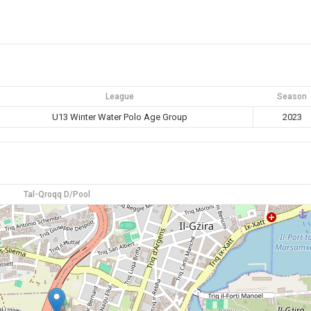
League
Season
U13 Winter Water Polo Age Group
2023
Tal-Qroqq D/Pool