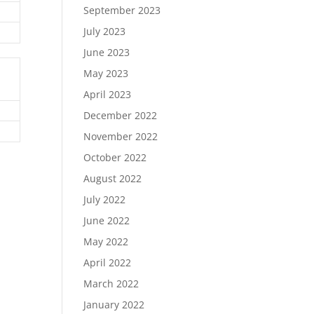
September 2023
July 2023
June 2023
May 2023
April 2023
December 2022
November 2022
October 2022
August 2022
July 2022
June 2022
May 2022
April 2022
March 2022
January 2022