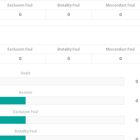
Exclusion Foul
Brutality Foul
Misconduct Foul
0
0
0
Exclusion Foul
Brutality Foul
Misconduct Foul
0
0
0
Goals
0
Assists
0
Exclusion Foul
0
Brutality Foul
0