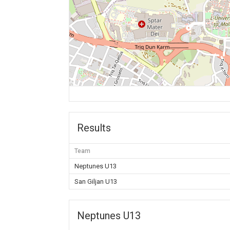
Results
Team
Neptunes U13
San Giljan U13
Neptunes U13