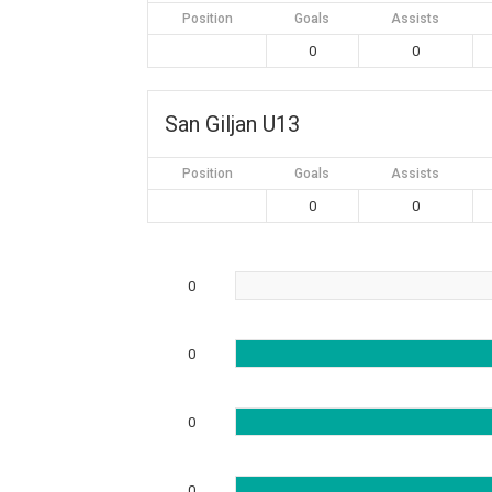
Position
Goals
Assists
0
0
San Giljan U13
Position
Goals
Assists
0
0
0
0
0
0