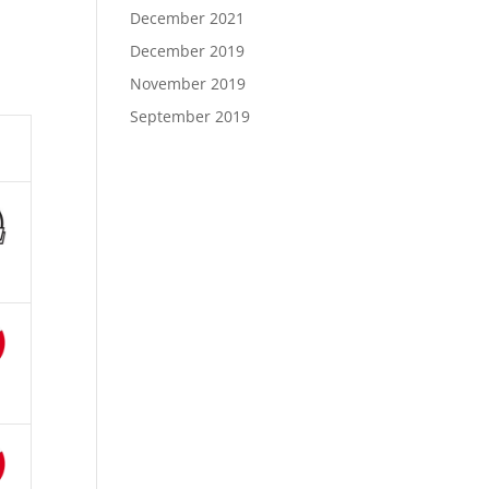
December 2021
December 2019
November 2019
September 2019