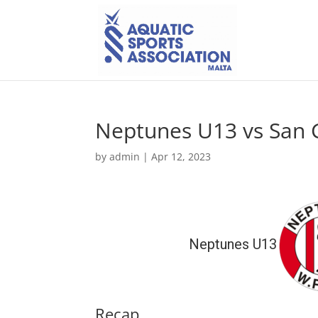
Neptunes U13 vs San G
by
admin
|
Apr 12, 2023
Neptunes U13
Recap