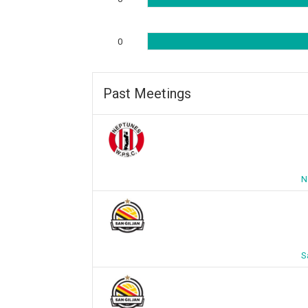
0
Past Meetings
N
S