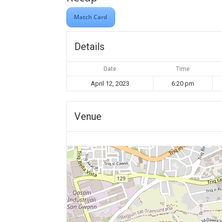
Match Card
Details
Date
Time
April 12, 2023
6:20 pm
Venue