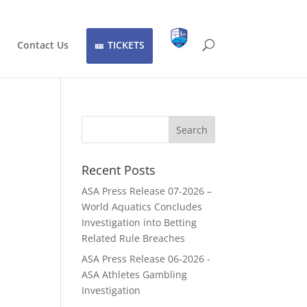
Contact Us
TICKETS
Recent Posts
ASA Press Release 07-2026 –
World Aquatics Concludes
Investigation into Betting
Related Rule Breaches
ASA Press Release 06-2026 -
ASA Athletes Gambling
Investigation