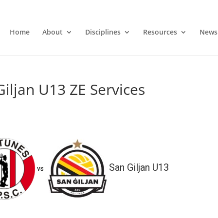
Home
About
Disciplines
Resources
News
iljan U13 ZE Services
San Giljan U13
vs