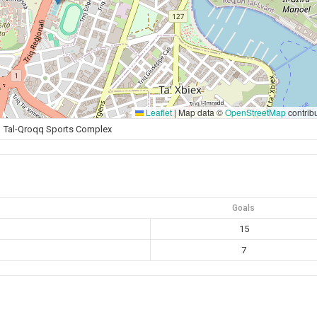
Leaflet
|
Map data ©
OpenStreetMap
contrib
Tal-Qroqq Sports Complex
Goals
15
7