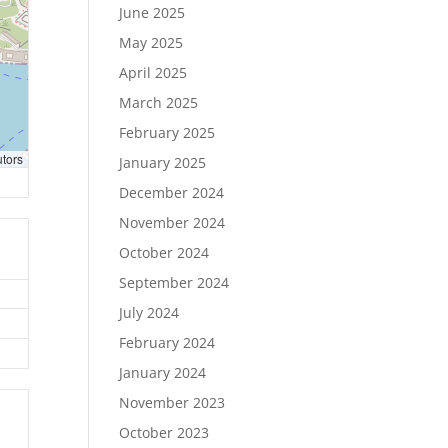
June 2025
May 2025
April 2025
March 2025
February 2025
utors
January 2025
December 2024
November 2024
October 2024
September 2024
July 2024
February 2024
January 2024
November 2023
October 2023