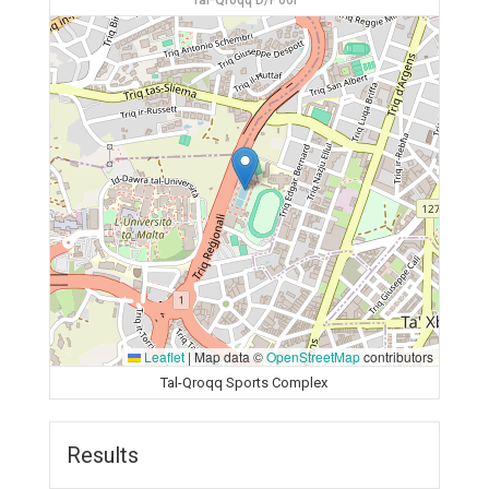
Tal-Qroqq D/Pool
Leaflet
|
Map data ©
OpenStreetMap
contributors
Tal-Qroqq Sports Complex
Results