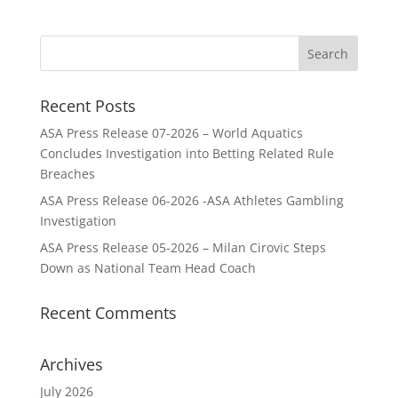
Recent Posts
ASA Press Release 07-2026 – World Aquatics
Concludes Investigation into Betting Related Rule
Breaches
ASA Press Release 06-2026 -ASA Athletes Gambling
Investigation
ASA Press Release 05-2026 – Milan Cirovic Steps
Down as National Team Head Coach
Recent Comments
Archives
July 2026