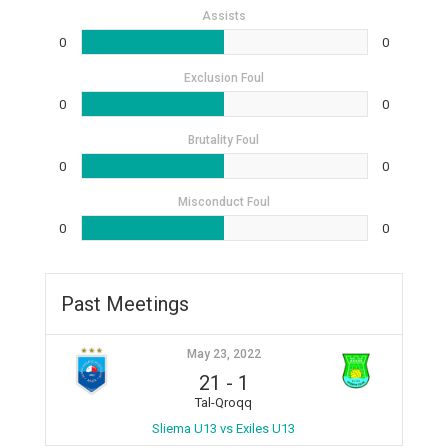
Assists
0
0
Exclusion Foul
0
0
Brutality Foul
0
0
Misconduct Foul
0
0
Past Meetings
May 23, 2022
21
-
1
Tal-Qroqq
Sliema U13 vs Exiles U13