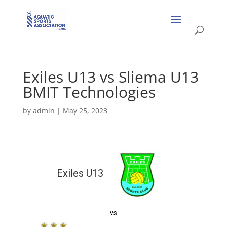
Exiles U13 vs Sliema U13
BMIT Technologies
by
admin
|
May 25, 2023
Exiles U13
vs