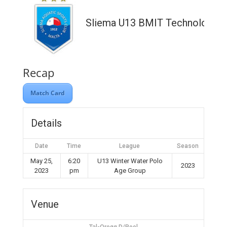
Sliema U13 BMIT Technologies
Recap
Match Card
Details
Date
Time
League
Season
May 25,
6:20
U13 Winter Water Polo
2023
2023
pm
Age Group
Venue