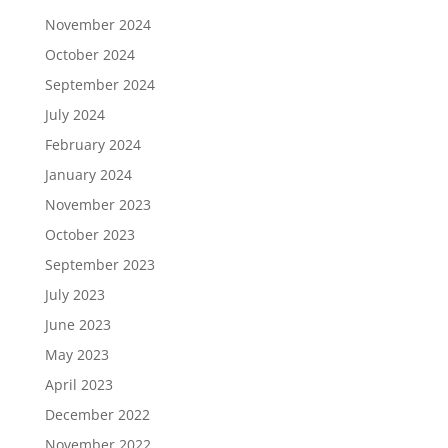
November 2024
October 2024
September 2024
July 2024
February 2024
January 2024
November 2023
October 2023
September 2023
July 2023
June 2023
May 2023
April 2023
December 2022
November 2022