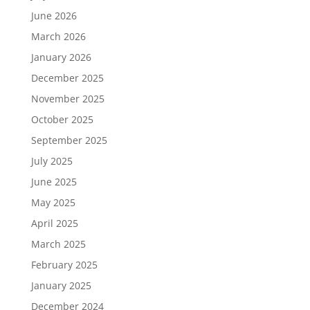
June 2026
March 2026
January 2026
December 2025
November 2025
October 2025
September 2025
July 2025
June 2025
May 2025
April 2025
March 2025
February 2025
January 2025
December 2024