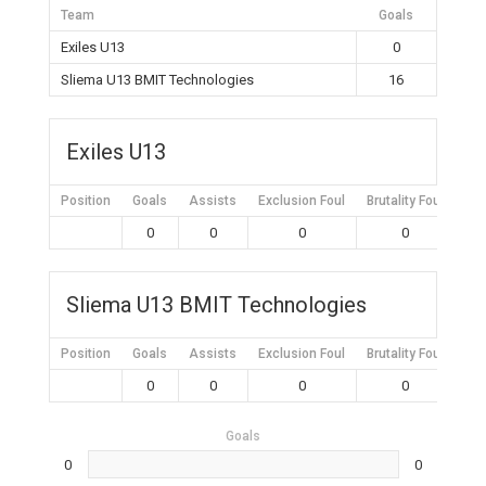
Team
Goals
Exiles U13
0
Sliema U13 BMIT Technologies
16
Exiles U13
Position
Goals
Assists
Exclusion Foul
Brutality Foul
Mis
0
0
0
0
Sliema U13 BMIT Technologies
Position
Goals
Assists
Exclusion Foul
Brutality Foul
Mis
0
0
0
0
Goals
0
0