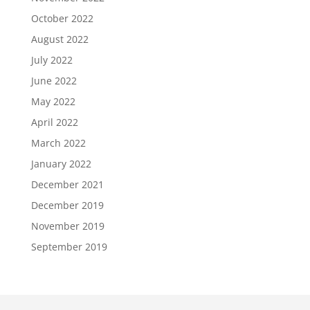
October 2022
August 2022
July 2022
June 2022
May 2022
April 2022
March 2022
January 2022
December 2021
December 2019
November 2019
September 2019