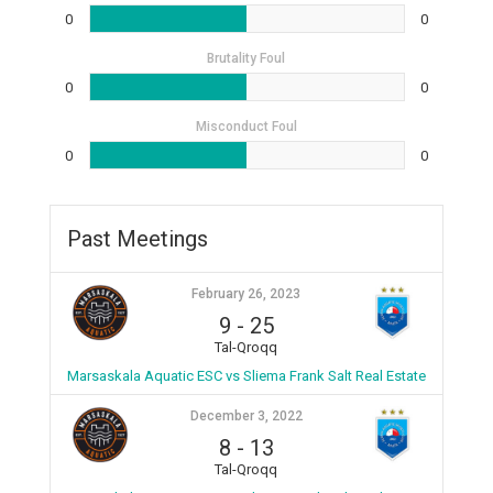
0
0
Brutality Foul
0
0
Misconduct Foul
0
0
Past Meetings
February 26, 2023
9
-
25
Tal-Qroqq
Marsaskala Aquatic ESC vs Sliema Frank Salt Real Estate
December 3, 2022
8
-
13
Tal-Qroqq