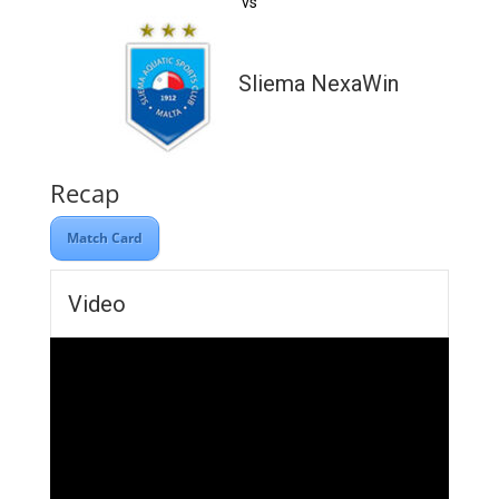
vs
Sliema NexaWin
Recap
Match Card
Video