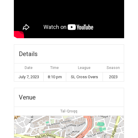
Details
Date
Time
League
Season
July 7, 2023
8:10 pm
SL Cross Overs
2023
Venue
Tal-Qroqq