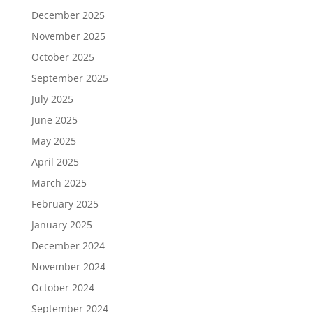
December 2025
November 2025
October 2025
September 2025
July 2025
June 2025
May 2025
April 2025
March 2025
February 2025
January 2025
December 2024
November 2024
October 2024
September 2024