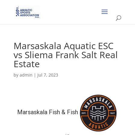
Marsaskala Aquatic ESC
vs Sliema Frank Salt Real
Estate
by
admin
|
Jul 7, 2023
Marsaskala Fish & Fish