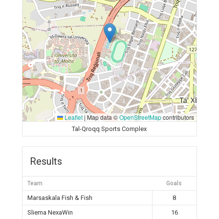
Leaflet
|
Map data ©
OpenStreetMap
contributors
Tal-Qroqq Sports Complex
Results
Team
Goals
Marsaskala Fish & Fish
8
Sliema NexaWin
16