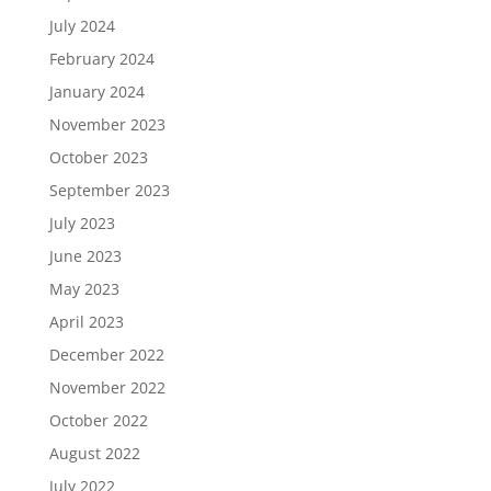
July 2024
February 2024
January 2024
November 2023
October 2023
September 2023
July 2023
June 2023
May 2023
April 2023
December 2022
November 2022
October 2022
August 2022
July 2022