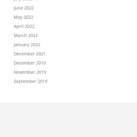
June 2022
May 2022
April 2022
March 2022
January 2022
December 2021
December 2019
November 2019
September 2019