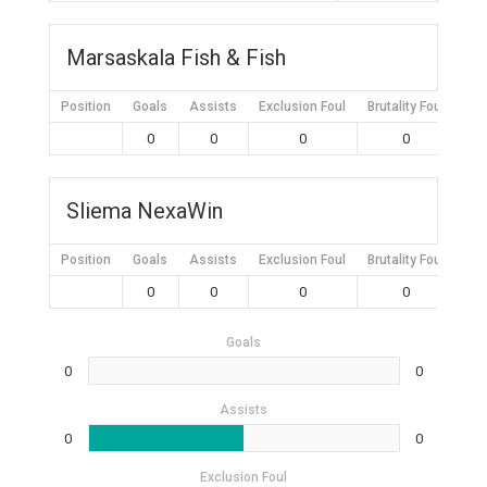
Marsaskala Fish & Fish
Position
Goals
Assists
Exclusion Foul
Brutality Foul
Mis
0
0
0
0
Sliema NexaWin
Position
Goals
Assists
Exclusion Foul
Brutality Foul
Mis
0
0
0
0
Goals
0
0
Assists
0
0
Exclusion Foul