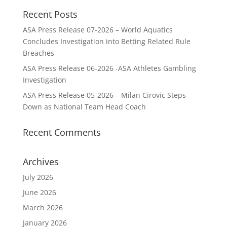
Recent Posts
ASA Press Release 07-2026 – World Aquatics
Concludes Investigation into Betting Related Rule
Breaches
ASA Press Release 06-2026 -ASA Athletes Gambling
Investigation
ASA Press Release 05-2026 – Milan Cirovic Steps
Down as National Team Head Coach
Recent Comments
Archives
July 2026
June 2026
March 2026
January 2026