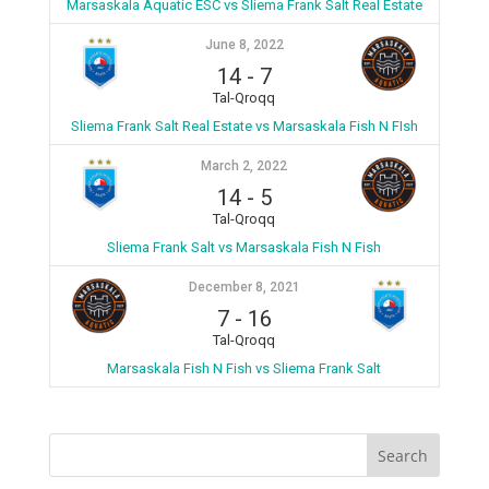
Marsaskala Aquatic ESC vs Sliema Frank Salt Real Estate
June 8, 2022
14
-
7
Tal-Qroqq
Sliema Frank Salt Real Estate vs Marsaskala Fish N FIsh
March 2, 2022
14
-
5
Tal-Qroqq
Sliema Frank Salt vs Marsaskala Fish N Fish
December 8, 2021
7
-
16
Tal-Qroqq
Marsaskala Fish N Fish vs Sliema Frank Salt