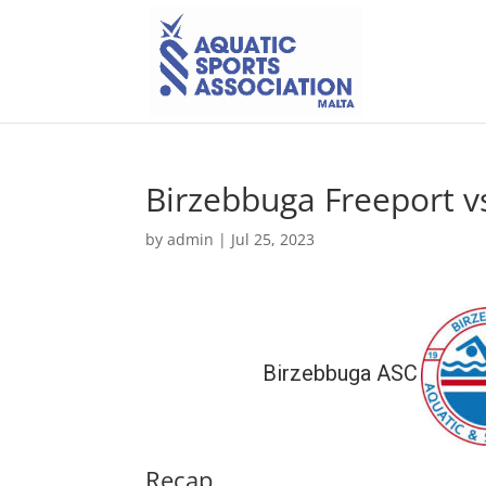
Birzebbuga Freeport v
by
admin
|
Jul 25, 2023
Birzebbuga ASC
Recap