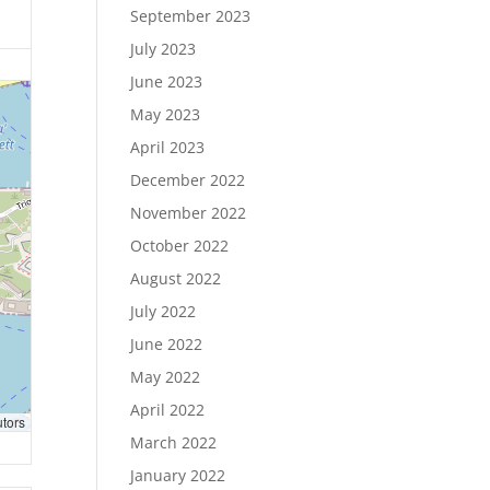
September 2023
July 2023
June 2023
May 2023
April 2023
December 2022
November 2022
October 2022
August 2022
July 2022
June 2022
May 2022
April 2022
utors
March 2022
January 2022