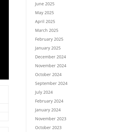
June 2025
May 2025
April 2025
March 2025
February 2025
January 2025
December 2024
November 2024
October 2024
September 2024
July 2024
February 2024
January 2024
November 2023
October 2023