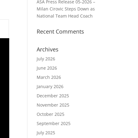
ASA Press Release 05-2026 –
Milan Cirovic Steps Down as
National Team Head Coach
Recent Comments
Archives
July 2026
June 2026
March 2026
January 2026
December 2025
November 2025
October 2025
September 2025
July 2025