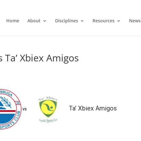
Home
About
Disciplines
Resources
News
s Ta’ Xbiex Amigos
Ta’ Xbiex Amigos
vs