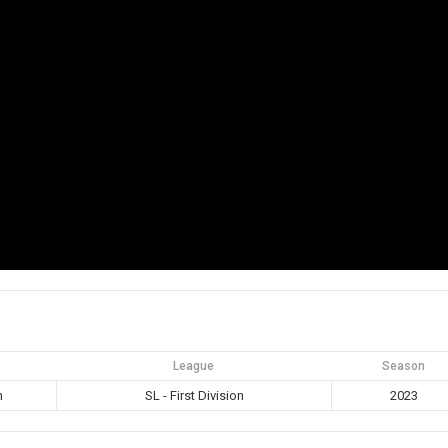
League
Season
m
SL - First Division
2023