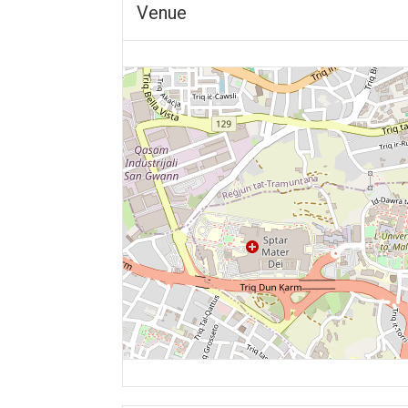
Venue