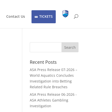
Contact Us
TICKETS
Recent Posts
ASA Press Release 07-2026 –
World Aquatics Concludes
Investigation into Betting
Related Rule Breaches
ASA Press Release 06-2026 -
ASA Athletes Gambling
Investigation