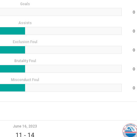
Goals
0
Assists
0
Exclusion Foul
0
Brutality Foul
0
Misconduct Foul
0
June 16, 2023
11
-
14