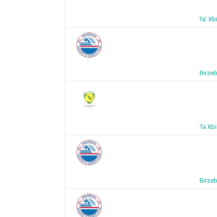
Ta’ Xb
Birze
Ta Xb
Birze