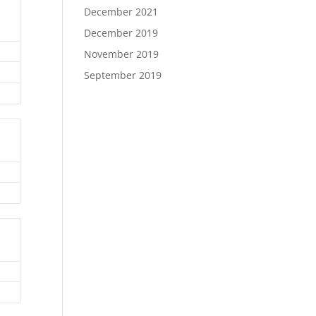
December 2021
December 2019
November 2019
September 2019