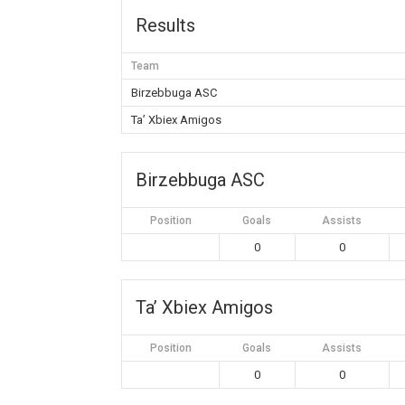
Results
Team
Birzebbuga ASC
Ta’ Xbiex Amigos
Birzebbuga ASC
Position
Goals
Assists
0
0
Ta’ Xbiex Amigos
Position
Goals
Assists
0
0