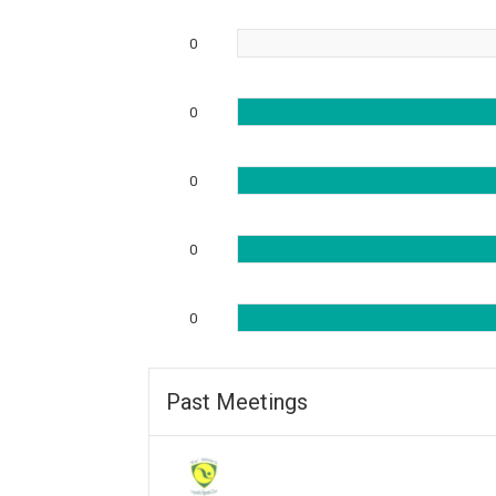
0
0
0
0
0
Past Meetings