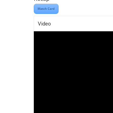
Match Card
Video