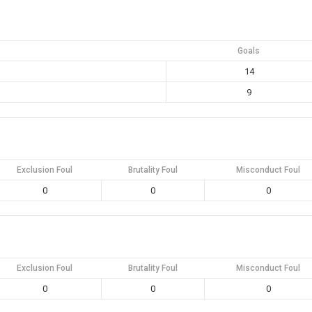
Goals
14
9
Exclusion Foul
Brutality Foul
Misconduct Foul
0
0
0
Exclusion Foul
Brutality Foul
Misconduct Foul
0
0
0