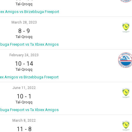
Tal-Qroqq
iex Amigos vs Birzebbuga Freeport
March 28, 2023
8
-
9
Tal-Qroqq
bbuga Freeport vs Ta Xbiex Amigos
February 24, 2023
10
-
14
Tal-Qroqq
iex Amigos vs Birzebbuga Freeport
June 11, 2022
10
-
1
Tal-Qroqq
bbuga Freeport vs Ta Xbiex Amigos
March 8, 2022
11
-
8