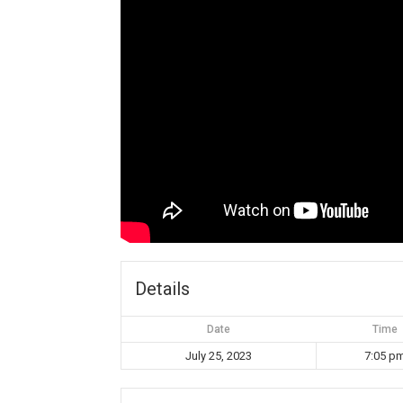
Details
Date
Time
July 25, 2023
7:05 p