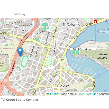
Tal-Qroqq
Leaflet
|
Map data ©
OpenStreetMap
contrib
Tal-Qroqq Sports Complex