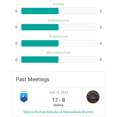
Assists
0
0
Exclusion Foul
0
0
Brutality Foul
0
0
Misconduct Foul
0
0
Past Meetings
July 10, 2023
17
-
8
Sliema
Sliema Women Arkadia vs Marsaskala Women