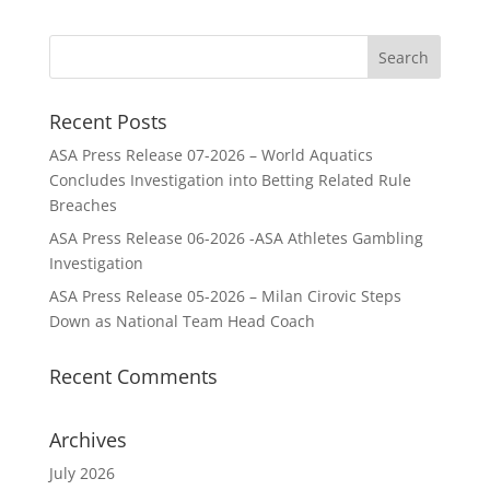
Recent Posts
ASA Press Release 07-2026 – World Aquatics
Concludes Investigation into Betting Related Rule
Breaches
ASA Press Release 06-2026 -ASA Athletes Gambling
Investigation
ASA Press Release 05-2026 – Milan Cirovic Steps
Down as National Team Head Coach
Recent Comments
Archives
July 2026