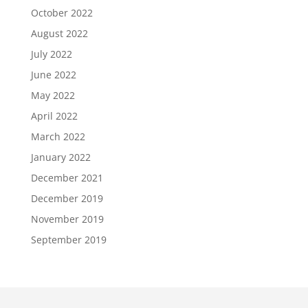
October 2022
August 2022
July 2022
June 2022
May 2022
April 2022
March 2022
January 2022
December 2021
December 2019
November 2019
September 2019