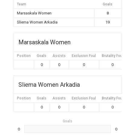
Team
Goals
Marsaskala Women
8
Sliema Women Arkadia
19
Marsaskala Women
Position
Goals
Assists
Exclusion Foul
Brutality Foul
Mis
0
0
0
0
Sliema Women Arkadia
Position
Goals
Assists
Exclusion Foul
Brutality Foul
Mis
0
0
0
0
Goals
0
0