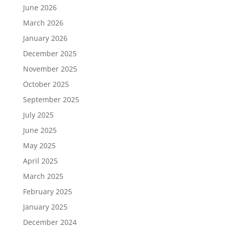
June 2026
March 2026
January 2026
December 2025
November 2025
October 2025
September 2025
July 2025
June 2025
May 2025
April 2025
March 2025
February 2025
January 2025
December 2024