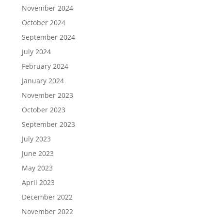
November 2024
October 2024
September 2024
July 2024
February 2024
January 2024
November 2023
October 2023
September 2023
July 2023
June 2023
May 2023
April 2023
December 2022
November 2022