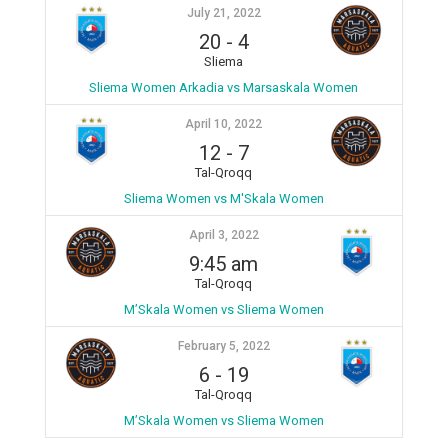
July 21, 2022
20
-
4
Sliema
Sliema Women Arkadia vs Marsaskala Women
April 10, 2022
12
-
7
Tal-Qroqq
Sliema Women vs M'Skala Women
April 3, 2022
9:45 am
Tal-Qroqq
M’Skala Women vs Sliema Women
February 5, 2022
6
-
19
Tal-Qroqq
M’Skala Women vs Sliema Women