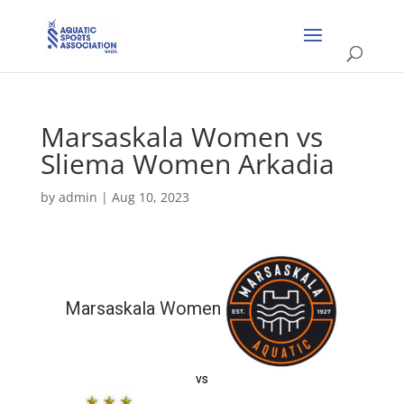
Marsaskala Women vs
Sliema Women Arkadia
by
admin
|
Aug 10, 2023
Marsaskala Women
vs