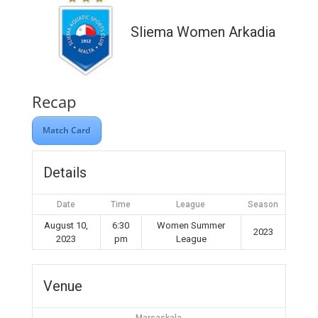
Sliema Women Arkadia
Recap
Match Card
Details
Date
Time
League
Season
August 10,
6:30
Women Summer
2023
2023
pm
League
Venue