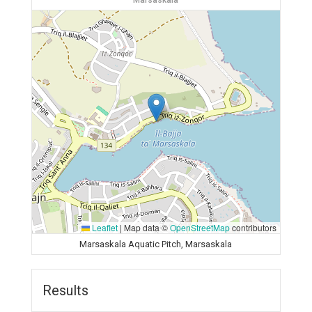
Marsaskala
Leaflet
|
Map data ©
OpenStreetMap
contributors
Marsaskala Aquatic Pitch, Marsaskala
Results