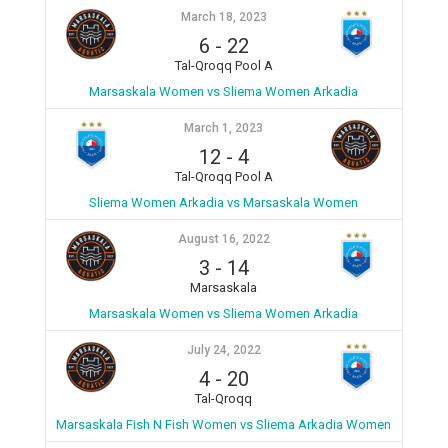
March 18, 2023
6
-
22
Tal-Qroqq Pool A
Marsaskala Women vs Sliema Women Arkadia
March 1, 2023
12
-
4
Tal-Qroqq Pool A
Sliema Women Arkadia vs Marsaskala Women
August 16, 2022
3
-
14
Marsaskala
Marsaskala Women vs Sliema Women Arkadia
July 24, 2022
4
-
20
Tal-Qroqq
Marsaskala Fish N Fish Women vs Sliema Arkadia Women