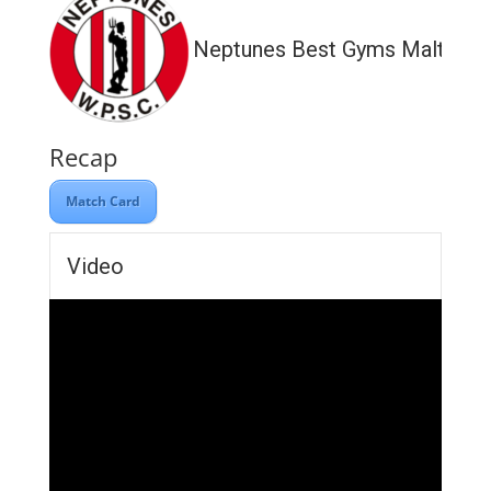
Neptunes Best Gyms Malta
Recap
Match Card
Video