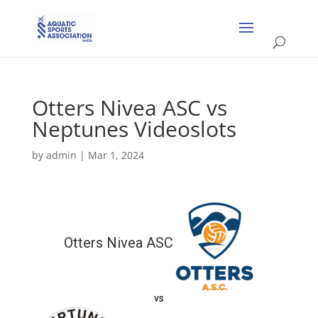
Otters Nivea ASC vs
Neptunes Videoslots
by
admin
|
Mar 1, 2024
Otters Nivea ASC
vs