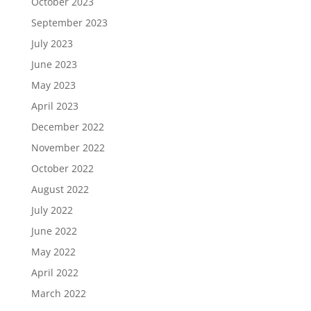
October 2023
September 2023
July 2023
June 2023
May 2023
April 2023
December 2022
November 2022
October 2022
August 2022
July 2022
June 2022
May 2022
April 2022
March 2022