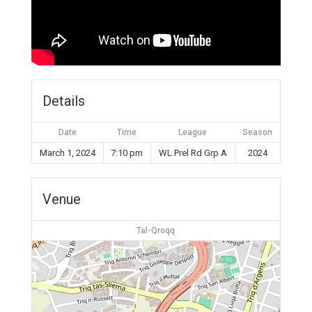
Details
Date
Time
League
Season
March 1, 2024
7:10 pm
WL Prel Rd Grp A
2024
Venue
Tal-Qroqq