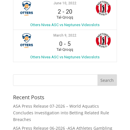
June 10, 2022
2
-
20
Tal-Qroqq
Otters Nivea ASC vs Neptunes Videoslots
March 9, 2022
0
-
5
Tal-Qroqq
Otters Nivea ASC vs Neptunes Videoslots
Recent Posts
ASA Press Release 07-2026 – World Aquatics
Concludes Investigation into Betting Related Rule
Breaches
ASA Press Release 06-2026 -ASA Athletes Gambling