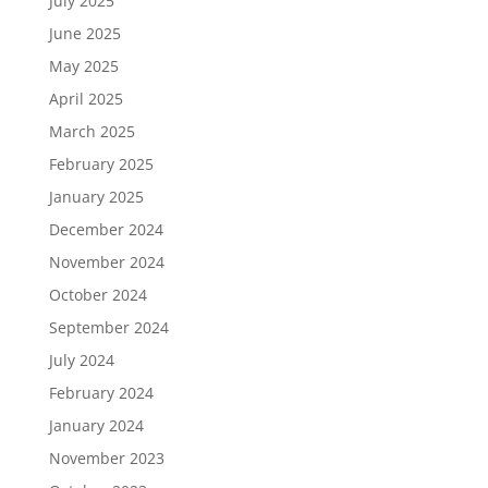
July 2025
June 2025
May 2025
April 2025
March 2025
February 2025
January 2025
December 2024
November 2024
October 2024
September 2024
July 2024
February 2024
January 2024
November 2023