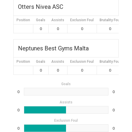
Otters Nivea ASC
Position
Goals
Assists
Exclusion Foul
Brutality Foul
Mis
0
0
0
0
Neptunes Best Gyms Malta
Position
Goals
Assists
Exclusion Foul
Brutality Foul
Mis
0
0
0
0
Goals
0
0
Assists
0
0
Exclusion Foul
0
0