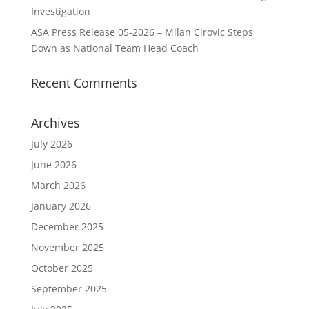
Investigation
ASA Press Release 05-2026 – Milan Cirovic Steps
Down as National Team Head Coach
Recent Comments
Archives
July 2026
June 2026
March 2026
January 2026
December 2025
November 2025
October 2025
September 2025