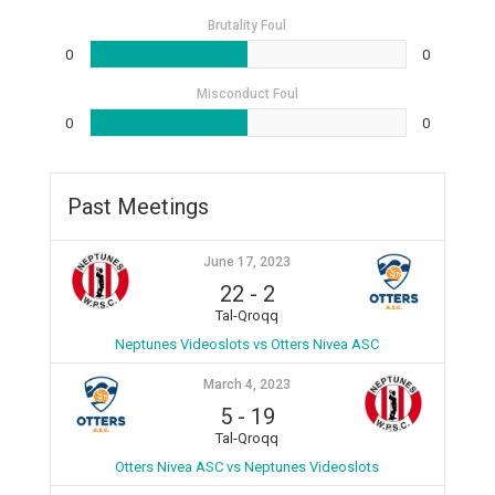
Brutality Foul
0
0
Misconduct Foul
0
0
Past Meetings
June 17, 2023
22
-
2
Tal-Qroqq
Neptunes Videoslots vs Otters Nivea ASC
March 4, 2023
5
-
19
Tal-Qroqq
Otters Nivea ASC vs Neptunes Videoslots