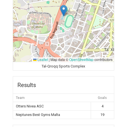
Leaflet
|
Map data ©
OpenStreetMap
contributors
Tal-Qroqq Sports Complex
Results
Team
Goals
Otters Nivea ASC
4
Neptunes Best Gyms Malta
19