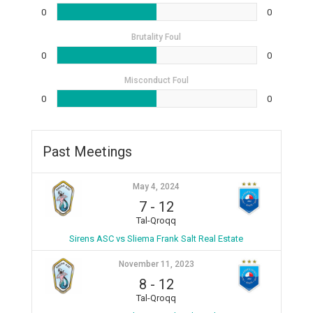
0
0
Brutality Foul
0
0
Misconduct Foul
0
0
Past Meetings
May 4, 2024
7
-
12
Tal-Qroqq
Sirens ASC vs Sliema Frank Salt Real Estate
November 11, 2023
8
-
12
Tal-Qroqq