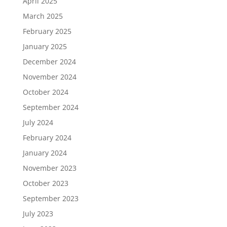
April 2025
March 2025
February 2025
January 2025
December 2024
November 2024
October 2024
September 2024
July 2024
February 2024
January 2024
November 2023
October 2023
September 2023
July 2023