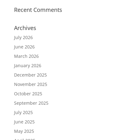
Recent Comments
Archives
July 2026
June 2026
March 2026
January 2026
December 2025
November 2025
October 2025
September 2025
July 2025
June 2025
May 2025