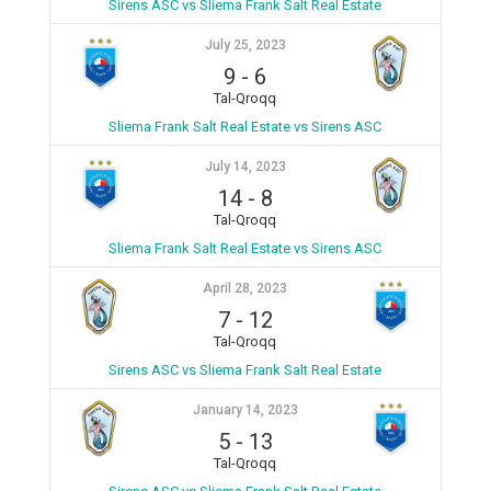
Sirens ASC vs Sliema Frank Salt Real Estate
July 25, 2023
9
-
6
Tal-Qroqq
Sliema Frank Salt Real Estate vs Sirens ASC
July 14, 2023
14
-
8
Tal-Qroqq
Sliema Frank Salt Real Estate vs Sirens ASC
April 28, 2023
7
-
12
Tal-Qroqq
Sirens ASC vs Sliema Frank Salt Real Estate
January 14, 2023
5
-
13
Tal-Qroqq