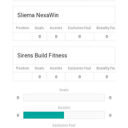
Sliema NexaWin
Position
Goals
Assists
Exclusion Foul
Brutality Foul
Mis
0
0
0
0
Sirens Build Fitness
Position
Goals
Assists
Exclusion Foul
Brutality Foul
Mis
0
0
0
0
Goals
0
0
Assists
0
0
Exclusion Foul