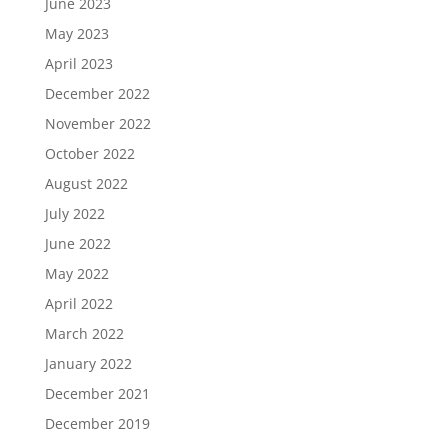
June 2023
May 2023
April 2023
December 2022
November 2022
October 2022
August 2022
July 2022
June 2022
May 2022
April 2022
March 2022
January 2022
December 2021
December 2019