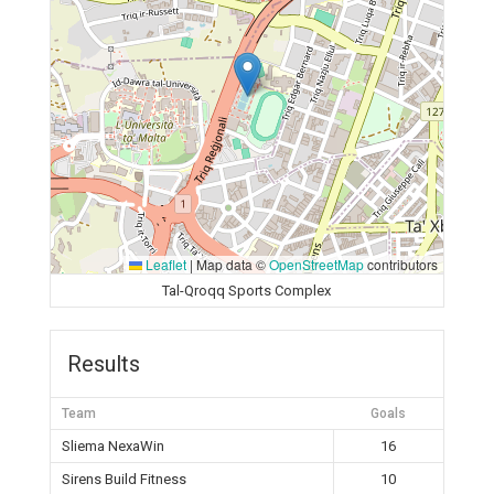
Leaflet
|
Map data ©
OpenStreetMap
contributors
Tal-Qroqq Sports Complex
Results
Team
Goals
Sliema NexaWin
16
Sirens Build Fitness
10