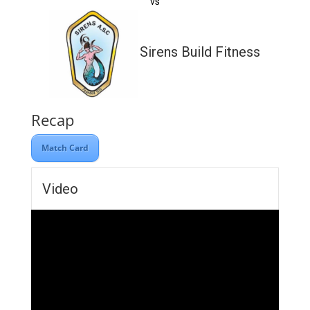
vs
Sirens Build Fitness
Recap
Match Card
Video