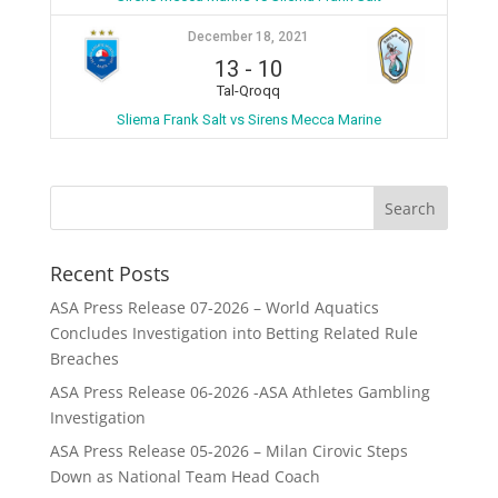
December 18, 2021
13
-
10
Tal-Qroqq
Sliema Frank Salt vs Sirens Mecca Marine
Recent Posts
ASA Press Release 07-2026 – World Aquatics
Concludes Investigation into Betting Related Rule
Breaches
ASA Press Release 06-2026 -ASA Athletes Gambling
Investigation
ASA Press Release 05-2026 – Milan Cirovic Steps
Down as National Team Head Coach