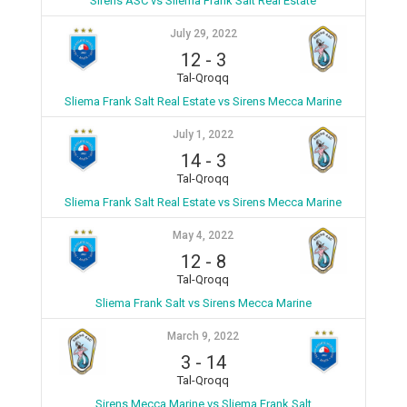
Sirens ASC vs Sliema Frank Salt Real Estate
July 29, 2022
12
-
3
Tal-Qroqq
Sliema Frank Salt Real Estate vs Sirens Mecca Marine
July 1, 2022
14
-
3
Tal-Qroqq
Sliema Frank Salt Real Estate vs Sirens Mecca Marine
May 4, 2022
12
-
8
Tal-Qroqq
Sliema Frank Salt vs Sirens Mecca Marine
March 9, 2022
3
-
14
Tal-Qroqq
Sirens Mecca Marine vs Sliema Frank Salt