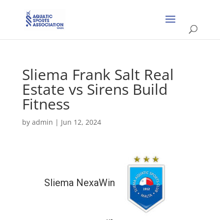
Sliema Frank Salt Real
Estate vs Sirens Build
Fitness
by
admin
|
Jun 12, 2024
Sliema NexaWin