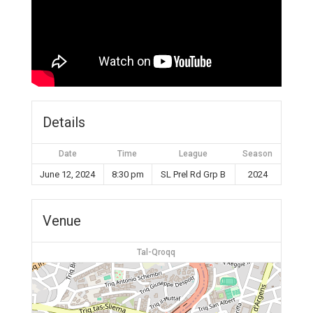
Details
Date
Time
League
Season
June 12, 2024
8:30 pm
SL Prel Rd Grp B
2024
Venue
Tal-Qroqq