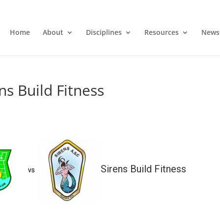
Home
About
Disciplines
Resources
News
ns Build Fitness
Sirens Build Fitness
vs