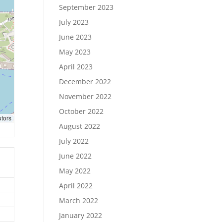
September 2023
July 2023
June 2023
May 2023
April 2023
December 2022
November 2022
October 2022
utors
August 2022
July 2022
June 2022
May 2022
April 2022
March 2022
January 2022