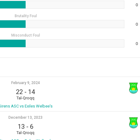
0
Brutality Foul
0
Misconduct Foul
0
February 9, 2024
22
-
14
Tal-Qroqq
Sirens ASC vs Exiles Welbee's
December 13, 2023
13
-
6
Tal-Qroqq