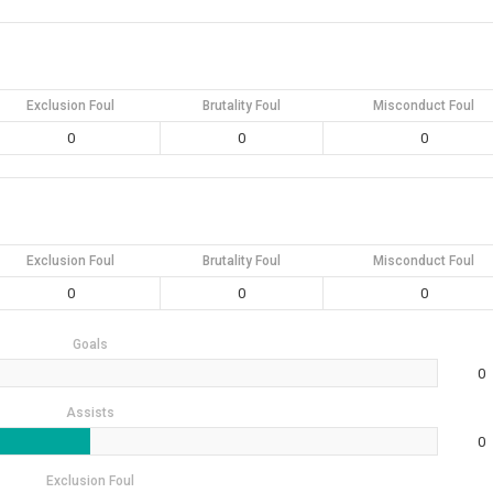
Exclusion Foul
Brutality Foul
Misconduct Foul
0
0
0
Exclusion Foul
Brutality Foul
Misconduct Foul
0
0
0
Goals
0
Assists
0
Exclusion Foul