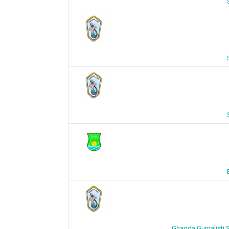
Ghaqda Gurnalisti S