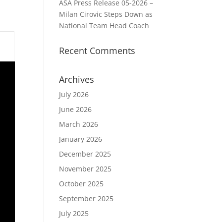
ASA Press Release 05-2026 –
Milan Cirovic Steps Down as
National Team Head Coach
Recent Comments
Archives
July 2026
June 2026
March 2026
January 2026
December 2025
November 2025
October 2025
September 2025
July 2025