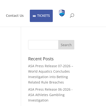
Contact Us
TICKETS
Recent Posts
ASA Press Release 07-2026 –
World Aquatics Concludes
Investigation into Betting
Related Rule Breaches
ASA Press Release 06-2026 -
ASA Athletes Gambling
Investigation