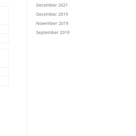
December 2021
December 2019
November 2019
September 2019