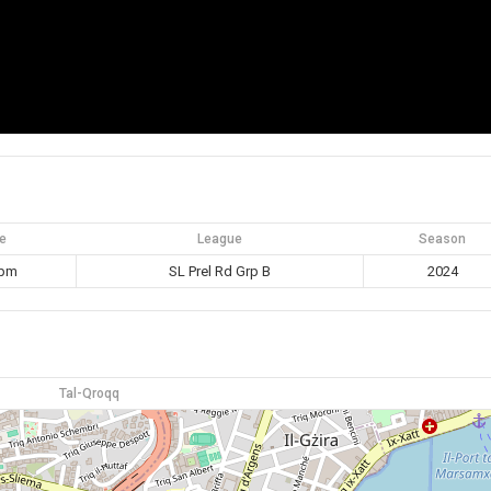
e
League
Season
 pm
SL Prel Rd Grp B
2024
Tal-Qroqq