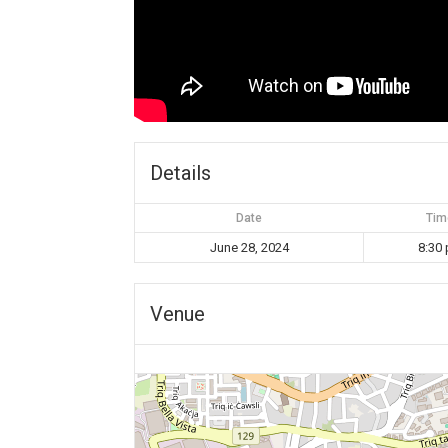
Details
Date
Tim
June 28, 2024
8:30
Venue