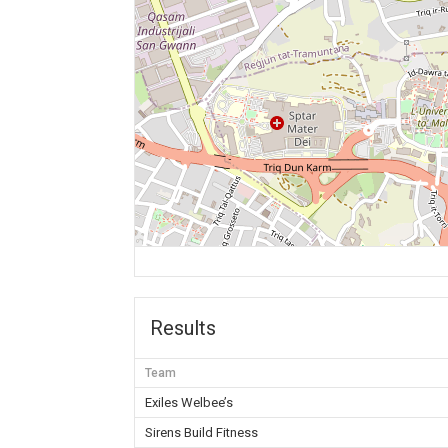
Results
Team
Exiles Welbee’s
Sirens Build Fitness