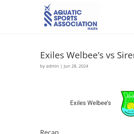
Exiles Welbee’s vs Sire
by
admin
|
Jun 28, 2024
Exiles Welbee’s
Recap