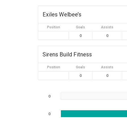
Exiles Welbee’s
Position
Goals
Assists
0
0
Sirens Build Fitness
Position
Goals
Assists
0
0
0
0