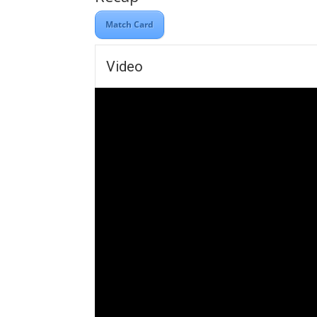
Match Card
Video