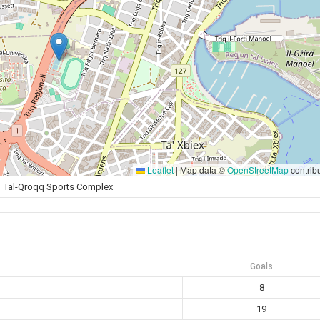
Leaflet
|
Map data ©
OpenStreetMap
contrib
Tal-Qroqq Sports Complex
Goals
8
19