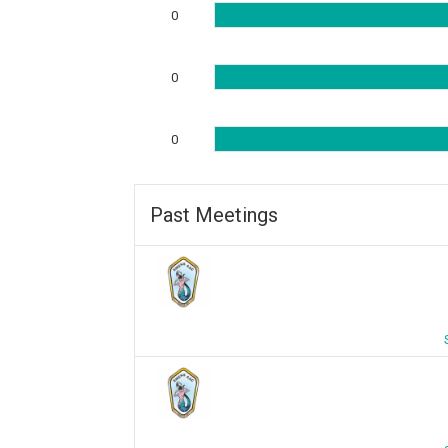
0
0
0
Past Meetings