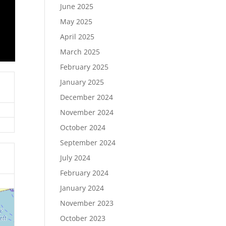
June 2025
May 2025
April 2025
March 2025
February 2025
January 2025
December 2024
November 2024
October 2024
September 2024
July 2024
February 2024
January 2024
November 2023
October 2023