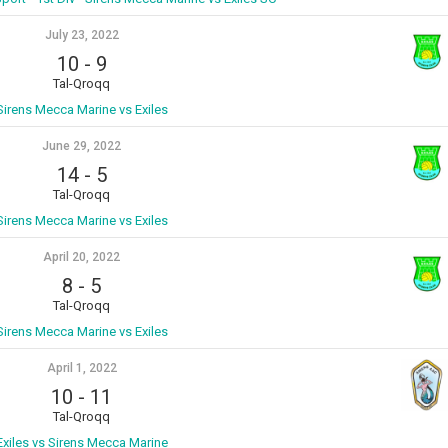
July 23, 2022
10
-
9
Tal-Qroqq
Sirens Mecca Marine vs Exiles
June 29, 2022
14
-
5
Tal-Qroqq
Sirens Mecca Marine vs Exiles
April 20, 2022
8
-
5
Tal-Qroqq
Sirens Mecca Marine vs Exiles
April 1, 2022
10
-
11
Tal-Qroqq
Exiles vs Sirens Mecca Marine