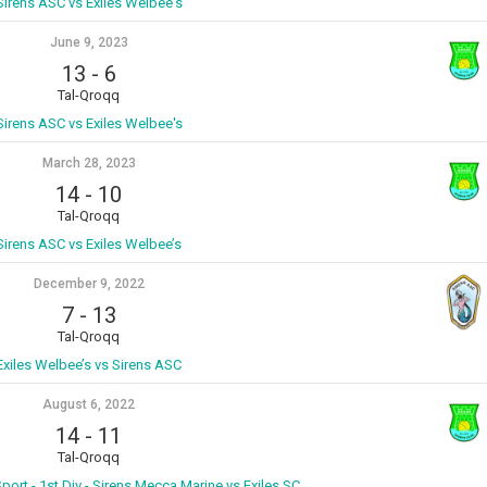
Sirens ASC vs Exiles Welbee's
June 9, 2023
13
-
6
Tal-Qroqq
Sirens ASC vs Exiles Welbee's
March 28, 2023
14
-
10
Tal-Qroqq
Sirens ASC vs Exiles Welbee’s
December 9, 2022
7
-
13
Tal-Qroqq
Exiles Welbee’s vs Sirens ASC
August 6, 2022
14
-
11
Tal-Qroqq
port - 1st Div - Sirens Mecca Marine vs Exiles SC