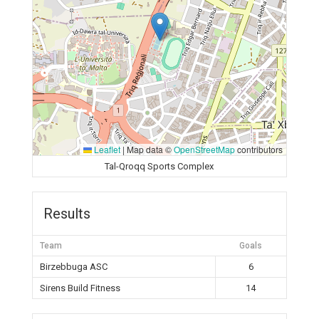
Leaflet
|
Map data ©
OpenStreetMap
contributors
Tal-Qroqq Sports Complex
Results
Team
Goals
Birzebbuga ASC
6
Sirens Build Fitness
14