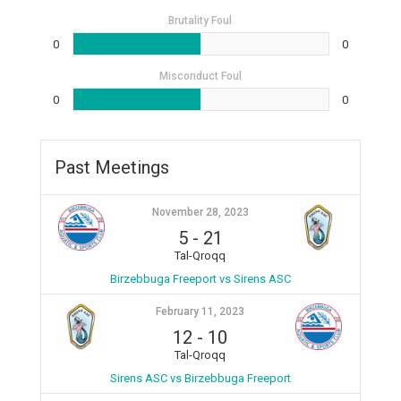
Brutality Foul
0
0
Misconduct Foul
0
0
Past Meetings
November 28, 2023
5
-
21
Tal-Qroqq
Birzebbuga Freeport vs Sirens ASC
February 11, 2023
12
-
10
Tal-Qroqq
Sirens ASC vs Birzebbuga Freeport