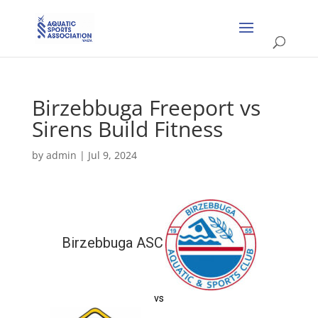
Birzebbuga Freeport vs
Sirens Build Fitness
by
admin
|
Jul 9, 2024
Birzebbuga ASC
vs