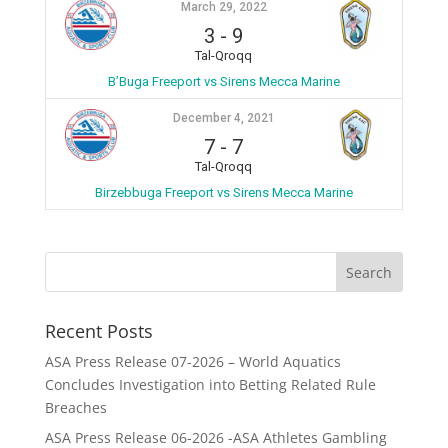
March 29, 2022
3
-
9
Tal-Qroqq
B’Buga Freeport vs Sirens Mecca Marine
December 4, 2021
7
-
7
Tal-Qroqq
Birzebbuga Freeport vs Sirens Mecca Marine
Recent Posts
ASA Press Release 07-2026 – World Aquatics
Concludes Investigation into Betting Related Rule
Breaches
ASA Press Release 06-2026 -ASA Athletes Gambling