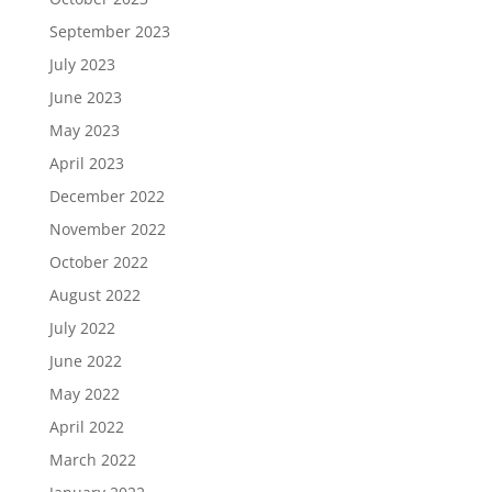
September 2023
July 2023
June 2023
May 2023
April 2023
December 2022
November 2022
October 2022
August 2022
July 2022
June 2022
May 2022
April 2022
March 2022