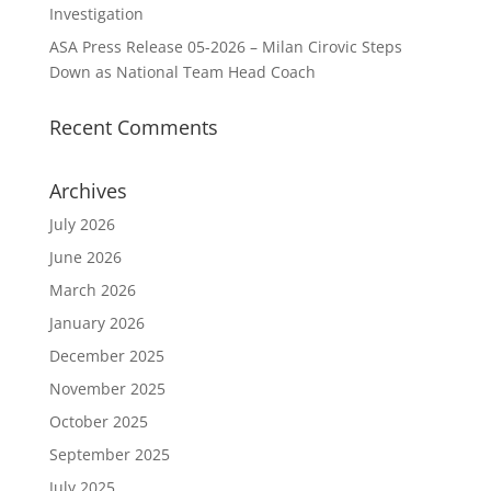
Investigation
ASA Press Release 05-2026 – Milan Cirovic Steps
Down as National Team Head Coach
Recent Comments
Archives
July 2026
June 2026
March 2026
January 2026
December 2025
November 2025
October 2025
September 2025
July 2025