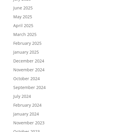
June 2025
May 2025
April 2025
March 2025
February 2025
January 2025
December 2024
November 2024
October 2024
September 2024
July 2024
February 2024
January 2024
November 2023
October 2023