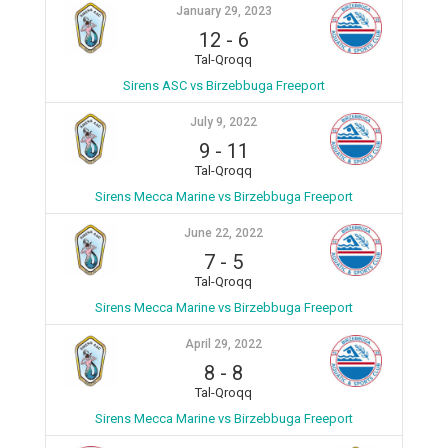
January 29, 2023
12
-
6
Tal-Qroqq
Sirens ASC vs Birzebbuga Freeport
July 9, 2022
9
-
11
Tal-Qroqq
Sirens Mecca Marine vs Birzebbuga Freeport
June 22, 2022
7
-
5
Tal-Qroqq
Sirens Mecca Marine vs Birzebbuga Freeport
April 29, 2022
8
-
8
Tal-Qroqq
Sirens Mecca Marine vs Birzebbuga Freeport