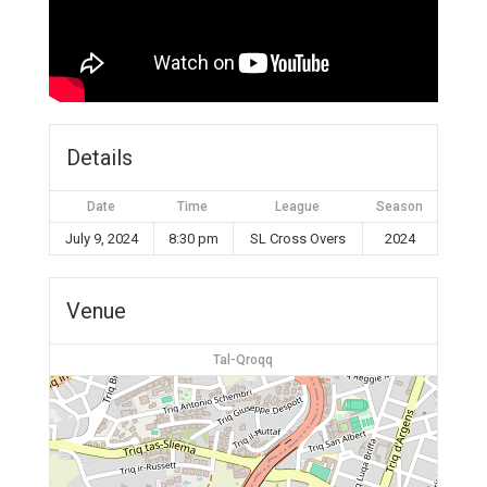
Details
Date
Time
League
Season
July 9, 2024
8:30 pm
SL Cross Overs
2024
Venue
Tal-Qroqq