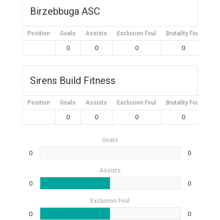
Birzebbuga ASC
Position
Goals
Assists
Exclusion Foul
Brutality Foul
Mis
0
0
0
0
Sirens Build Fitness
Position
Goals
Assists
Exclusion Foul
Brutality Foul
Mis
0
0
0
0
Goals
0
0
Assists
0
0
Exclusion Foul
0
0