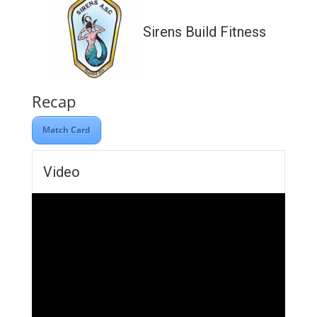
Sirens Build Fitness
Recap
Match Card
Video