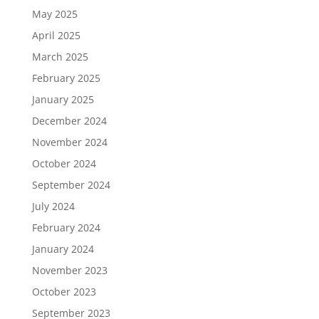
May 2025
April 2025
March 2025
February 2025
January 2025
December 2024
November 2024
October 2024
September 2024
July 2024
February 2024
January 2024
November 2023
October 2023
September 2023