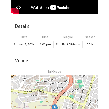
Details
Date
Time
League
Season
August 2, 2024
6:00 pm
SL - First Division
2024
Venue
Tal-Qroqq