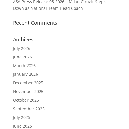
ASA Press Release 05-2026 – Milan Cirovic Steps
Down as National Team Head Coach
Recent Comments
Archives
July 2026
June 2026
March 2026
January 2026
December 2025
November 2025
October 2025
September 2025
July 2025
June 2025