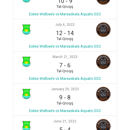
10
-
9
Tal-Qroqq
Exiles Welbee’s vs Marsaskala Aquatic ESC
July 4, 2023
12
-
14
Tal-Qroqq
Exiles Welbee’s vs Marsaskala Aquatic ESC
March 21, 2023
7
-
6
Tal-Qroqq
Exiles Welbee’s vs Marsaskala Aquatic ESC
January 29, 2023
9
-
8
Tal-Qroqq
Exiles Welbee’s vs Marsaskala Aquatic ESC
June 21, 2022
5
-
4