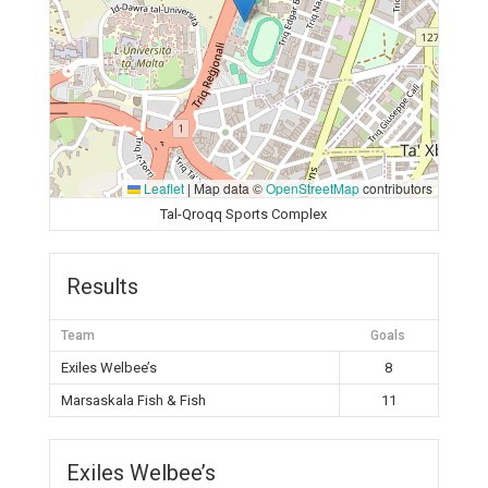
Leaflet
|
Map data ©
OpenStreetMap
contributors
Tal-Qroqq Sports Complex
Results
Team
Goals
Exiles Welbee’s
8
Marsaskala Fish & Fish
11
Exiles Welbee’s