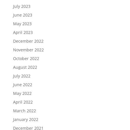
July 2023
June 2023
May 2023
April 2023
December 2022
November 2022
October 2022
August 2022
July 2022
June 2022
May 2022
April 2022
March 2022
January 2022
December 2021