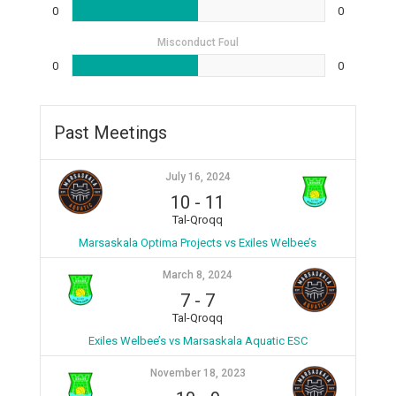
0
0
Misconduct Foul
0
0
Past Meetings
July 16, 2024
10
-
11
Tal-Qroqq
Marsaskala Optima Projects vs Exiles Welbee’s
March 8, 2024
7
-
7
Tal-Qroqq
Exiles Welbee’s vs Marsaskala Aquatic ESC
November 18, 2023