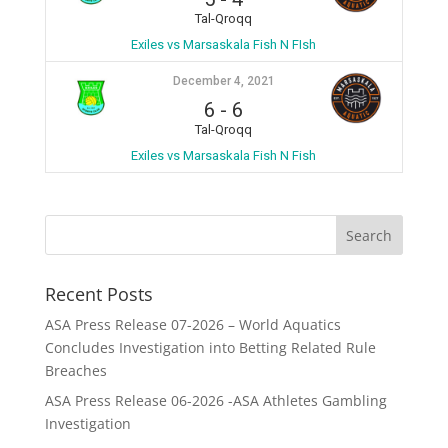
Tal-Qroqq
Exiles vs Marsaskala Fish N FIsh
December 4, 2021
6
-
6
Tal-Qroqq
Exiles vs Marsaskala Fish N Fish
Recent Posts
ASA Press Release 07-2026 – World Aquatics
Concludes Investigation into Betting Related Rule
Breaches
ASA Press Release 06-2026 -ASA Athletes Gambling
Investigation