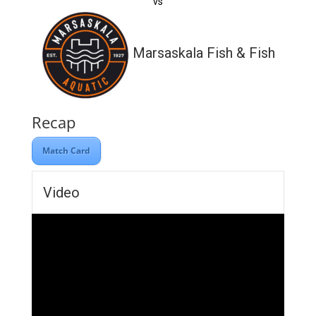
vs
Marsaskala Fish & Fish
Recap
Match Card
Video