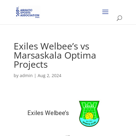
Exiles Welbee’s vs
Marsaskala Optima
Projects
by
admin
|
Aug 2, 2024
Exiles Welbee’s