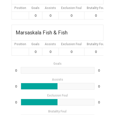
Position
Goals
Assists
Exclusion Foul
Brutality Foul
Mis
0
0
0
0
Marsaskala Fish & Fish
Position
Goals
Assists
Exclusion Foul
Brutality Foul
Mis
0
0
0
0
Goals
0
0
Assists
0
0
Exclusion Foul
0
0
Brutality Foul