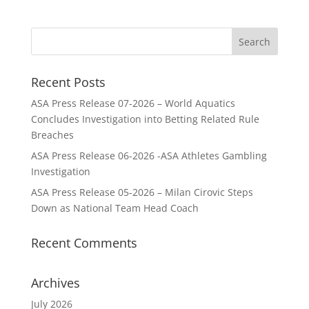
Recent Posts
ASA Press Release 07-2026 – World Aquatics
Concludes Investigation into Betting Related Rule
Breaches
ASA Press Release 06-2026 -ASA Athletes Gambling
Investigation
ASA Press Release 05-2026 – Milan Cirovic Steps
Down as National Team Head Coach
Recent Comments
Archives
July 2026