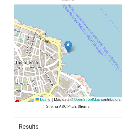
Sliema
Leaflet
|
Map data ©
OpenStreetMap
contributors
Sliema ASC Pitch, Sliema
Results