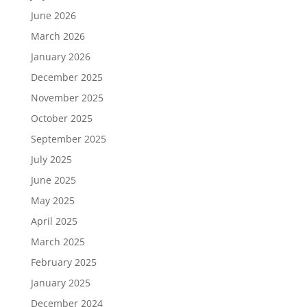
June 2026
March 2026
January 2026
December 2025
November 2025
October 2025
September 2025
July 2025
June 2025
May 2025
April 2025
March 2025
February 2025
January 2025
December 2024