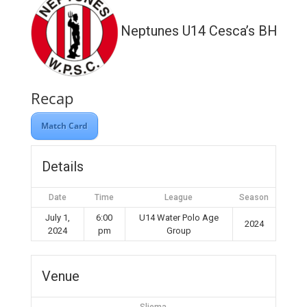
Neptunes U14 Cesca’s BH WP
Recap
Match Card
Details
Date
Time
League
Season
July 1,
6:00
U14 Water Polo Age
2024
2024
pm
Group
Venue