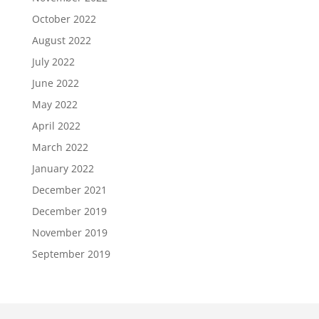
October 2022
August 2022
July 2022
June 2022
May 2022
April 2022
March 2022
January 2022
December 2021
December 2019
November 2019
September 2019