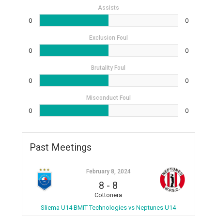
Assists
0
0
Exclusion Foul
0
0
Brutality Foul
0
0
Misconduct Foul
0
0
Past Meetings
February 8, 2024
8
-
8
Cottonera
Sliema U14 BMIT Technologies vs Neptunes U14