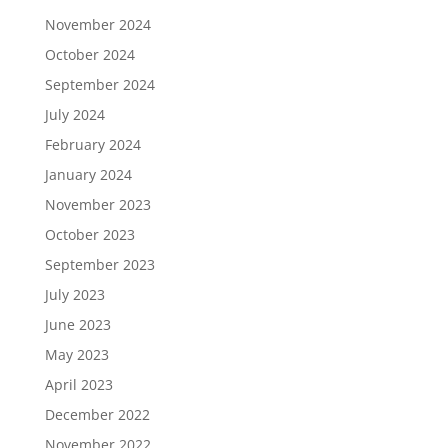
November 2024
October 2024
September 2024
July 2024
February 2024
January 2024
November 2023
October 2023
September 2023
July 2023
June 2023
May 2023
April 2023
December 2022
November 2022