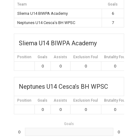
Team
Goals
Sliema U14 BIWPA Academy
6
Neptunes U14 Cesca’s BH WPSC
7
Sliema U14 BIWPA Academy
Position
Goals
Assists
Exclusion Foul
Brutality Foul
Mis
0
0
0
0
Neptunes U14 Cesca’s BH WPSC
Position
Goals
Assists
Exclusion Foul
Brutality Foul
Mis
0
0
0
0
Goals
0
0