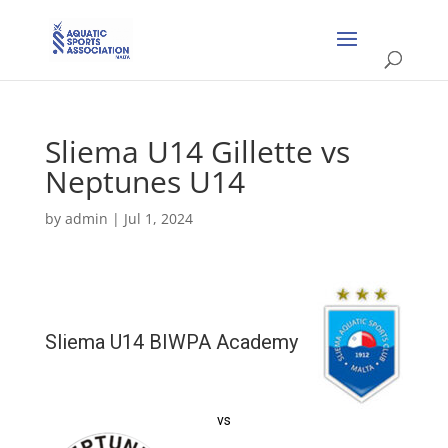
Sliema U14 Gillette vs
Neptunes U14
by
admin
|
Jul 1, 2024
Sliema U14 BIWPA Academy
vs