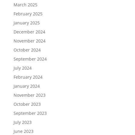
March 2025
February 2025
January 2025
December 2024
November 2024
October 2024
September 2024
July 2024
February 2024
January 2024
November 2023
October 2023
September 2023
July 2023
June 2023