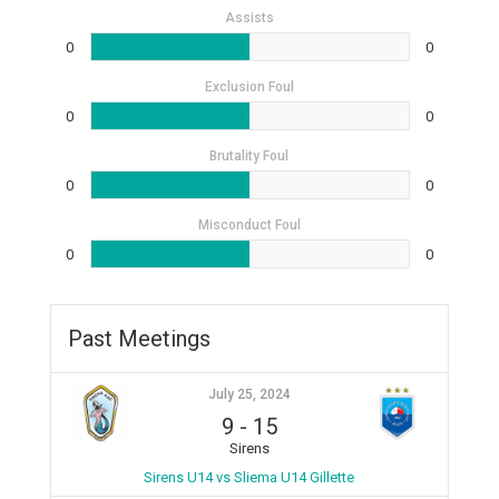
Assists
0
0
Exclusion Foul
0
0
Brutality Foul
0
0
Misconduct Foul
0
0
Past Meetings
July 25, 2024
9
-
15
Sirens
Sirens U14 vs Sliema U14 Gillette