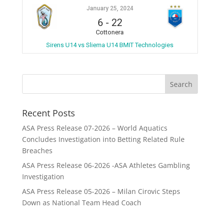
January 25, 2024
6
-
22
Cottonera
Sirens U14 vs Sliema U14 BMIT Technologies
Recent Posts
ASA Press Release 07-2026 – World Aquatics
Concludes Investigation into Betting Related Rule
Breaches
ASA Press Release 06-2026 -ASA Athletes Gambling
Investigation
ASA Press Release 05-2026 – Milan Cirovic Steps
Down as National Team Head Coach