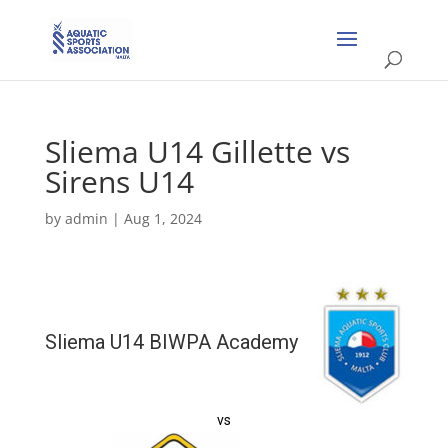
Sliema U14 Gillette vs
Sirens U14
by
admin
|
Aug 1, 2024
Sliema U14 BIWPA Academy
vs