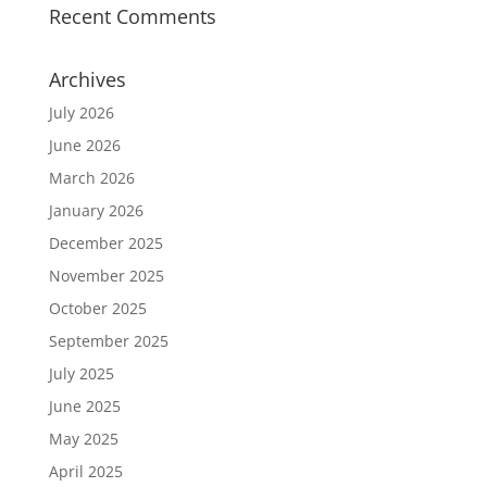
Recent Comments
Archives
July 2026
June 2026
March 2026
January 2026
December 2025
November 2025
October 2025
September 2025
July 2025
June 2025
May 2025
April 2025