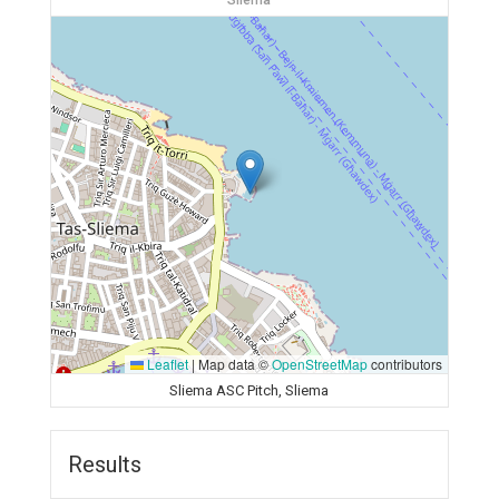
Sliema
Leaflet
|
Map data ©
OpenStreetMap
contributors
Sliema ASC Pitch, Sliema
Results