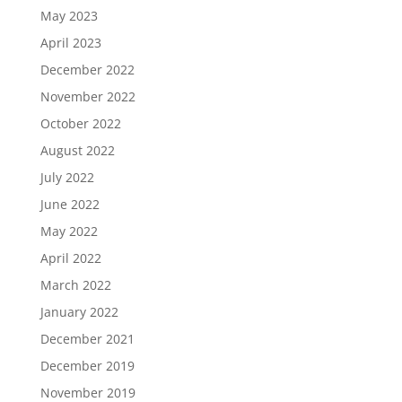
May 2023
April 2023
December 2022
November 2022
October 2022
August 2022
July 2022
June 2022
May 2022
April 2022
March 2022
January 2022
December 2021
December 2019
November 2019