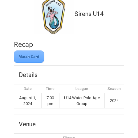
Sirens U14
Recap
Match Card
Details
Date
Time
League
Season
August 1,
7:00
U14 Water Polo Age
2024
2024
pm
Group
Venue