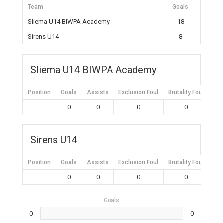
Team
Goals
Sliema U14 BIWPA Academy
18
Sirens U14
8
Sliema U14 BIWPA Academy
Position
Goals
Assists
Exclusion Foul
Brutality Foul
Mis
0
0
0
0
Sirens U14
Position
Goals
Assists
Exclusion Foul
Brutality Foul
Mis
0
0
0
0
Goals
0
0