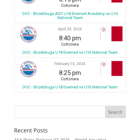
Cottonera
OOC - Birzebbuga ASC U18 Enemed Academy vs U16
National Team
April 29, 2024
8:40 pm
Cottonera
OOC - Birzebbuga U18 Enemed vs U16 National Team
February 14, 2024
8:25 pm
Cottonera
OOC - Birzebbuga U18 Enemed vs U16 National Team
Recent Posts
ASA Press Release 07-2026 – World Aquatics