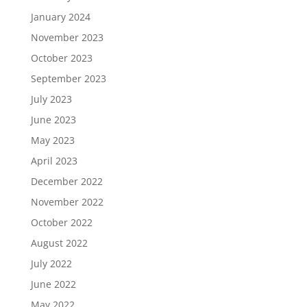
January 2024
November 2023
October 2023
September 2023
July 2023
June 2023
May 2023
April 2023
December 2022
November 2022
October 2022
August 2022
July 2022
June 2022
May 2022