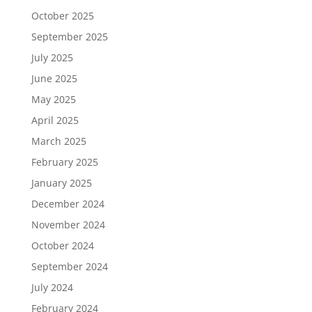
October 2025
September 2025
July 2025
June 2025
May 2025
April 2025
March 2025
February 2025
January 2025
December 2024
November 2024
October 2024
September 2024
July 2024
February 2024