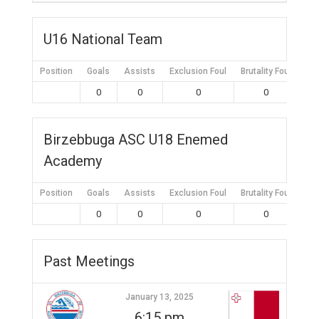
U16 National Team
Position
Goals
Assists
Exclusion Foul
Brutality Foul
Mis
0
0
0
0
Birzebbuga ASC U18 Enemed
Academy
Position
Goals
Assists
Exclusion Foul
Brutality Foul
Mis
0
0
0
0
Past Meetings
January 13, 2025
6:15 pm