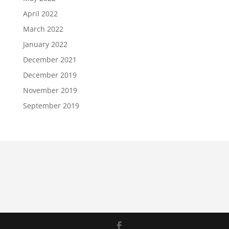
April 2022
March 2022
January 2022
December 2021
December 2019
November 2019
September 2019