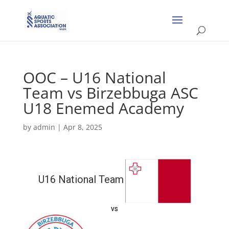
OOC – U16 National
Team vs Birzebbuga ASC
U18 Enemed Academy
by
admin
|
Apr 8, 2025
U16 National Team
vs