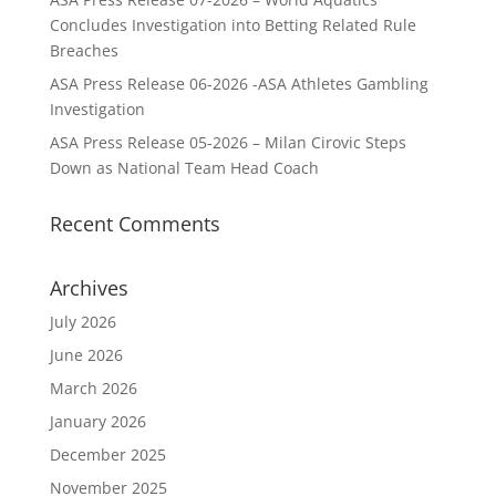
Concludes Investigation into Betting Related Rule
Breaches
ASA Press Release 06-2026 -ASA Athletes Gambling
Investigation
ASA Press Release 05-2026 – Milan Cirovic Steps
Down as National Team Head Coach
Recent Comments
Archives
July 2026
June 2026
March 2026
January 2026
December 2025
November 2025