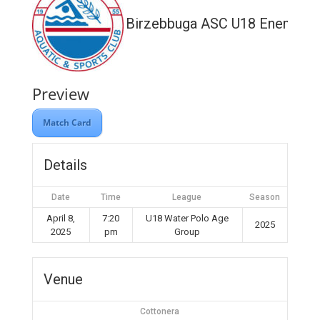
Birzebbuga ASC U18 Enemed
Preview
Match Card
Details
Date
Time
League
Season
April 8,
7:20
U18 Water Polo Age
2025
2025
pm
Group
Venue
Cottonera