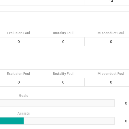
14
Exclusion Foul
Brutality Foul
Misconduct Foul
0
0
0
Exclusion Foul
Brutality Foul
Misconduct Foul
0
0
0
Goals
0
Assists
0