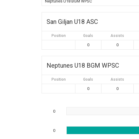
Neptunes U18 BGM WPSC
San Giljan U18 ASC
Position
Goals
Assists
0
0
Neptunes U18 BGM WPSC
Position
Goals
Assists
0
0
0
0