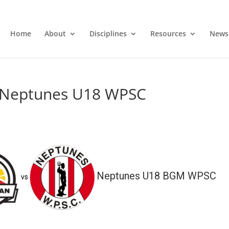
Home
About
Disciplines
Resources
News
s Neptunes U18 WPSC
Neptunes U18 BGM WPSC
vs