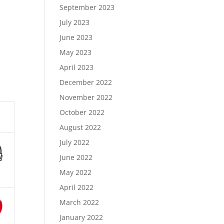
September 2023
July 2023
June 2023
May 2023
April 2023
December 2022
November 2022
October 2022
August 2022
July 2022
June 2022
May 2022
April 2022
March 2022
January 2022