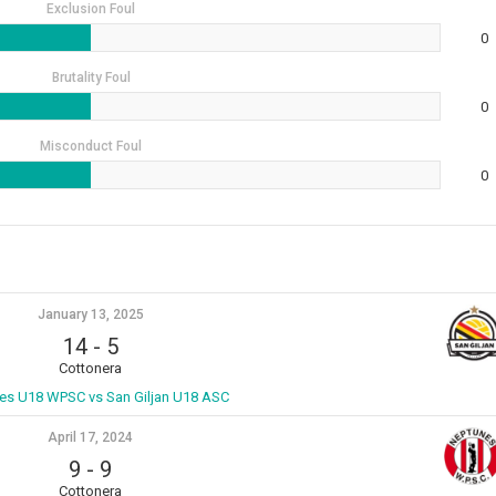
Exclusion Foul
0
Brutality Foul
0
Misconduct Foul
0
January 13, 2025
14
-
5
Cottonera
es U18 WPSC vs San Giljan U18 ASC
April 17, 2024
9
-
9
Cottonera