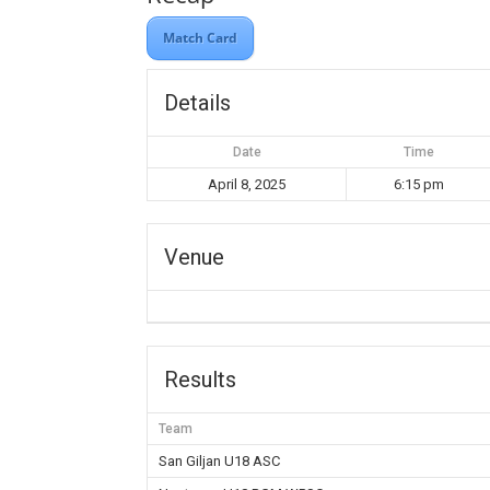
Match Card
Details
Date
Time
April 8, 2025
6:15 pm
Venue
Results
Team
San Giljan U18 ASC