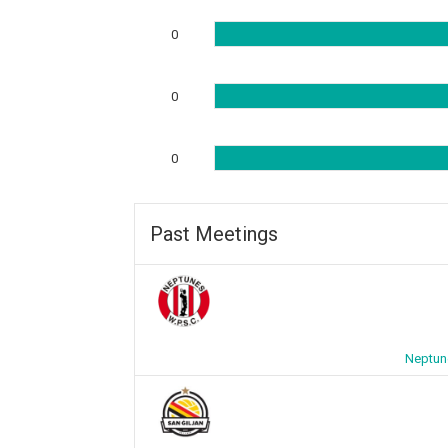
0
0
0
Past Meetings
Neptun