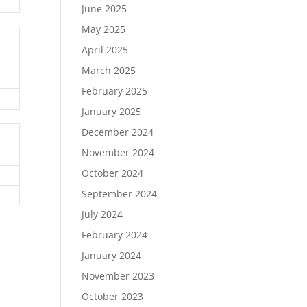
June 2025
May 2025
April 2025
March 2025
February 2025
January 2025
December 2024
November 2024
October 2024
September 2024
July 2024
February 2024
January 2024
November 2023
October 2023