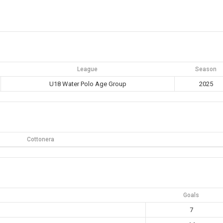
League
Season
U18 Water Polo Age Group
2025
Cottonera
Goals
7