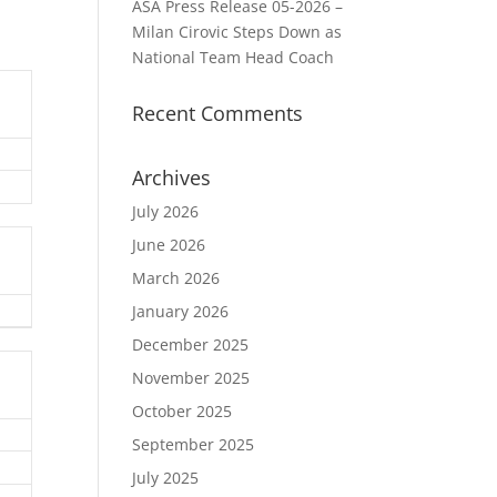
ASA Press Release 05-2026 –
Milan Cirovic Steps Down as
National Team Head Coach
Recent Comments
Archives
July 2026
June 2026
March 2026
January 2026
December 2025
November 2025
October 2025
September 2025
July 2025