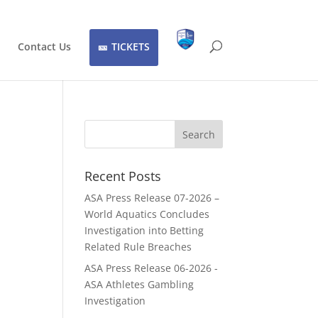
Contact Us
TICKETS
Recent Posts
ASA Press Release 07-2026 –
World Aquatics Concludes
Investigation into Betting
Related Rule Breaches
ASA Press Release 06-2026 -
ASA Athletes Gambling
Investigation