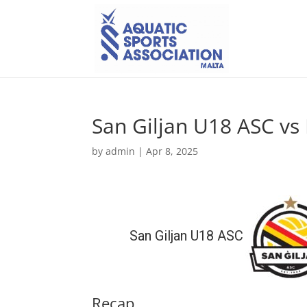
San Giljan U18 ASC v
by
admin
|
Apr 8, 2025
San Giljan U18 ASC
Recap