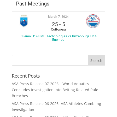
Past Meetings
March 7, 2024
25
-
5
Cottonera
Sliema U14 BMIT Technologies vs Birzebbuga U14
Enemed
Recent Posts
ASA Press Release 07-2026 – World Aquatics
Concludes Investigation into Betting Related Rule
Breaches
ASA Press Release 06-2026 -ASA Athletes Gambling
Investigation