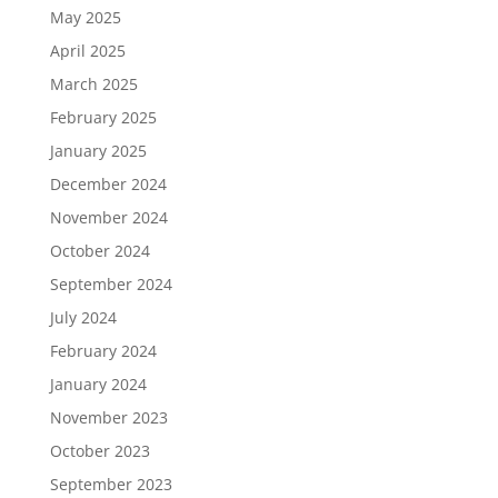
May 2025
April 2025
March 2025
February 2025
January 2025
December 2024
November 2024
October 2024
September 2024
July 2024
February 2024
January 2024
November 2023
October 2023
September 2023