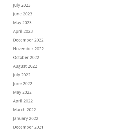
July 2023
June 2023
May 2023
April 2023
December 2022
November 2022
October 2022
August 2022
July 2022
June 2022
May 2022
April 2022
March 2022
January 2022
December 2021