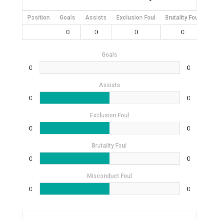
Position
Goals
Assists
Exclusion Foul
Brutality Foul
Mis
0
0
0
0
Goals
0
0
Assists
0
0
Exclusion Foul
0
0
Brutality Foul
0
0
Misconduct Foul
0
0