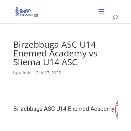
Birzebbuga ASC U14
Enemed Academy vs
Sliema U14 ASC
by
admin
|
Feb 17, 2025
Birzebbuga ASC U14 Enemed Academy