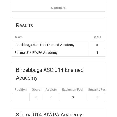
Cottonera
Results
Team
Goals
Birzebbuga ASC U14 Enemed Academy
5
Sliema U14 BIWPA Academy
4
Birzebbuga ASC U14 Enemed
Academy
Position
Goals
Assists
Exclusion Foul
Brutality Foul
Mis
0
0
0
0
Sliema U14 BIWPA Academy