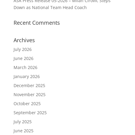
ASA Press Release 05-2026 – Milan Cirovic Steps
Down as National Team Head Coach
Recent Comments
Archives
July 2026
June 2026
March 2026
January 2026
December 2025
November 2025
October 2025
September 2025
July 2025
June 2025