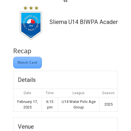
vs
Sliema U14 BIWPA Academy
Recap
Match Card
Details
Date
Time
League
Season
February 17,
6:15
U14 Water Polo Age
2025
2025
pm
Group
Venue