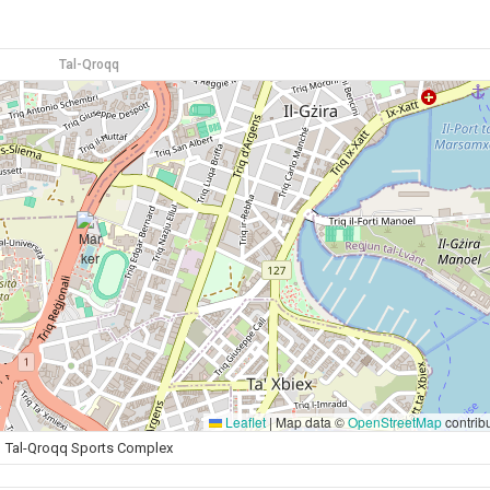
Tal-Qroqq
Leaflet
|
Map data ©
OpenStreetMap
contrib
Tal-Qroqq Sports Complex