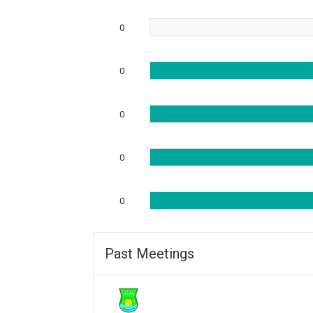
0
0
0
0
0
Past Meetings