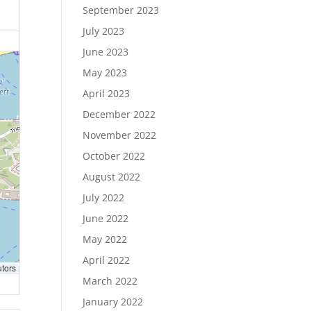
September 2023
July 2023
June 2023
May 2023
April 2023
December 2022
November 2022
October 2022
August 2022
July 2022
June 2022
May 2022
April 2022
utors
March 2022
January 2022