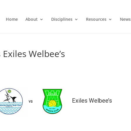
Home
About
Disciplines
Resources
News
 Exiles Welbee’s
Exiles Welbee’s
vs