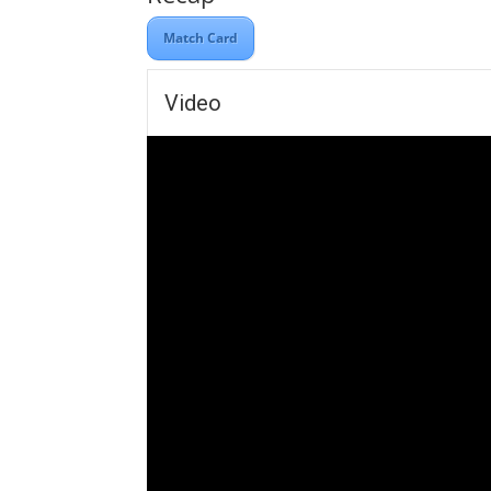
Match Card
Video