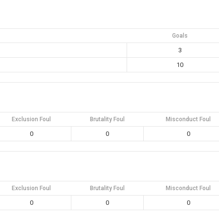
Goals
3
10
Exclusion Foul
Brutality Foul
Misconduct Foul
0
0
0
Exclusion Foul
Brutality Foul
Misconduct Foul
0
0
0