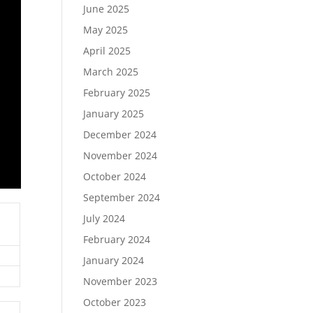
June 2025
May 2025
April 2025
March 2025
February 2025
January 2025
December 2024
November 2024
October 2024
September 2024
July 2024
February 2024
January 2024
November 2023
October 2023