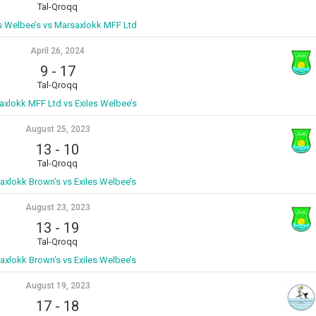
Tal-Qroqq
es Welbee’s vs Marsaxlokk MFF Ltd
April 26, 2024
9
-
17
Tal-Qroqq
axlokk MFF Ltd vs Exiles Welbee’s
August 25, 2023
13
-
10
Tal-Qroqq
axlokk Brown’s vs Exiles Welbee’s
August 23, 2023
13
-
19
Tal-Qroqq
axlokk Brown’s vs Exiles Welbee’s
August 19, 2023
17
-
18