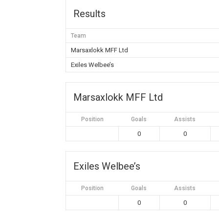
Results
Team
Marsaxlokk MFF Ltd
Exiles Welbee’s
Marsaxlokk MFF Ltd
Position
Goals
Assists
0
0
Exiles Welbee’s
Position
Goals
Assists
0
0