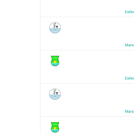
Exil
Mars
Exil
Mars