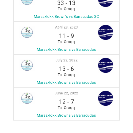
33
-
13
Tal-Qroqq
Marsaxlokk Brown’s vs Barracudas SC
April 28, 2023
11
-
9
Tal-Qroqq
Marsaxlokk Browns vs Barracudas
July 22, 2022
13
-
6
Tal-Qroqq
Marsaxlokk Browns vs Barracudas
June 22, 2022
12
-
7
Tal-Qroqq
Marsaxlokk Browns vs Barracudas