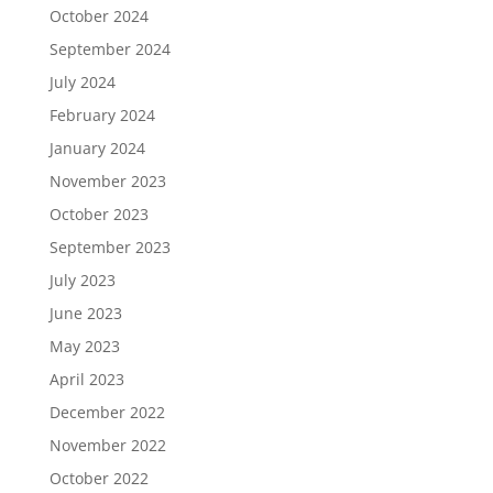
October 2024
September 2024
July 2024
February 2024
January 2024
November 2023
October 2023
September 2023
July 2023
June 2023
May 2023
April 2023
December 2022
November 2022
October 2022