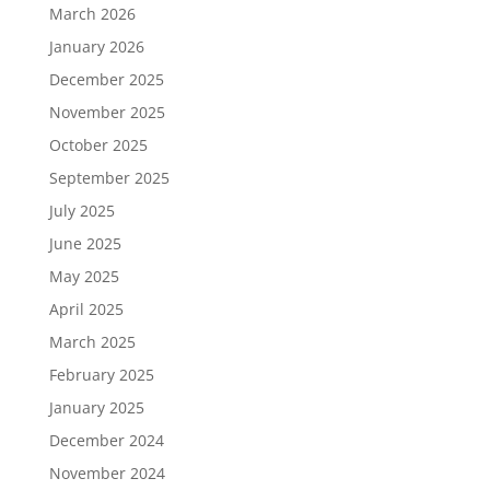
March 2026
January 2026
December 2025
November 2025
October 2025
September 2025
July 2025
June 2025
May 2025
April 2025
March 2025
February 2025
January 2025
December 2024
November 2024