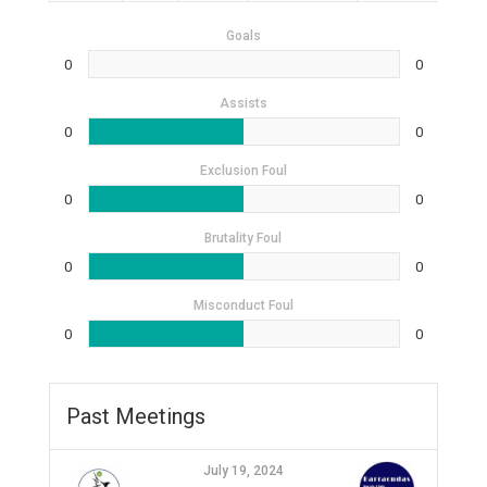
Goals
0
0
Assists
0
0
Exclusion Foul
0
0
Brutality Foul
0
0
Misconduct Foul
0
0
Past Meetings
July 19, 2024