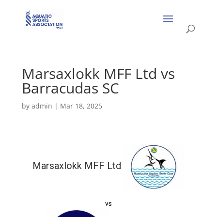
Marsaxlokk MFF Ltd vs
Barracudas SC
by
admin
|
Mar 18, 2025
Marsaxlokk MFF Ltd
vs