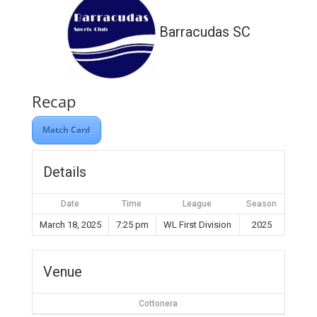
Barracudas SC
Recap
Match Card
Details
Date
Time
League
Season
March 18, 2025
7:25 pm
WL First Division
2025
Venue
Cottonera