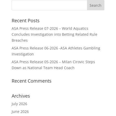
Recent Posts
ASA Press Release 07-2026 – World Aquatics
Concludes Investigation into Betting Related Rule
Breaches
ASA Press Release 06-2026 -ASA Athletes Gambling
Investigation
ASA Press Release 05-2026 – Milan Cirovic Steps
Down as National Team Head Coach
Recent Comments
Archives
July 2026
June 2026