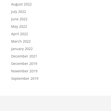
August 2022
July 2022
June 2022
May 2022
April 2022
March 2022
January 2022
December 2021
December 2019
November 2019
September 2019