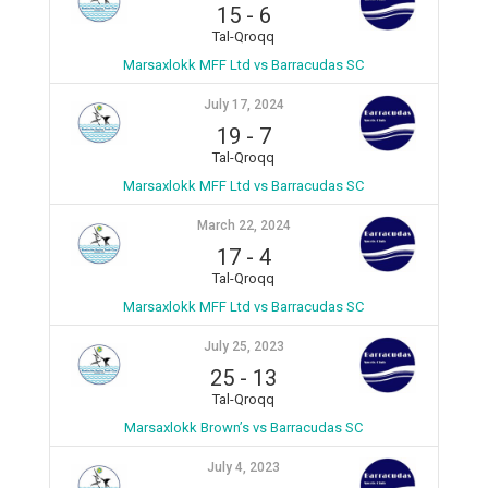
15
-
6
Tal-Qroqq
Marsaxlokk MFF Ltd vs Barracudas SC
July 17, 2024
19
-
7
Tal-Qroqq
Marsaxlokk MFF Ltd vs Barracudas SC
March 22, 2024
17
-
4
Tal-Qroqq
Marsaxlokk MFF Ltd vs Barracudas SC
July 25, 2023
25
-
13
Tal-Qroqq
Marsaxlokk Brown’s vs Barracudas SC
July 4, 2023