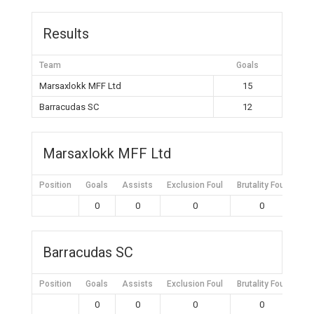
Results
Team
Goals
Marsaxlokk MFF Ltd
15
Barracudas SC
12
Marsaxlokk MFF Ltd
Position
Goals
Assists
Exclusion Foul
Brutality Foul
Mis
0
0
0
0
Barracudas SC
Position
Goals
Assists
Exclusion Foul
Brutality Foul
Mis
0
0
0
0