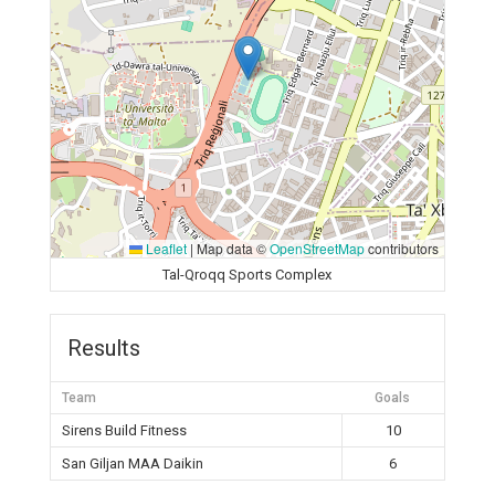
Leaflet
|
Map data ©
OpenStreetMap
contributors
Tal-Qroqq Sports Complex
Results
Team
Goals
Sirens Build Fitness
10
San Giljan MAA Daikin
6