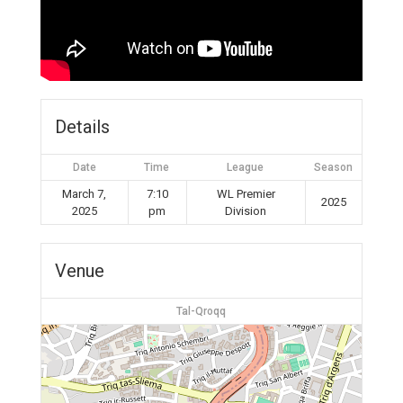
Details
Date
Time
League
Season
March 7,
7:10
WL Premier
2025
2025
pm
Division
Venue
Tal-Qroqq