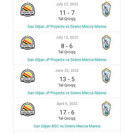
July 27, 2022
11
-
7
Tal-Qroqq
San Giljan JP Projects vs Sirens Mecca Marine
July 13, 2022
8
-
6
Tal-Qroqq
San Giljan JP Projects vs Sirens Mecca Marine
June 25, 2022
13
-
5
Tal-Qroqq
San Giljan JP Projects vs Sirens Mecca Marine
April 6, 2022
17
-
6
Tal-Qroqq
San Giljan ASC vs Sirens Mecca Marine