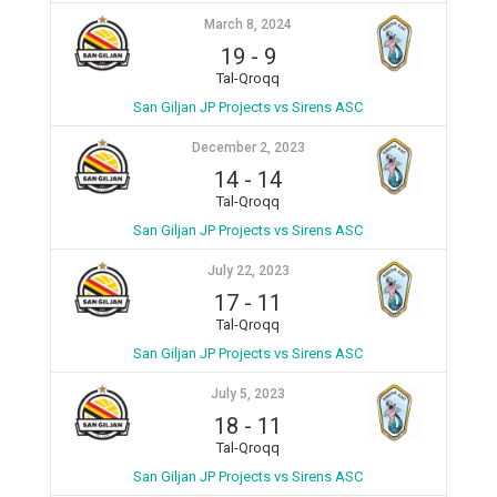
March 8, 2024
19
-
9
Tal-Qroqq
San Giljan JP Projects vs Sirens ASC
December 2, 2023
14
-
14
Tal-Qroqq
San Giljan JP Projects vs Sirens ASC
July 22, 2023
17
-
11
Tal-Qroqq
San Giljan JP Projects vs Sirens ASC
July 5, 2023
18
-
11
Tal-Qroqq
San Giljan JP Projects vs Sirens ASC