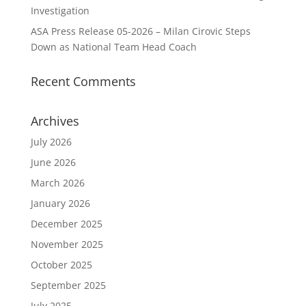
Investigation
ASA Press Release 05-2026 – Milan Cirovic Steps
Down as National Team Head Coach
Recent Comments
Archives
July 2026
June 2026
March 2026
January 2026
December 2025
November 2025
October 2025
September 2025
July 2025