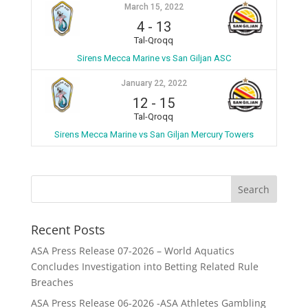
March 15, 2022
4
-
13
Tal-Qroqq
Sirens Mecca Marine vs San Giljan ASC
January 22, 2022
12
-
15
Tal-Qroqq
Sirens Mecca Marine vs San Giljan Mercury Towers
Recent Posts
ASA Press Release 07-2026 – World Aquatics
Concludes Investigation into Betting Related Rule
Breaches
ASA Press Release 06-2026 -ASA Athletes Gambling