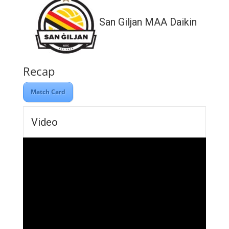
San Giljan MAA Daikin
Recap
Match Card
Video