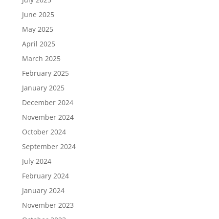
June 2025
May 2025
April 2025
March 2025
February 2025
January 2025
December 2024
November 2024
October 2024
September 2024
July 2024
February 2024
January 2024
November 2023