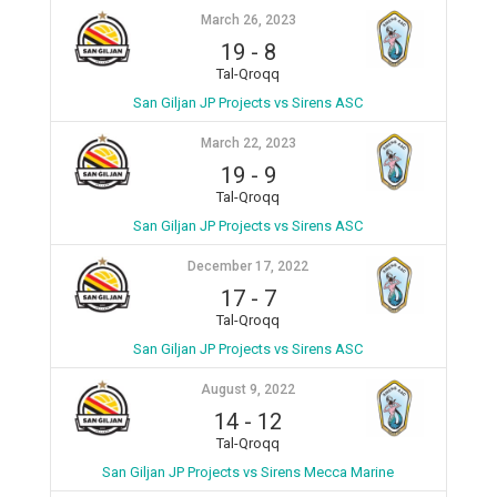
March 26, 2023
19
-
8
Tal-Qroqq
San Giljan JP Projects vs Sirens ASC
March 22, 2023
19
-
9
Tal-Qroqq
San Giljan JP Projects vs Sirens ASC
December 17, 2022
17
-
7
Tal-Qroqq
San Giljan JP Projects vs Sirens ASC
August 9, 2022
14
-
12
Tal-Qroqq
San Giljan JP Projects vs Sirens Mecca Marine