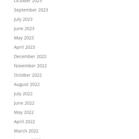
October 2023
September 2023
July 2023
June 2023
May 2023
April 2023
December 2022
November 2022
October 2022
August 2022
July 2022
June 2022
May 2022
April 2022
March 2022