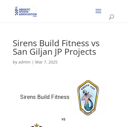
Sirens Build Fitness vs
San Giljan JP Projects
by
admin
|
Mar 7, 2025
Sirens Build Fitness
vs