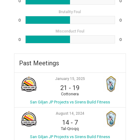
0
0
Brutality Foul
0
0
Misconduct Foul
0
0
Past Meetings
January 15, 2025
21
-
19
Cottonera
San Giljan JP Projects vs Sirens Build Fitness
August 14, 2024
14
-
7
Tal-Qroqq
San Giljan JP Projects vs Sirens Build Fitness