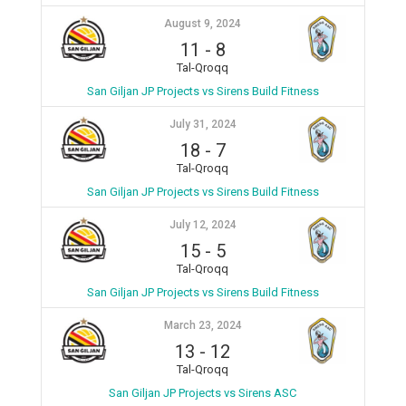
August 9, 2024
11
-
8
Tal-Qroqq
San Giljan JP Projects vs Sirens Build Fitness
July 31, 2024
18
-
7
Tal-Qroqq
San Giljan JP Projects vs Sirens Build Fitness
July 12, 2024
15
-
5
Tal-Qroqq
San Giljan JP Projects vs Sirens Build Fitness
March 23, 2024
13
-
12
Tal-Qroqq
San Giljan JP Projects vs Sirens ASC