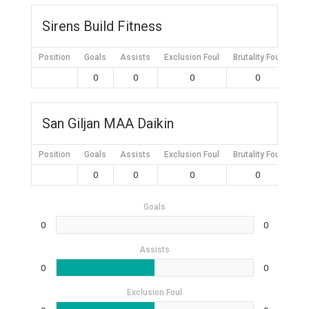
Sirens Build Fitness
Position
Goals
Assists
Exclusion Foul
Brutality Foul
Mis
0
0
0
0
San Giljan MAA Daikin
Position
Goals
Assists
Exclusion Foul
Brutality Foul
Mis
0
0
0
0
Goals
0
0
Assists
0
0
Exclusion Foul