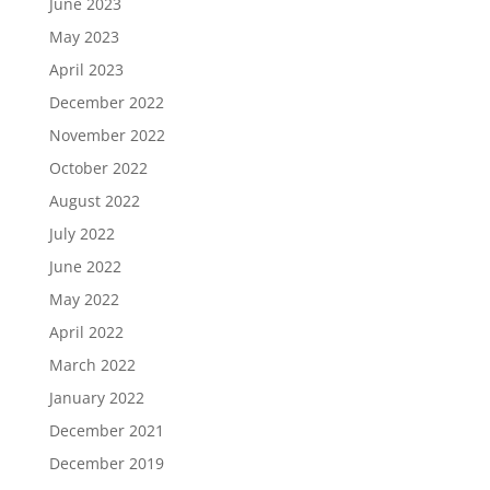
June 2023
May 2023
April 2023
December 2022
November 2022
October 2022
August 2022
July 2022
June 2022
May 2022
April 2022
March 2022
January 2022
December 2021
December 2019