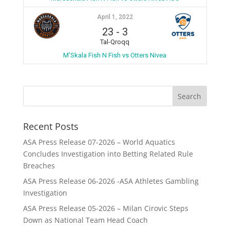
April 1, 2022
23
-
3
Tal-Qroqq
M’Skala Fish N Fish vs Otters Nivea
Recent Posts
ASA Press Release 07-2026 – World Aquatics
Concludes Investigation into Betting Related Rule
Breaches
ASA Press Release 06-2026 -ASA Athletes Gambling
Investigation
ASA Press Release 05-2026 – Milan Cirovic Steps
Down as National Team Head Coach