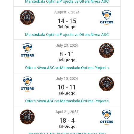
Marsaskala Optima Projects vs Otters Nivea ASC
August 7, 2024
14
-
15
Tal-Qroqq
Marsaskala Optima Projects vs Otters Nivea ASC
July 23, 2024
8
-
11
Tal-Qroqq
Otters Nivea ASC vs Marsaskala Optima Projects
July 10, 2024
10
-
11
Tal-Qroqq
Otters Nivea ASC vs Marsaskala Optima Projects
April 21, 2023
18
-
4
Tal-Qroqq