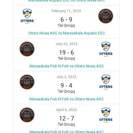
Marsaskala Aquatic ESC vs Otters Nivea ASC
February 11, 2023
6
-
9
Tal-Qroqq
Otters Nivea ASC vs Marsaskala Aquatic ESC
July 22, 2022
19
-
6
Tal-Qroqq
Marsaskala Fish N Fish vs Otters Nivea ASC
July 2, 2022
9
-
4
Tal-Qroqq
Marsaskala Fish N Fish vs Otters Nivea ASC
April 6, 2022
12
-
7
Tal-Qroqq
Marsaskala Fish N Fish vs Otters Nivea ASC