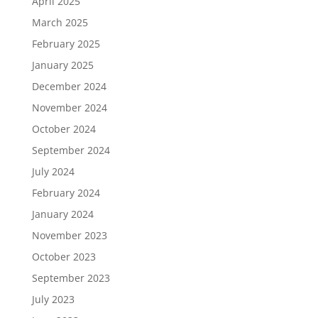
April 2025
March 2025
February 2025
January 2025
December 2024
November 2024
October 2024
September 2024
July 2024
February 2024
January 2024
November 2023
October 2023
September 2023
July 2023