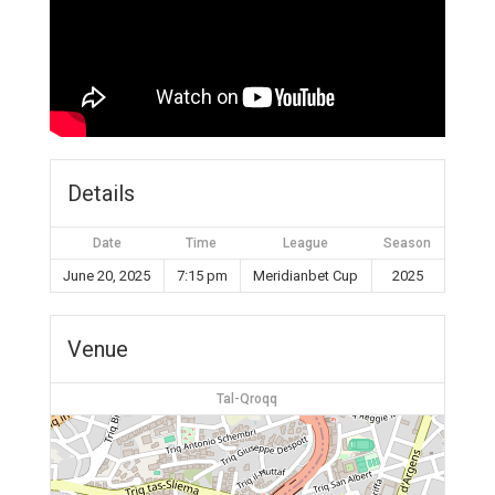
Details
Date
Time
League
Season
June 20, 2025
7:15 pm
Meridianbet Cup
2025
Venue
Tal-Qroqq