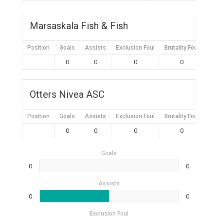
Marsaskala Fish & Fish
Position
Goals
Assists
Exclusion Foul
Brutality Foul
Mis
0
0
0
0
Otters Nivea ASC
Position
Goals
Assists
Exclusion Foul
Brutality Foul
Mis
0
0
0
0
Goals
0
0
Assists
0
0
Exclusion Foul