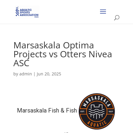
Marsaskala Optima
Projects vs Otters Nivea
ASC
by
admin
|
Jun 20, 2025
Marsaskala Fish & Fish