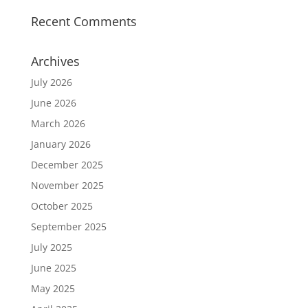
Recent Comments
Archives
July 2026
June 2026
March 2026
January 2026
December 2025
November 2025
October 2025
September 2025
July 2025
June 2025
May 2025