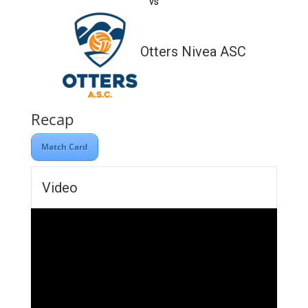
vs
Otters Nivea ASC
Recap
Match Card
Video