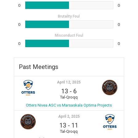
0
0
Brutality Foul
0
0
Misconduct Foul
0
0
Past Meetings
April 12, 2025
13
-
6
Tal-Qroqq
Otters Nivea ASC vs Marsaskala Optima Projects
April 2, 2025
13
-
11
Tal-Qroqq