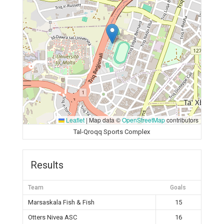
Leaflet
|
Map data ©
OpenStreetMap
contributors
Tal-Qroqq Sports Complex
Results
Team
Goals
Marsaskala Fish & Fish
15
Otters Nivea ASC
16