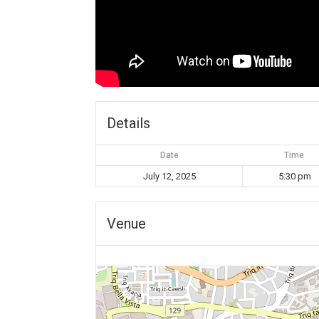
Details
Date
Time
July 12, 2025
5:30 pm
Venue