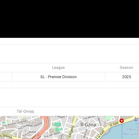
League
Season
SL - Premier Division
2025
Tal-Qroqq