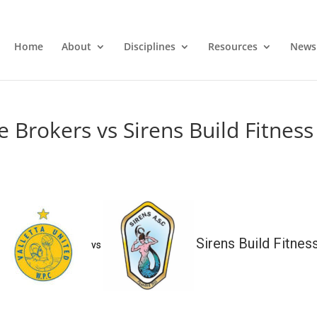
Home
About
Disciplines
Resources
News
e Brokers vs Sirens Build Fitness
Sirens Build Fitnes
vs