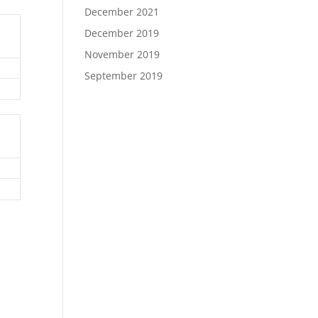
December 2021
December 2019
November 2019
September 2019