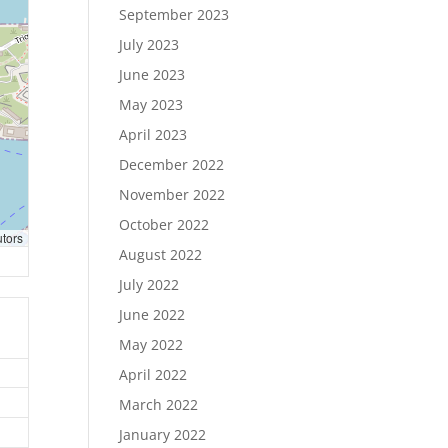
September 2023
July 2023
June 2023
May 2023
April 2023
December 2022
November 2022
October 2022
utors
August 2022
July 2022
June 2022
May 2022
April 2022
March 2022
January 2022