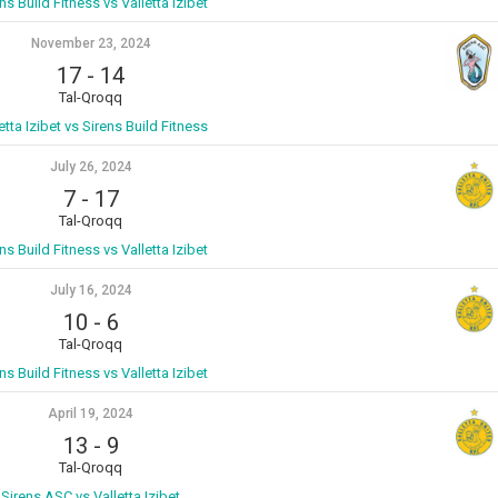
ns Build Fitness vs Valletta Izibet
November 23, 2024
17
-
14
Tal-Qroqq
etta Izibet vs Sirens Build Fitness
July 26, 2024
7
-
17
Tal-Qroqq
ns Build Fitness vs Valletta Izibet
July 16, 2024
10
-
6
Tal-Qroqq
ns Build Fitness vs Valletta Izibet
April 19, 2024
13
-
9
Tal-Qroqq
Sirens ASC vs Valletta Izibet