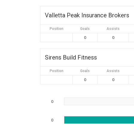
Valletta Peak Insurance Brokers
Position
Goals
Assists
0
0
Sirens Build Fitness
Position
Goals
Assists
0
0
0
0