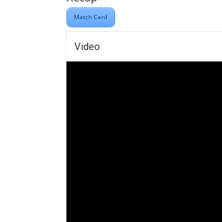
Match Card
Video