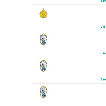
Sire
Vall
Sire
Sire