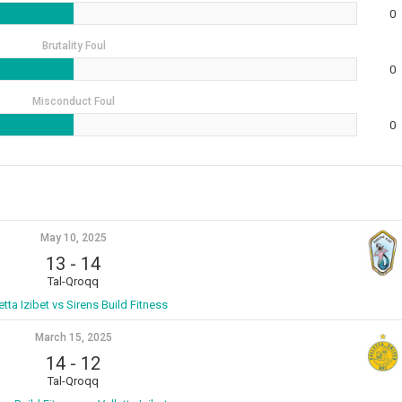
0
Brutality Foul
0
Misconduct Foul
0
May 10, 2025
13
-
14
Tal-Qroqq
etta Izibet vs Sirens Build Fitness
March 15, 2025
14
-
12
Tal-Qroqq