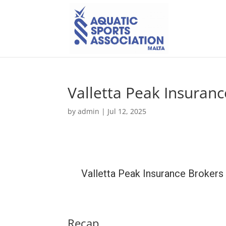
Valletta Peak Insuranc
by
admin
|
Jul 12, 2025
Valletta Peak Insurance Brokers
Recap