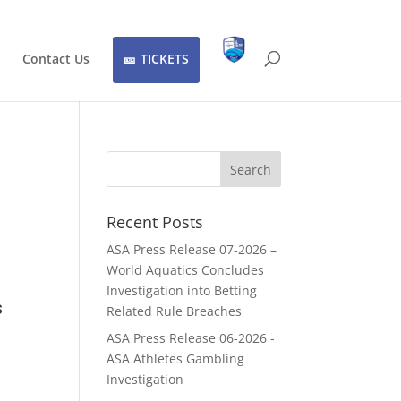
Contact Us
TICKETS
Recent Posts
ASA Press Release 07-2026 –
World Aquatics Concludes
Investigation into Betting
s
Related Rule Breaches
ASA Press Release 06-2026 -
ASA Athletes Gambling
Investigation