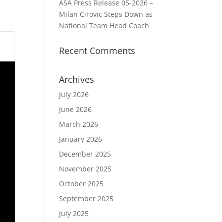
ASA Press Release 05-2026 –
Milan Cirovic Steps Down as
National Team Head Coach
Recent Comments
Archives
July 2026
June 2026
March 2026
January 2026
December 2025
November 2025
October 2025
September 2025
July 2025