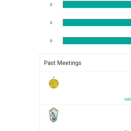
0
0
0
Past Meetings
Vall