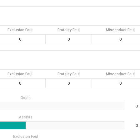
Exclusion Foul
Brutality Foul
Misconduct Foul
0
0
0
Exclusion Foul
Brutality Foul
Misconduct Foul
0
0
0
Goals
0
Assists
0
Exclusion Foul