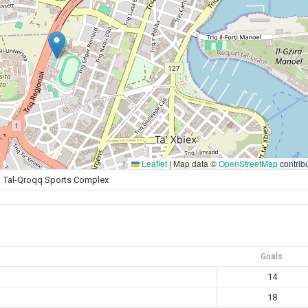
Leaflet
|
Map data ©
OpenStreetMap
contrib
Tal-Qroqq Sports Complex
Goals
14
18