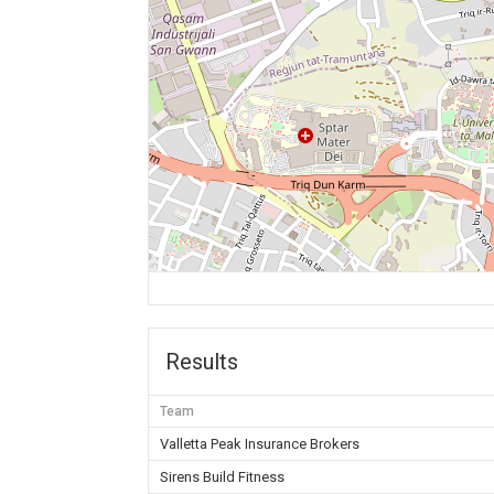
Results
Team
Valletta Peak Insurance Brokers
Sirens Build Fitness