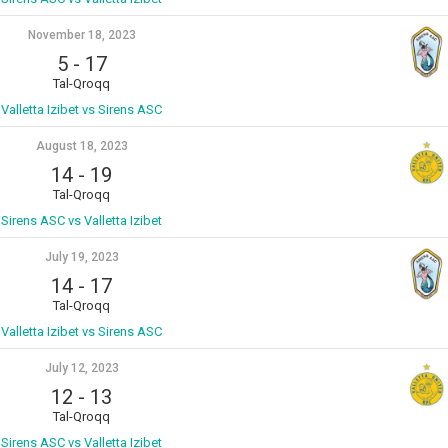
November 18, 2023
5
-
17
Tal-Qroqq
Valletta Izibet vs Sirens ASC
August 18, 2023
14
-
19
Tal-Qroqq
Sirens ASC vs Valletta Izibet
July 19, 2023
14
-
17
Tal-Qroqq
Valletta Izibet vs Sirens ASC
July 12, 2023
12
-
13
Tal-Qroqq
Sirens ASC vs Valletta Izibet