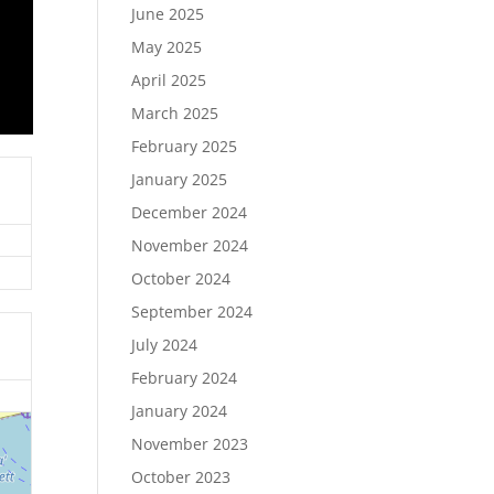
June 2025
May 2025
April 2025
March 2025
February 2025
January 2025
December 2024
November 2024
October 2024
September 2024
July 2024
February 2024
January 2024
November 2023
October 2023