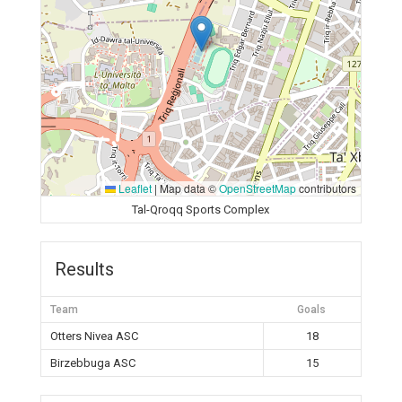
Leaflet
|
Map data ©
OpenStreetMap
contributors
Tal-Qroqq Sports Complex
Results
Team
Goals
Otters Nivea ASC
18
Birzebbuga ASC
15