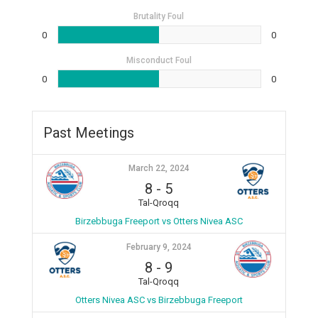
Brutality Foul
0
0
Misconduct Foul
0
0
Past Meetings
March 22, 2024
8
-
5
Tal-Qroqq
Birzebbuga Freeport vs Otters Nivea ASC
February 9, 2024
8
-
9
Tal-Qroqq
Otters Nivea ASC vs Birzebbuga Freeport