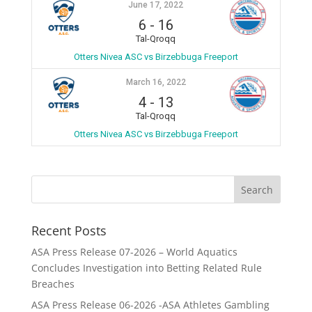
June 17, 2022
6
-
16
Tal-Qroqq
Otters Nivea ASC vs Birzebbuga Freeport
March 16, 2022
4
-
13
Tal-Qroqq
Otters Nivea ASC vs Birzebbuga Freeport
Recent Posts
ASA Press Release 07-2026 – World Aquatics
Concludes Investigation into Betting Related Rule
Breaches
ASA Press Release 06-2026 -ASA Athletes Gambling