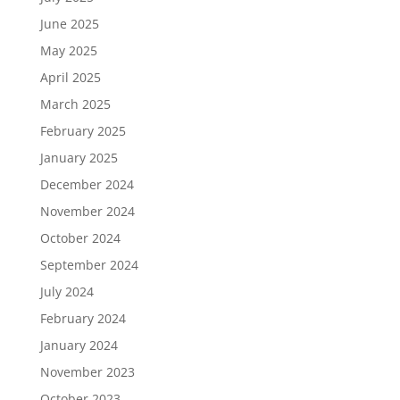
June 2025
May 2025
April 2025
March 2025
February 2025
January 2025
December 2024
November 2024
October 2024
September 2024
July 2024
February 2024
January 2024
November 2023
October 2023