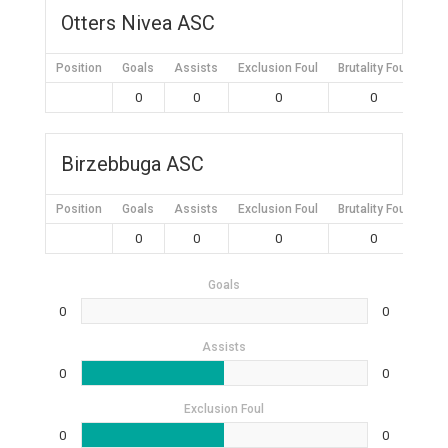
Otters Nivea ASC
Position
Goals
Assists
Exclusion Foul
Brutality Foul
Mis
0
0
0
0
Birzebbuga ASC
Position
Goals
Assists
Exclusion Foul
Brutality Foul
Mis
0
0
0
0
Goals
0
0
Assists
0
0
Exclusion Foul
0
0