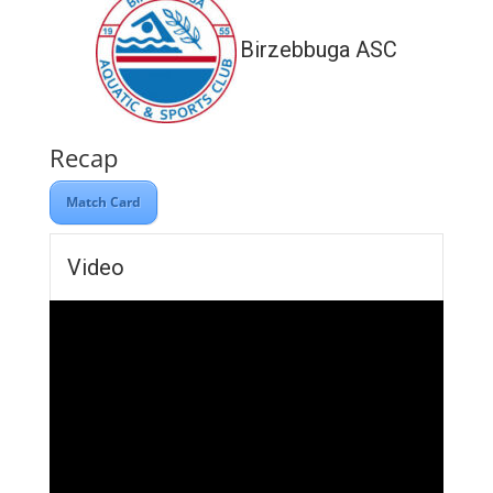
Birzebbuga ASC
Recap
Match Card
Video