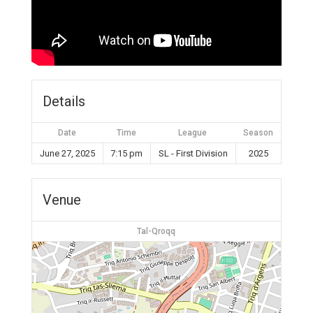
Details
Date
Time
League
Season
June 27, 2025
7:15 pm
SL - First Division
2025
Venue
Tal-Qroqq