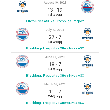
August 19, 2023
13
-
19
Tal-Qroqq
Otters Nivea ASC vs Birzebbuga Freeport
July 22, 2023
27
-
7
Tal-Qroqq
Birzebbuga Freeport vs Otters Nivea ASC
June 13, 2023
18
-
7
Tal-Qroqq
Birzebbuga Freeport vs Otters Nivea ASC
March 26, 2023
11
-
7
Tal-Qroqq
Birzebbuga Freeport vs Otters Nivea ASC