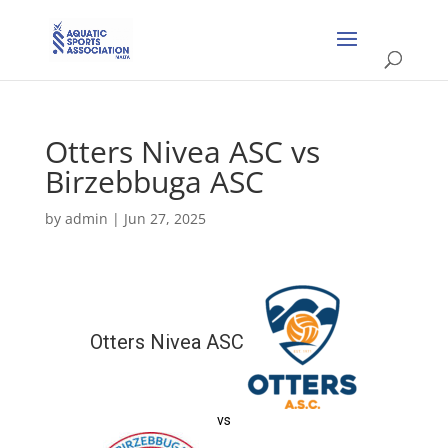
Otters Nivea ASC vs
Birzebbuga ASC
by
admin
|
Jun 27, 2025
Otters Nivea ASC
vs