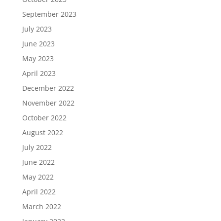
September 2023
July 2023
June 2023
May 2023
April 2023
December 2022
November 2022
October 2022
August 2022
July 2022
June 2022
May 2022
April 2022
March 2022