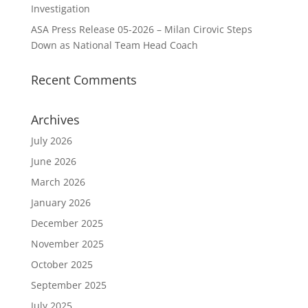
Investigation
ASA Press Release 05-2026 – Milan Cirovic Steps
Down as National Team Head Coach
Recent Comments
Archives
July 2026
June 2026
March 2026
January 2026
December 2025
November 2025
October 2025
September 2025
July 2025