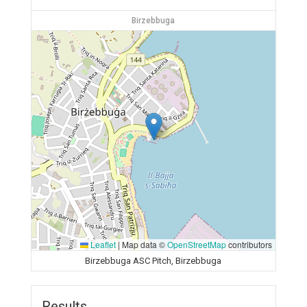
Birzebbuga
Leaflet
|
Map data ©
OpenStreetMap
contributors
Birzebbuga ASC Pitch, Birzebbuga
Results