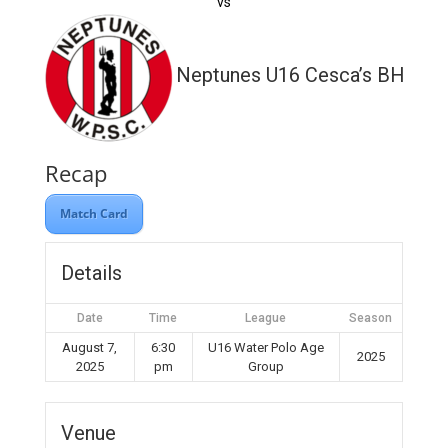
vs
Neptunes U16 Cesca’s BH WP
Recap
Match Card
Details
Date
Time
League
Season
August 7,
6:30
U16 Water Polo Age
2025
2025
pm
Group
Venue