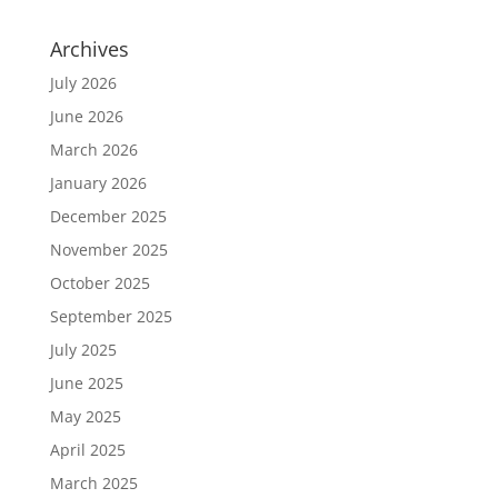
Archives
July 2026
June 2026
March 2026
January 2026
December 2025
November 2025
October 2025
September 2025
July 2025
June 2025
May 2025
April 2025
March 2025