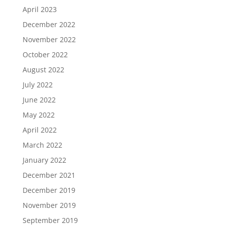
April 2023
December 2022
November 2022
October 2022
August 2022
July 2022
June 2022
May 2022
April 2022
March 2022
January 2022
December 2021
December 2019
November 2019
September 2019