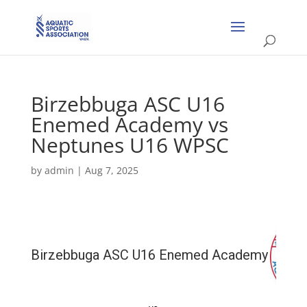
Birzebbuga ASC U16
Enemed Academy vs
Neptunes U16 WPSC
by
admin
|
Aug 7, 2025
Birzebbuga ASC U16 Enemed Academy