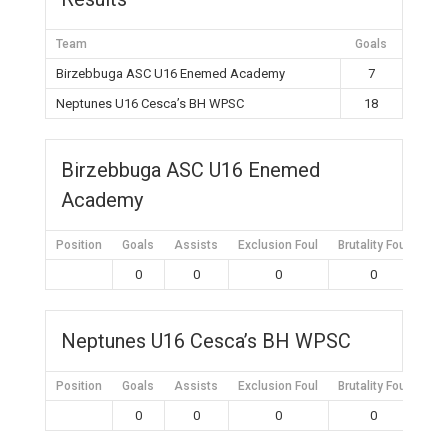
Team
Goals
Birzebbuga ASC U16 Enemed Academy
7
Neptunes U16 Cesca’s BH WPSC
18
Birzebbuga ASC U16 Enemed
Academy
Position
Goals
Assists
Exclusion Foul
Brutality Foul
Mis
0
0
0
0
Neptunes U16 Cesca’s BH WPSC
Position
Goals
Assists
Exclusion Foul
Brutality Foul
Mis
0
0
0
0