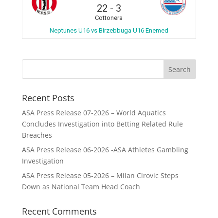
22
-
3
Cottonera
Neptunes U16 vs Birzebbuga U16 Enemed
Recent Posts
ASA Press Release 07-2026 – World Aquatics
Concludes Investigation into Betting Related Rule
Breaches
ASA Press Release 06-2026 -ASA Athletes Gambling
Investigation
ASA Press Release 05-2026 – Milan Cirovic Steps
Down as National Team Head Coach
Recent Comments