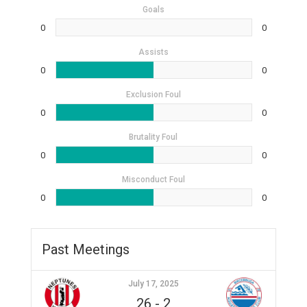
Goals
0
0
Assists
0
0
Exclusion Foul
0
0
Brutality Foul
0
0
Misconduct Foul
0
0
Past Meetings
July 17, 2025
26
-
2