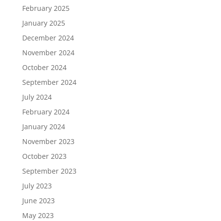
February 2025
January 2025
December 2024
November 2024
October 2024
September 2024
July 2024
February 2024
January 2024
November 2023
October 2023
September 2023
July 2023
June 2023
May 2023