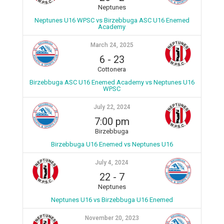
Neptunes
Neptunes U16 WPSC vs Birzebbuga ASC U16 Enemed
Academy
March 24, 2025
6
-
23
Cottonera
Birzebbuga ASC U16 Enemed Academy vs Neptunes U16
WPSC
July 22, 2024
7:00 pm
Birzebbuga
Birzebbuga U16 Enemed vs Neptunes U16
July 4, 2024
22
-
7
Neptunes
Neptunes U16 vs Birzebbuga U16 Enemed
November 20, 2023