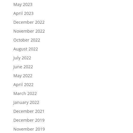
May 2023
April 2023
December 2022
November 2022
October 2022
August 2022
July 2022
June 2022
May 2022
April 2022
March 2022
January 2022
December 2021
December 2019
November 2019