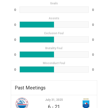
Goals
0
0
Assists
0
0
Exclusion Foul
0
0
Brutality Foul
0
0
Misconduct Foul
0
0
Past Meetings
July 31, 2025
6
-
21