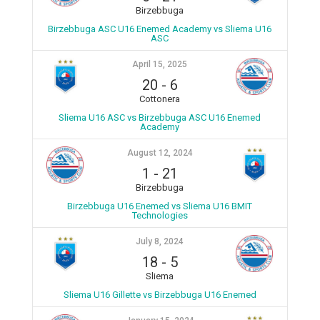
Birzebbuga
Birzebbuga ASC U16 Enemed Academy vs Sliema U16
ASC
April 15, 2025
20
-
6
Cottonera
Sliema U16 ASC vs Birzebbuga ASC U16 Enemed
Academy
August 12, 2024
1
-
21
Birzebbuga
Birzebbuga U16 Enemed vs Sliema U16 BMIT
Technologies
July 8, 2024
18
-
5
Sliema
Sliema U16 Gillette vs Birzebbuga U16 Enemed