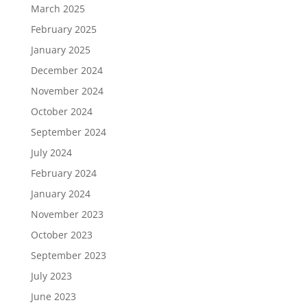
March 2025
February 2025
January 2025
December 2024
November 2024
October 2024
September 2024
July 2024
February 2024
January 2024
November 2023
October 2023
September 2023
July 2023
June 2023