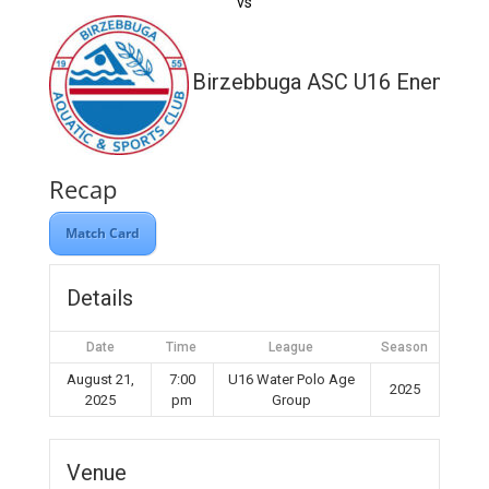
vs
Birzebbuga ASC U16 Enemed
Recap
Match Card
Details
Date
Time
League
Season
August 21,
7:00
U16 Water Polo Age
2025
2025
pm
Group
Venue