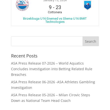
January 15, 2024
9
-
23
Cottonera
Birzebbuga U16 Enemed vs Sliema U16 BMIT
Technologies
Recent Posts
ASA Press Release 07-2026 – World Aquatics
Concludes Investigation into Betting Related Rule
Breaches
ASA Press Release 06-2026 -ASA Athletes Gambling
Investigation
ASA Press Release 05-2026 – Milan Cirovic Steps
Down as National Team Head Coach