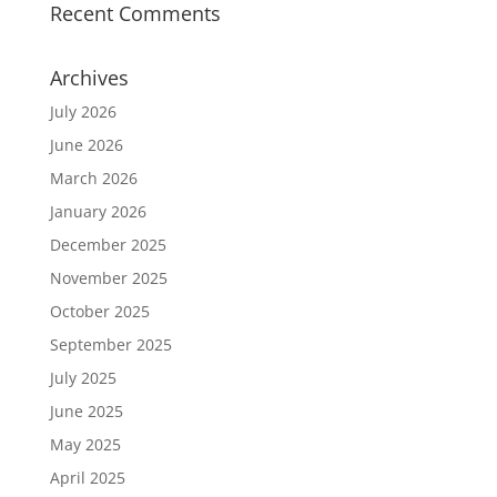
Recent Comments
Archives
July 2026
June 2026
March 2026
January 2026
December 2025
November 2025
October 2025
September 2025
July 2025
June 2025
May 2025
April 2025