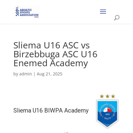
Sliema U16 ASC vs
Birzebbuga ASC U16
Enemed Academy
by
admin
|
Aug 21, 2025
Sliema U16 BIWPA Academy