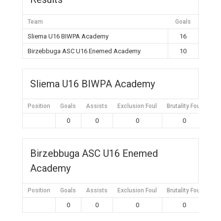
Team
Goals
Sliema U16 BIWPA Academy
16
Birzebbuga ASC U16 Enemed Academy
10
Sliema U16 BIWPA Academy
Position
Goals
Assists
Exclusion Foul
Brutality Foul
Mis
0
0
0
0
Birzebbuga ASC U16 Enemed
Academy
Position
Goals
Assists
Exclusion Foul
Brutality Foul
Mis
0
0
0
0