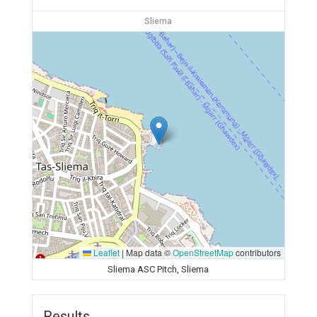
Sliema
Leaflet
|
Map data ©
OpenStreetMap
contributors
Sliema ASC Pitch, Sliema
Results